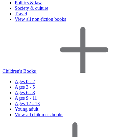
Politics & law
Society & culture
Travel
View all non-fiction books
Children's Books
Ages 0 - 2
Ages 3 - 5
Ages 6 - 8
Ages 9 - 11
Ages 12 - 13
Young adult
View all children's books