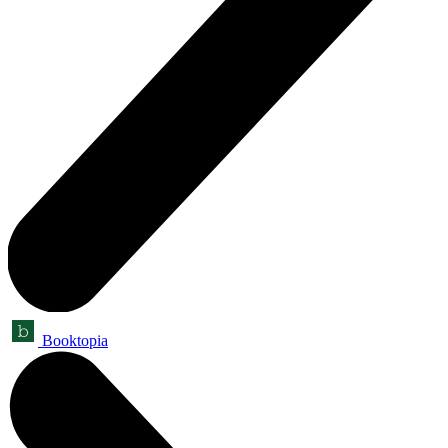
Booktopia