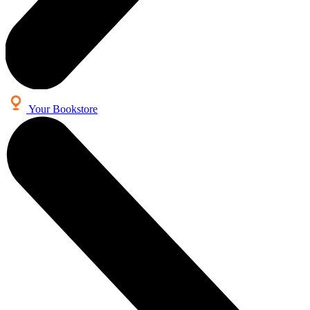
Your Bookstore