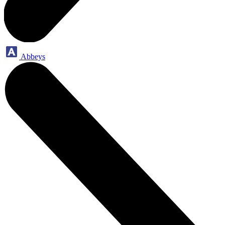
Abbeys