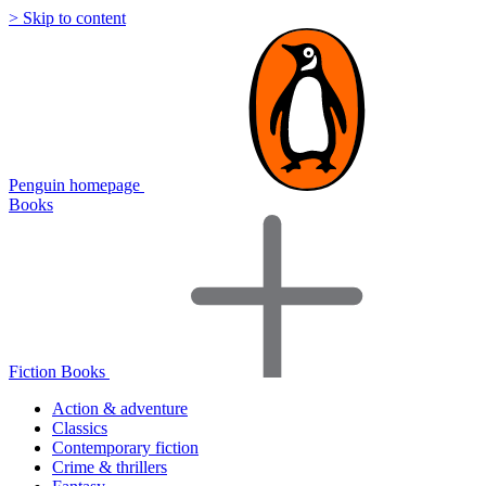
> Skip to content
Penguin homepage
Books
Fiction Books
Action & adventure
Classics
Contemporary fiction
Crime & thrillers