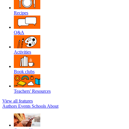
Recipes
Q&A
Activities
Book clubs
Teachers' Resources
View all features
Authors
Events
Schools
About