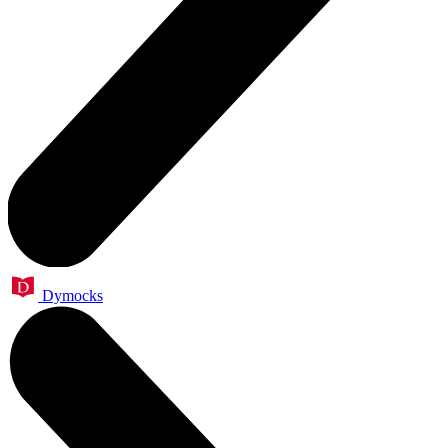
Dymocks