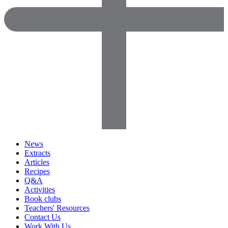
News
Extracts
Articles
Recipes
Q&A
Activities
Book clubs
Teachers' Resources
Contact Us
Work With Us