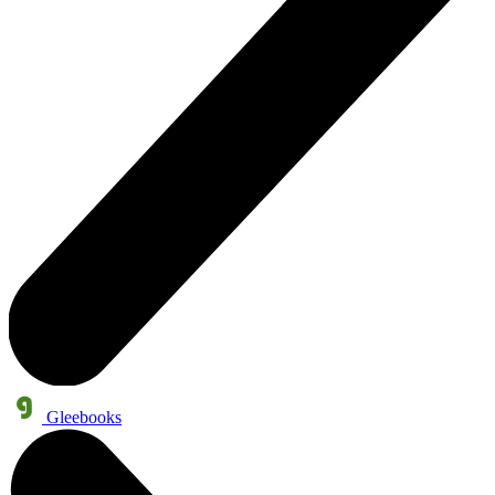
Gleebooks