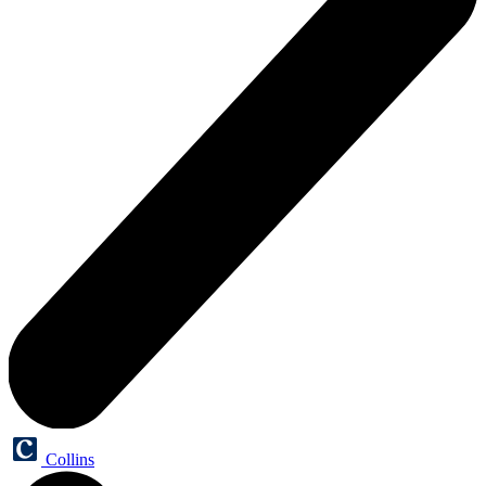
Collins