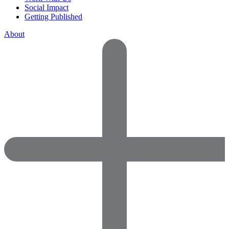
Social Impact
Getting Published
About