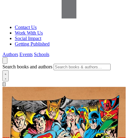
Contact Us
Work With Us
Social Impact
Getting Published
Authors
Events
Schools
Search books and authors
[]