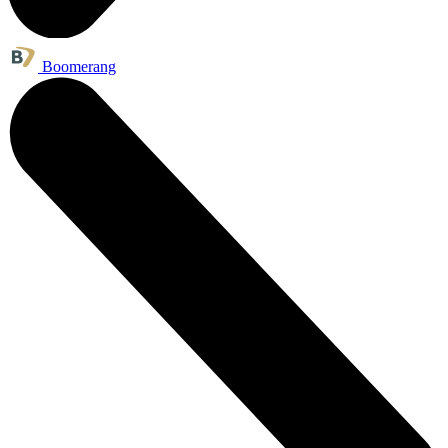
Boomerang