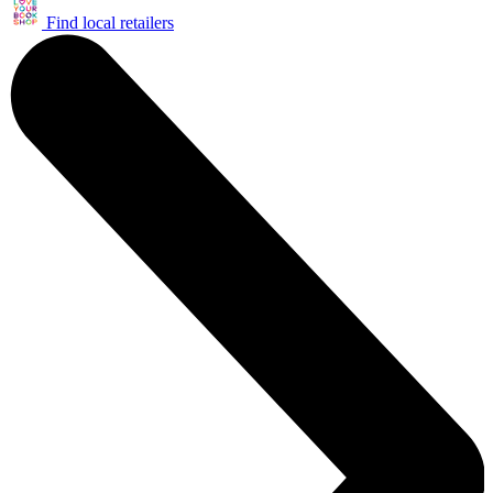
Find local retailers