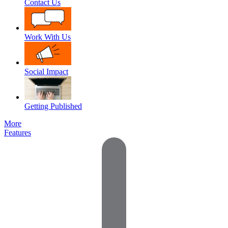
Contact Us
Work With Us
Social Impact
Getting Published
More
Features