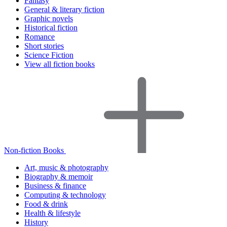
Fantasy
General & literary fiction
Graphic novels
Historical fiction
Romance
Short stories
Science Fiction
View all fiction books
Non-fiction Books
Art, music & photography
Biography & memoir
Business & finance
Computing & technology
Food & drink
Health & lifestyle
History