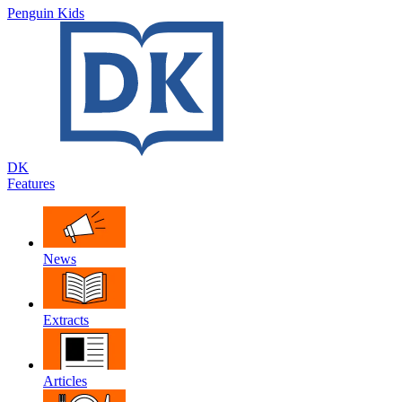
Penguin Kids
DK
Features
News
Extracts
Articles