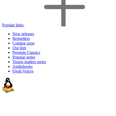
Popular links
New releases
Bestsellers
Coming soon
Our lists
Penguin Classics
Popular series
Young readers series
Audiobooks
Fresh Voices