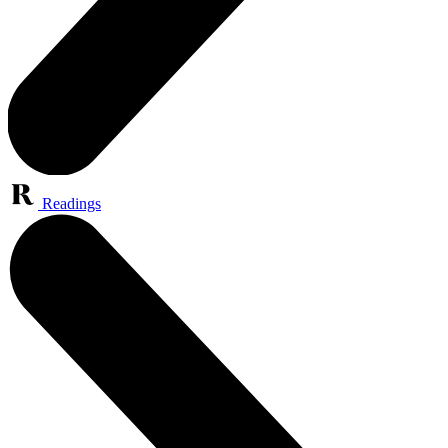
Readings