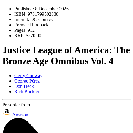
Published:
8 December 2026
ISBN:
9781799502838
Imprint:
DC Comics
Format:
Hardback
Pages:
912
RRP:
$270.00
Justice League of America: The
Bronze Age Omnibus Vol. 4
Gerry Conway
George Pérez
Don Heck
Rich Buckler
Pre-order from…
Amazon