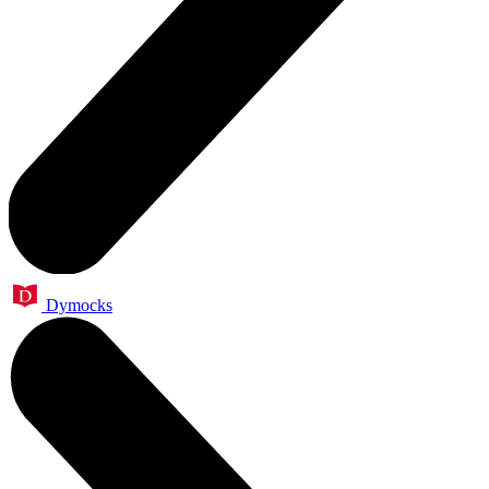
Dymocks