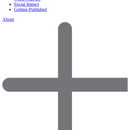
Social Impact
Getting Published
About