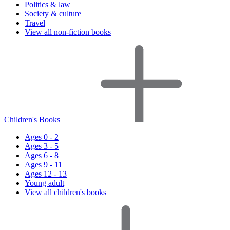
Politics & law
Society & culture
Travel
View all non-fiction books
Children's Books
Ages 0 - 2
Ages 3 - 5
Ages 6 - 8
Ages 9 - 11
Ages 12 - 13
Young adult
View all children's books