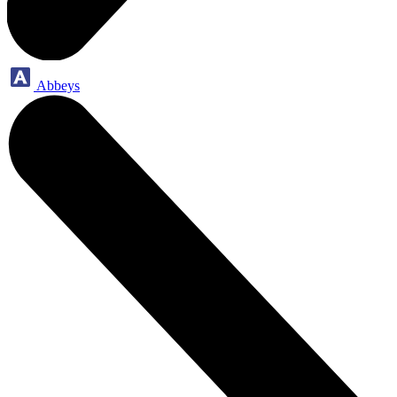
Abbeys