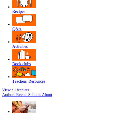
Recipes
Q&A
Activities
Book clubs
Teachers' Resources
View all features
Authors
Events
Schools
About