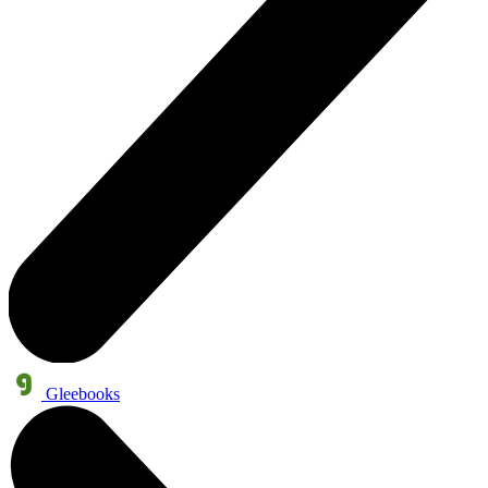
Gleebooks