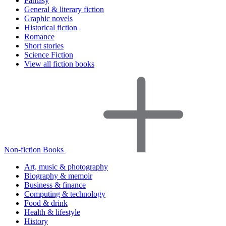
Fantasy
General & literary fiction
Graphic novels
Historical fiction
Romance
Short stories
Science Fiction
View all fiction books
Non-fiction Books
Art, music & photography
Biography & memoir
Business & finance
Computing & technology
Food & drink
Health & lifestyle
History