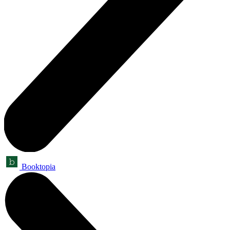
Booktopia