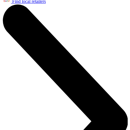
Find local retailers