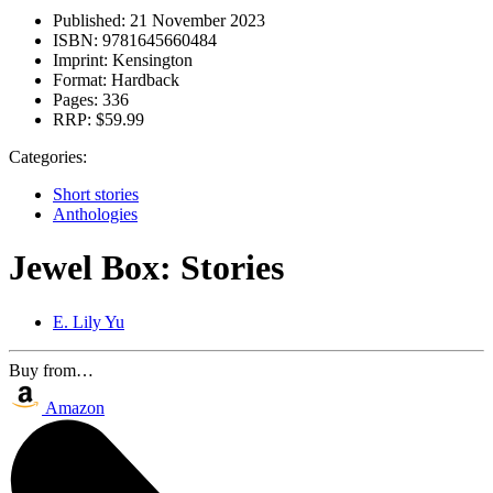
Published:
21 November 2023
ISBN:
9781645660484
Imprint:
Kensington
Format:
Hardback
Pages:
336
RRP:
$59.99
Categories:
Short stories
Anthologies
Jewel Box: Stories
E. Lily Yu
Buy from…
Amazon