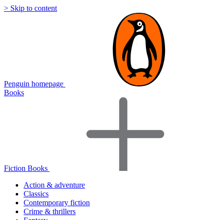
> Skip to content
Penguin homepage
Books
Fiction Books
Action & adventure
Classics
Contemporary fiction
Crime & thrillers