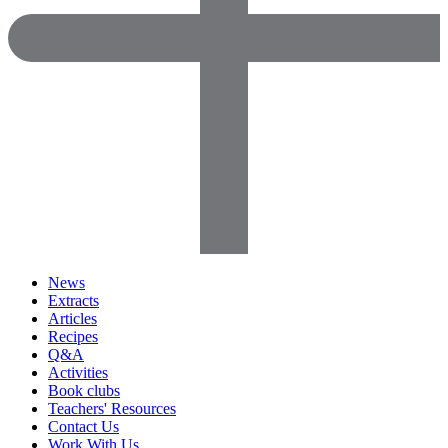
News
Extracts
Articles
Recipes
Q&A
Activities
Book clubs
Teachers' Resources
Contact Us
Work With Us