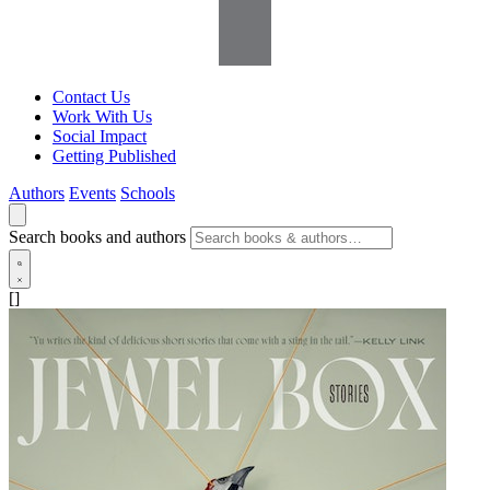
Contact Us
Work With Us
Social Impact
Getting Published
Authors
Events
Schools
Search books and authors
[]