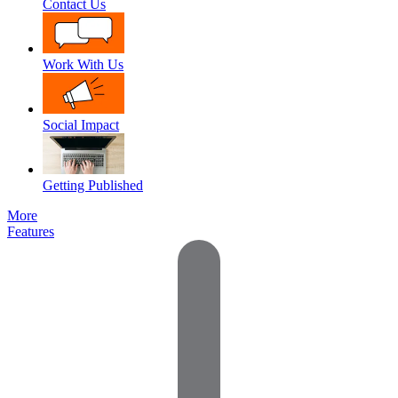
Contact Us
Work With Us
Social Impact
Getting Published
More
Features