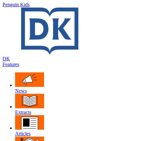
Penguin Kids
DK
Features
News
Extracts
Articles