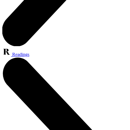
Readings