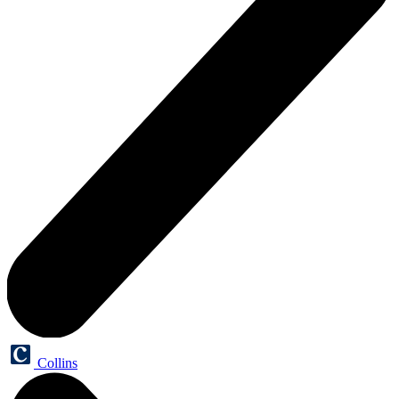
Collins