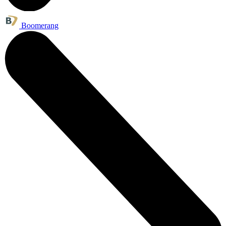
Boomerang