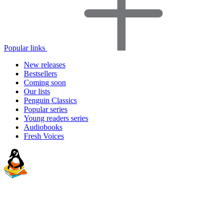
Popular links
New releases
Bestsellers
Coming soon
Our lists
Penguin Classics
Popular series
Young readers series
Audiobooks
Fresh Voices