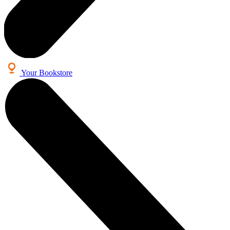
Your Bookstore