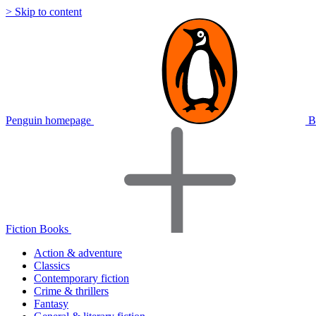
> Skip to content
Penguin homepage
B
Fiction Books
Action & adventure
Classics
Contemporary fiction
Crime & thrillers
Fantasy