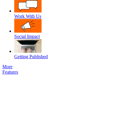
Work With Us
Social Impact
Getting Published
More
Features