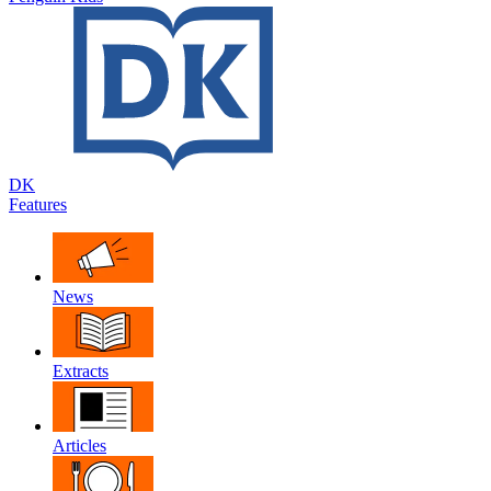
DK
Features
News
Extracts
Articles