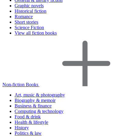
General & literary fiction
Graphic novels
Historical fiction
Romance
Short stories
Science Fiction
View all fiction books
Non-fiction Books
Art, music & photography
Biography & memoir
Business & finance
Computing & technology
Food & drink
Health & lifestyle
History
Politics & law