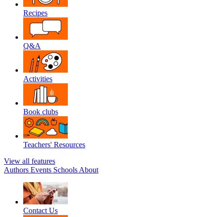
Recipes
Q&A
Activities
Book clubs
Teachers' Resources
View all features
Authors
Events
Schools
About
Contact Us