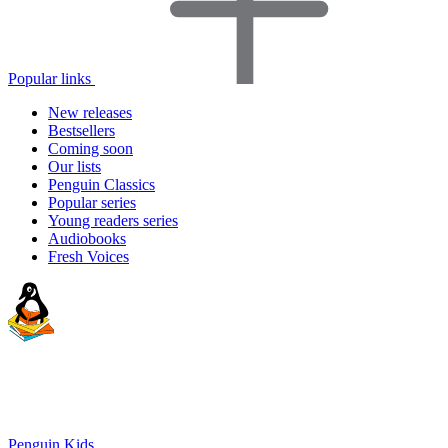
Popular links
New releases
Bestsellers
Coming soon
Our lists
Penguin Classics
Popular series
Young readers series
Audiobooks
Fresh Voices
Penguin Kids