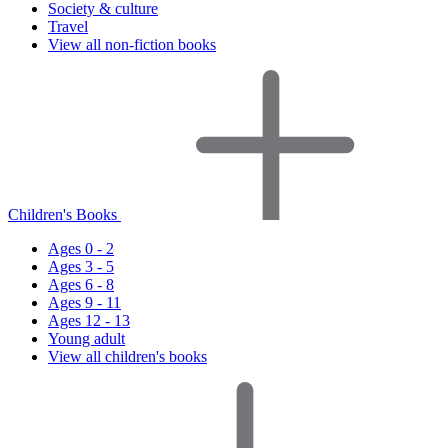
Society & culture
Travel
View all non-fiction books
Children's Books
Ages 0 - 2
Ages 3 - 5
Ages 6 - 8
Ages 9 - 11
Ages 12 - 13
Young adult
View all children's books