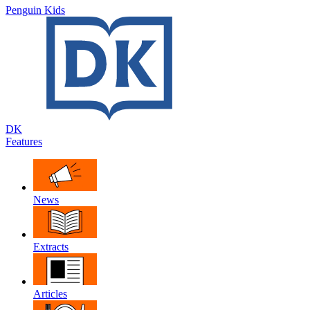
Penguin Kids
DK
Features
News
Extracts
Articles