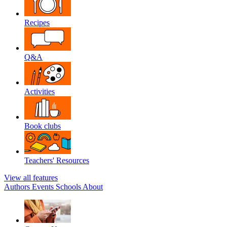
Recipes
Q&A
Activities
Book clubs
Teachers' Resources
View all features
Authors
Events
Schools
About