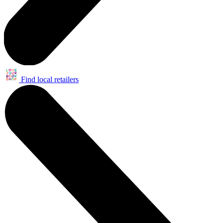
Find local retailers