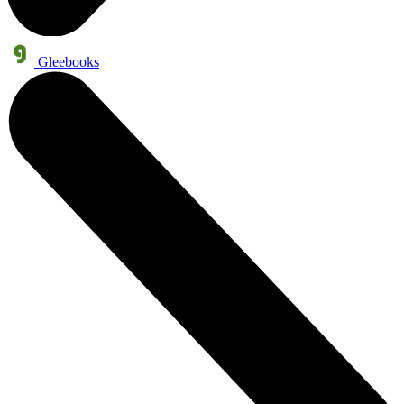
Gleebooks