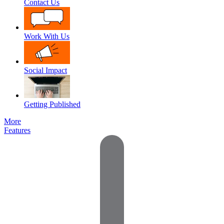
Contact Us
Work With Us
Social Impact
Getting Published
More
Features