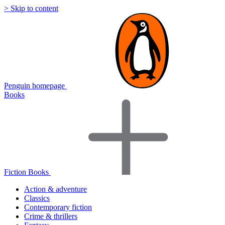
> Skip to content
Penguin homepage
Books
Fiction Books
Action & adventure
Classics
Contemporary fiction
Crime & thrillers