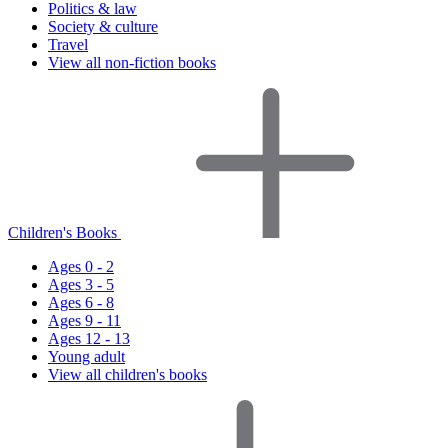
Politics & law
Society & culture
Travel
View all non-fiction books
Children's Books
Ages 0 - 2
Ages 3 - 5
Ages 6 - 8
Ages 9 - 11
Ages 12 - 13
Young adult
View all children's books