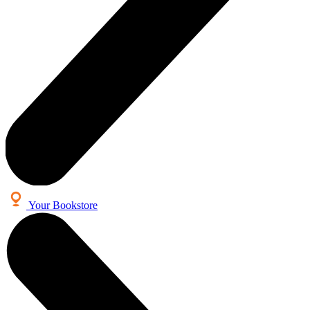
Your Bookstore