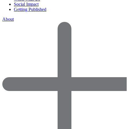
Social Impact
Getting Published
About