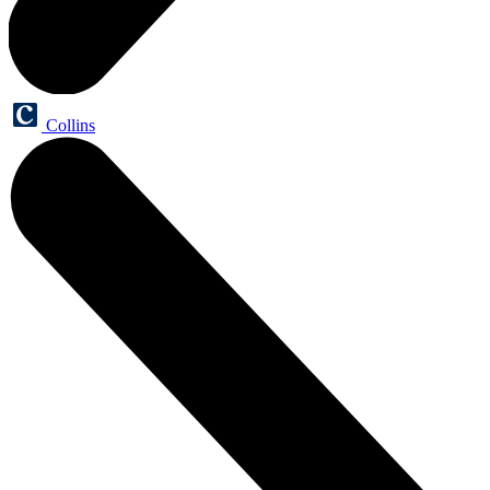
Collins