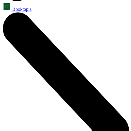
Booktopia