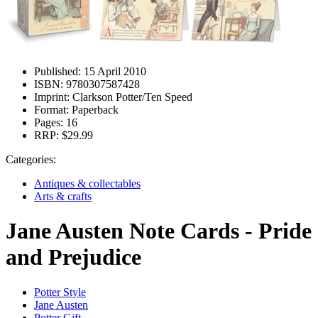
Published:
15 April 2010
ISBN:
9780307587428
Imprint:
Clarkson Potter/Ten Speed
Format:
Paperback
Pages:
16
RRP:
$29.99
Categories:
Antiques & collectables
Arts & crafts
Jane Austen Note Cards - Pride
and Prejudice
Potter Style
Jane Austen
Potter Gift