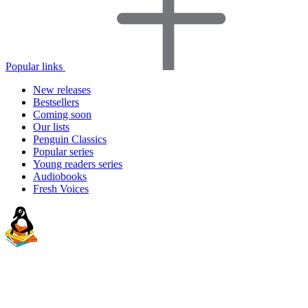
Popular links
New releases
Bestsellers
Coming soon
Our lists
Penguin Classics
Popular series
Young readers series
Audiobooks
Fresh Voices