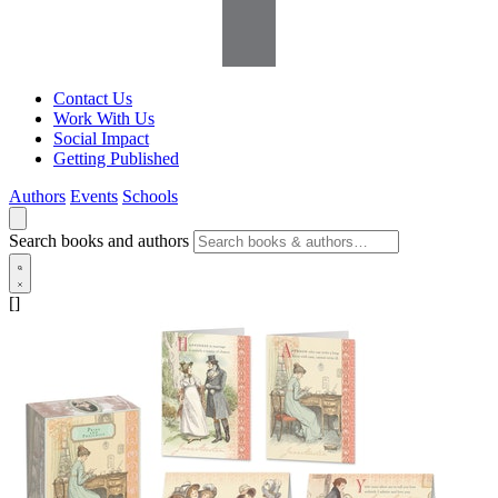
Contact Us
Work With Us
Social Impact
Getting Published
Authors
Events
Schools
Search books and authors
[]