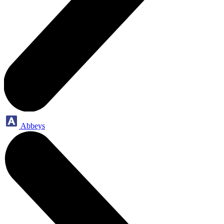
Abbeys