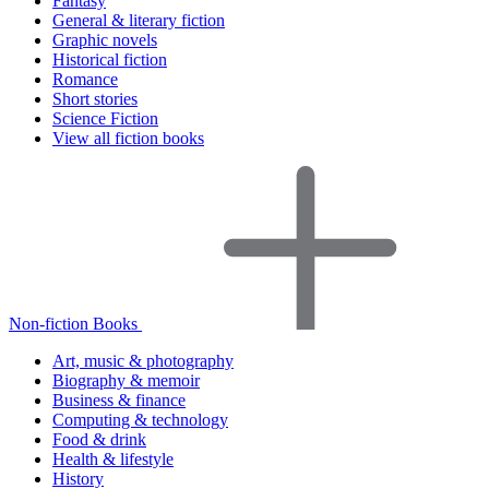
Fantasy
General & literary fiction
Graphic novels
Historical fiction
Romance
Short stories
Science Fiction
View all fiction books
Non-fiction Books
Art, music & photography
Biography & memoir
Business & finance
Computing & technology
Food & drink
Health & lifestyle
History