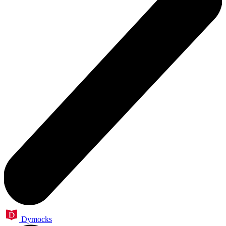
Dymocks