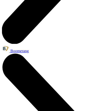
Boomerang