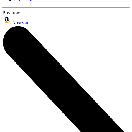
Buy from…
Amazon