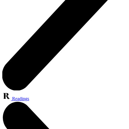
Readings