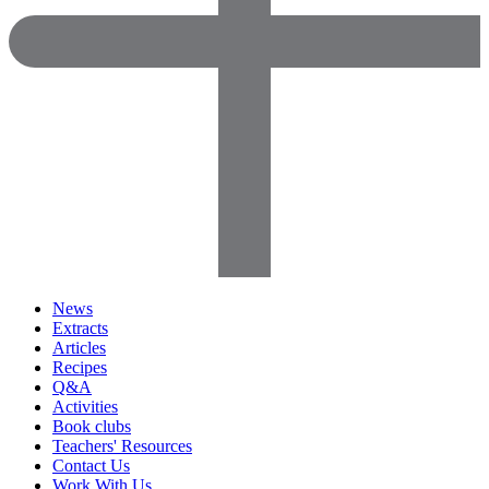
News
Extracts
Articles
Recipes
Q&A
Activities
Book clubs
Teachers' Resources
Contact Us
Work With Us