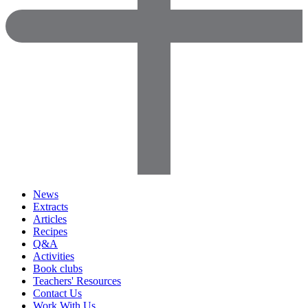
News
Extracts
Articles
Recipes
Q&A
Activities
Book clubs
Teachers' Resources
Contact Us
Work With Us