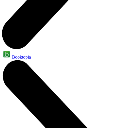
Booktopia