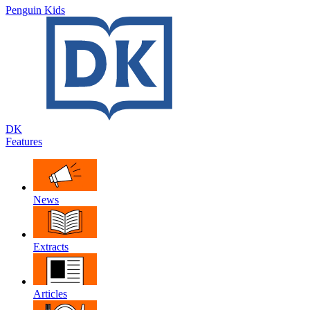
Penguin Kids
DK
Features
News
Extracts
Articles