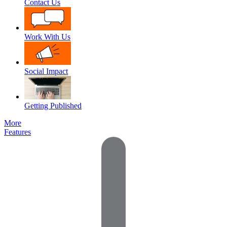
Contact Us
Work With Us
Social Impact
Getting Published
More
Features