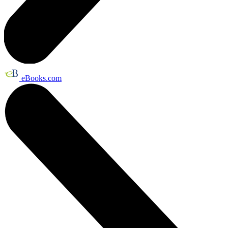
eBooks.com