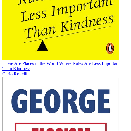
There Are Places in the World Where Rules Are Less Important
Than Kindness
Carlo Rovelli