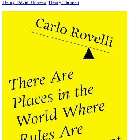
Henry David Thoreau
,
Henry Thoreau