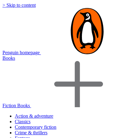
> Skip to content
Penguin homepage
Books
Fiction Books
Action & adventure
Classics
Contemporary fiction
Crime & thrillers