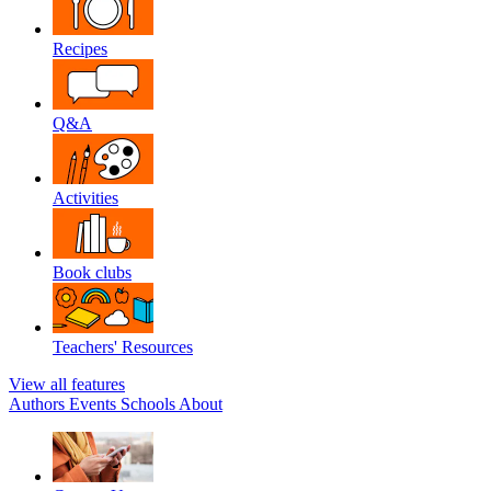
Recipes
Q&A
Activities
Book clubs
Teachers' Resources
View all features
Authors
Events
Schools
About