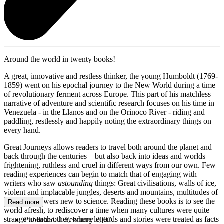
Around the world in twenty books!
A great, innovative and restless thinker, the young Humboldt (1769-
1859) went on his epochal journey to the New World during a time
of revolutionary ferment across Europe. This part of his matchless
narrative of adventure and scientific research focuses on his time in
Venezuela - in the Llanos and on the Orinoco River - riding and
paddling, restlessly and happily noting the extraordinary things on
every hand.
Great Journeys allows readers to travel both around the planet and
back through the centuries – but also back into ideas and worlds
frightening, ruthless and cruel in different ways from our own. Few
reading experiences can begin to match that of engaging with
writers who saw
astounding
things: Great civilisations, walls of ice,
violent and implacable jungles, deserts and mountains, multitudes of
birds and flowers new to science. Reading these books is to see the
Read more
world afresh, to rediscover a time when many cultures were quite
strange to each other, where legends and stories were treated as facts
Published:
1 February 2007