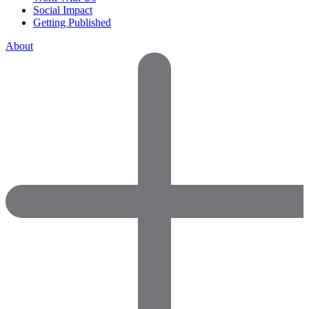
Social Impact
Getting Published
About