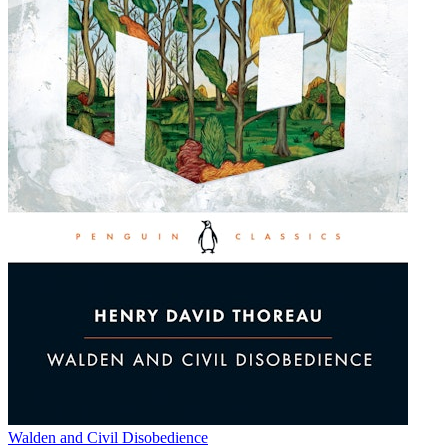
Walden and Civil Disobedience