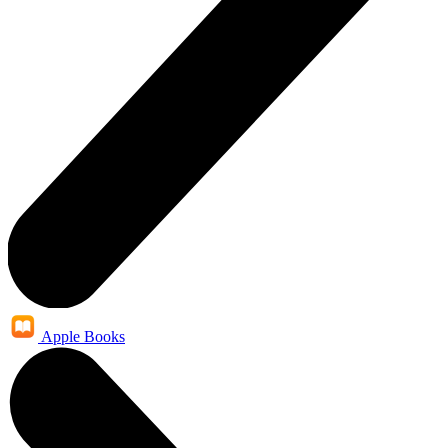
Apple Books