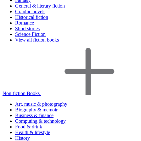
Fantasy
General & literary fiction
Graphic novels
Historical fiction
Romance
Short stories
Science Fiction
View all fiction books
Non-fiction Books
Art, music & photography
Biography & memoir
Business & finance
Computing & technology
Food & drink
Health & lifestyle
History