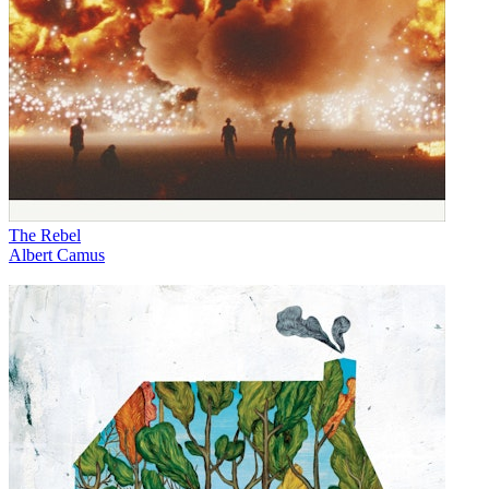
The Rebel
Albert Camus