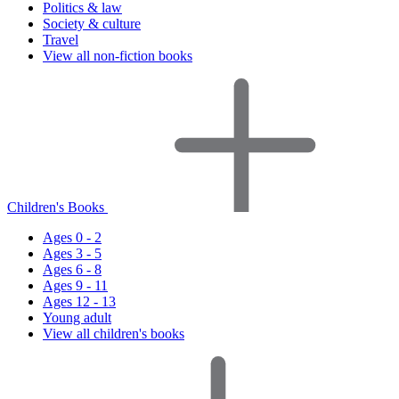
Politics & law
Society & culture
Travel
View all non-fiction books
Children's Books
Ages 0 - 2
Ages 3 - 5
Ages 6 - 8
Ages 9 - 11
Ages 12 - 13
Young adult
View all children's books