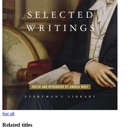
See all
Related titles