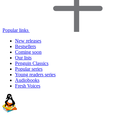
Popular links
New releases
Bestsellers
Coming soon
Our lists
Penguin Classics
Popular series
Young readers series
Audiobooks
Fresh Voices