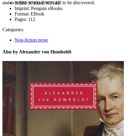
and in which so much was still to be discovered.
ISBN:
9780141967141
Imprint:
Penguin eBooks
Format:
EBook
Pages:
112
Categories:
Non-fiction prose
Also by Alexander von Humboldt