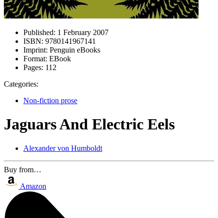
Published:
1 February 2007
ISBN:
9780141967141
Imprint:
Penguin eBooks
Format:
EBook
Pages:
112
Categories:
Non-fiction prose
Jaguars And Electric Eels
Alexander von Humboldt
Buy from…
Amazon