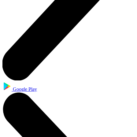
Google Play