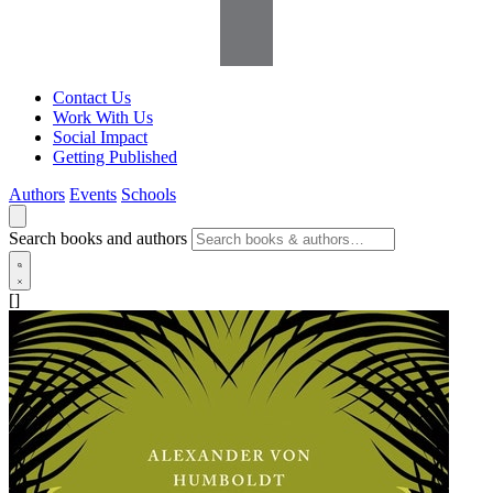
Contact Us
Work With Us
Social Impact
Getting Published
Authors
Events
Schools
Search books and authors
[]