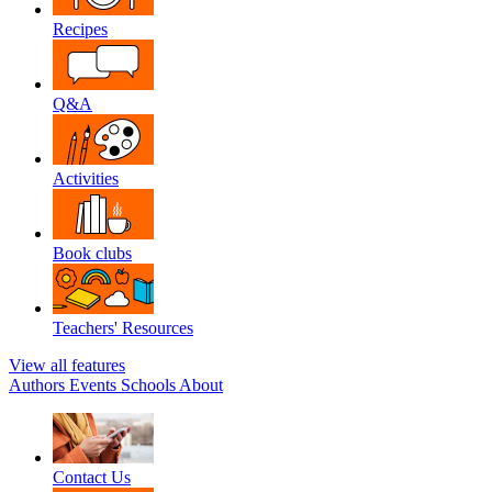
Recipes
Q&A
Activities
Book clubs
Teachers' Resources
View all features
Authors
Events
Schools
About
Contact Us