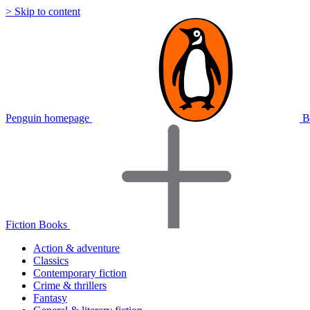
> Skip to content
Penguin homepage
B
Fiction Books
Action & adventure
Classics
Contemporary fiction
Crime & thrillers
Fantasy