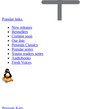
Popular links
New releases
Bestsellers
Coming soon
Our lists
Penguin Classics
Popular series
Young readers series
Audiobooks
Fresh Voices
Penguin Kids