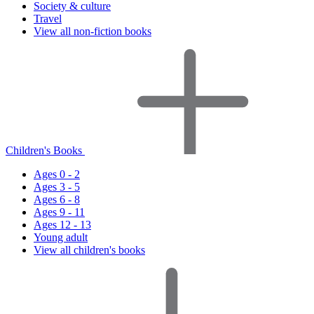
Society & culture
Travel
View all non-fiction books
Children's Books
Ages 0 - 2
Ages 3 - 5
Ages 6 - 8
Ages 9 - 11
Ages 12 - 13
Young adult
View all children's books