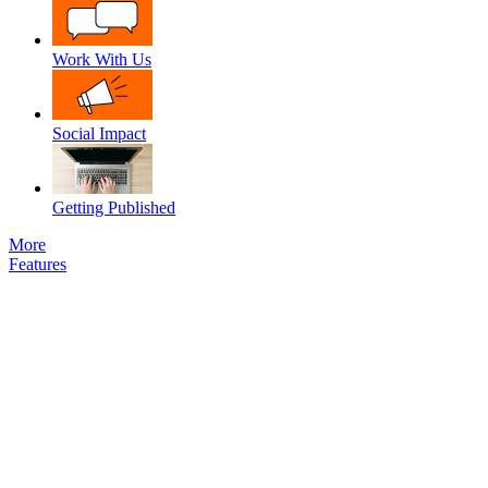
Work With Us
Social Impact
Getting Published
More
Features