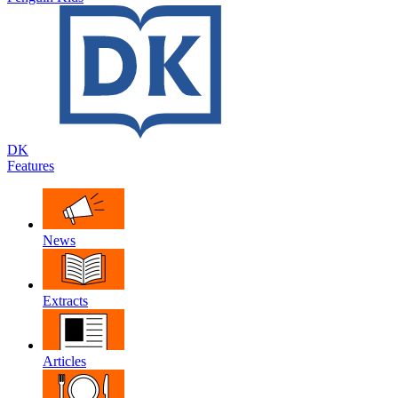
DK
Features
News
Extracts
Articles