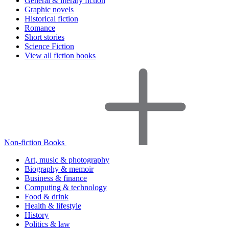
General & literary fiction
Graphic novels
Historical fiction
Romance
Short stories
Science Fiction
View all fiction books
Non-fiction Books
Art, music & photography
Biography & memoir
Business & finance
Computing & technology
Food & drink
Health & lifestyle
History
Politics & law