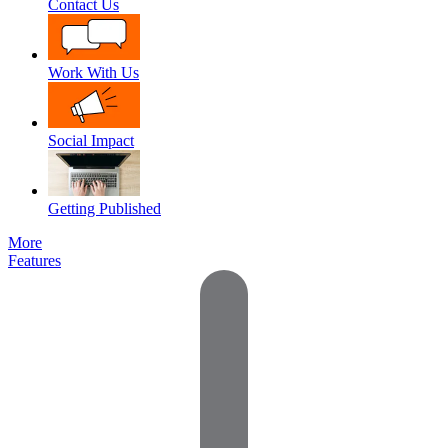
Contact Us
Work With Us
Social Impact
Getting Published
More
Features