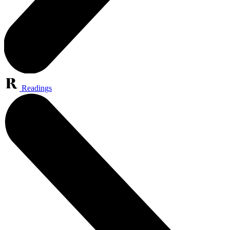
Readings