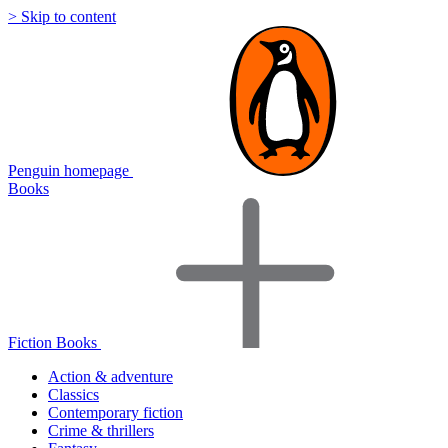
> Skip to content
Penguin homepage
Books
Fiction Books
Action & adventure
Classics
Contemporary fiction
Crime & thrillers