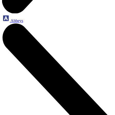
Abbeys