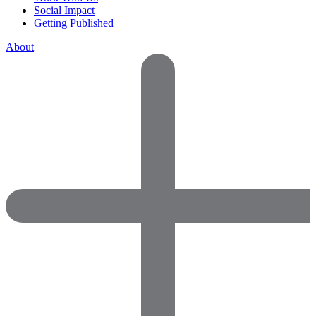
Social Impact
Getting Published
About