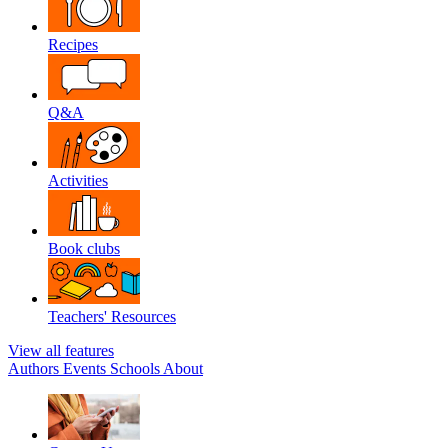
Recipes
Q&A
Activities
Book clubs
Teachers' Resources
View all features
Authors
Events
Schools
About