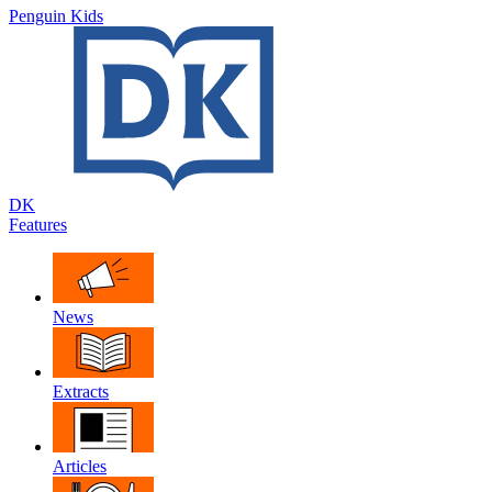
Penguin Kids
DK
Features
News
Extracts
Articles