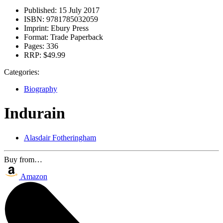
Published:
15 July 2017
ISBN:
9781785032059
Imprint:
Ebury Press
Format:
Trade Paperback
Pages:
336
RRP:
$49.99
Categories:
Biography
Indurain
Alasdair Fotheringham
Buy from…
Amazon