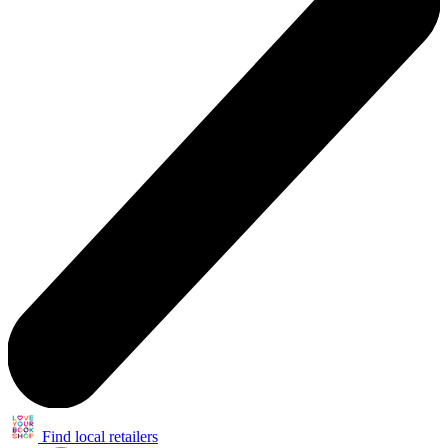
Find local retailers