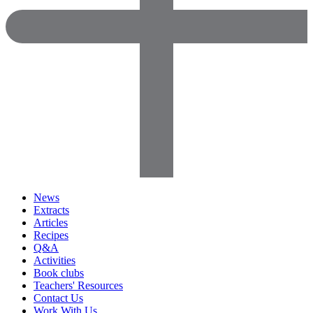
News
Extracts
Articles
Recipes
Q&A
Activities
Book clubs
Teachers' Resources
Contact Us
Work With Us