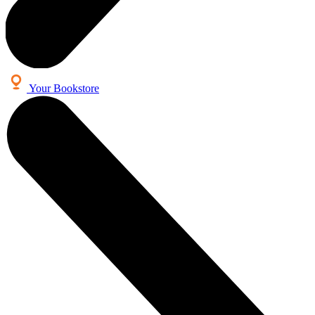
Your Bookstore