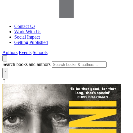
Contact Us
Work With Us
Social Impact
Getting Published
Authors
Events
Schools
Search books and authors
[]