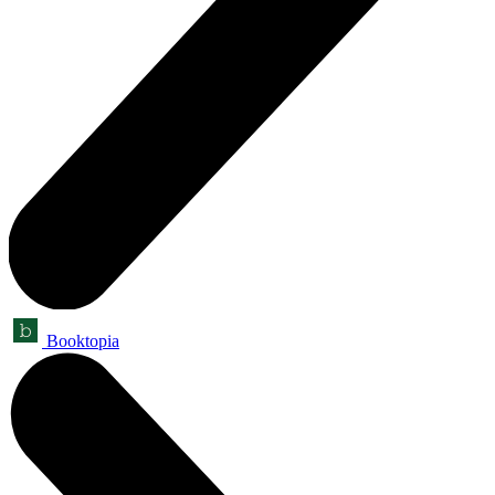
Booktopia