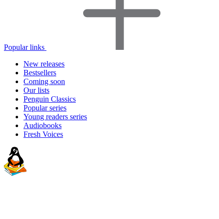
Popular links
New releases
Bestsellers
Coming soon
Our lists
Penguin Classics
Popular series
Young readers series
Audiobooks
Fresh Voices