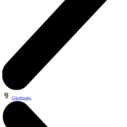
Gleebooks