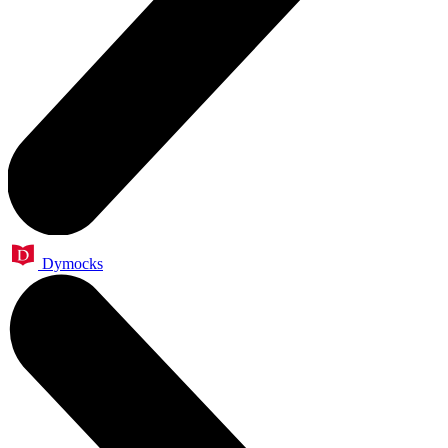
Dymocks