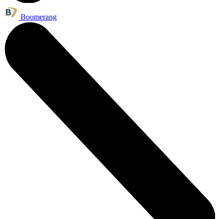
Boomerang