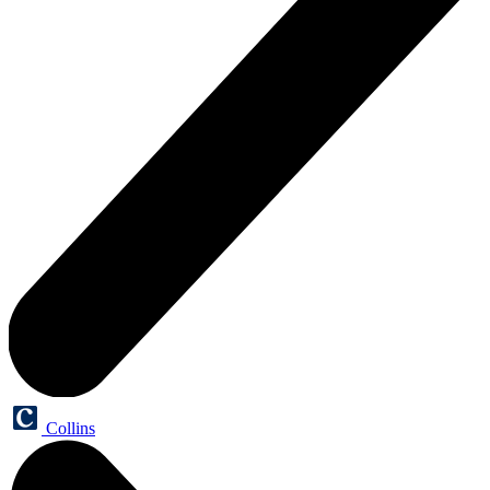
Collins