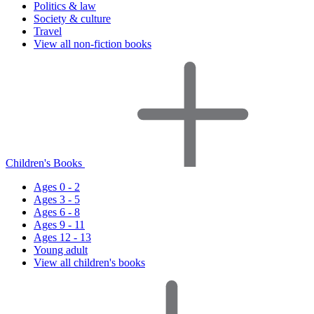
Politics & law
Society & culture
Travel
View all non-fiction books
Children's Books
Ages 0 - 2
Ages 3 - 5
Ages 6 - 8
Ages 9 - 11
Ages 12 - 13
Young adult
View all children's books