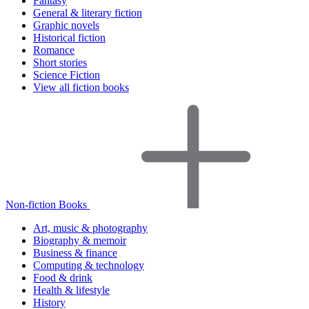
Fantasy
General & literary fiction
Graphic novels
Historical fiction
Romance
Short stories
Science Fiction
View all fiction books
Non-fiction Books
Art, music & photography
Biography & memoir
Business & finance
Computing & technology
Food & drink
Health & lifestyle
History