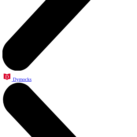
Dymocks