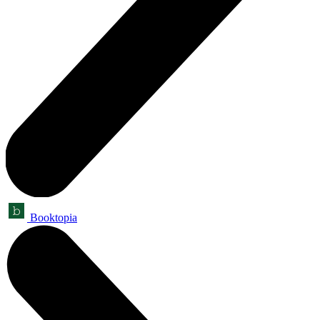
Booktopia