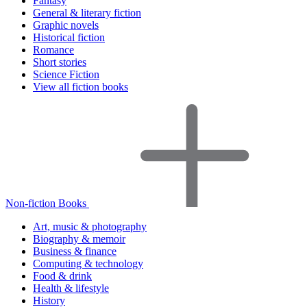
Fantasy
General & literary fiction
Graphic novels
Historical fiction
Romance
Short stories
Science Fiction
View all fiction books
Non-fiction Books
Art, music & photography
Biography & memoir
Business & finance
Computing & technology
Food & drink
Health & lifestyle
History