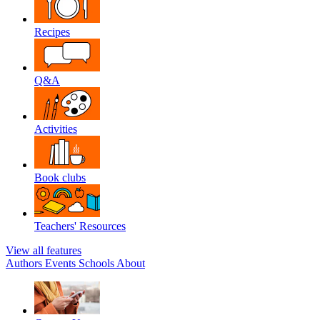
Recipes
Q&A
Activities
Book clubs
Teachers' Resources
View all features
Authors
Events
Schools
About