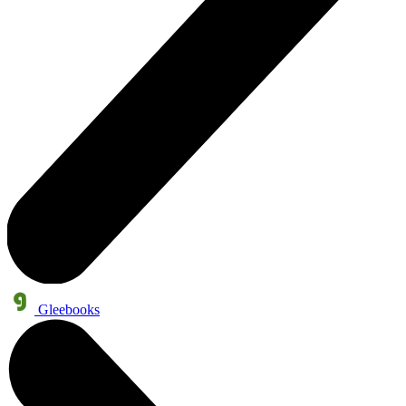
Gleebooks