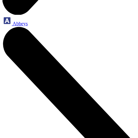
Abbeys