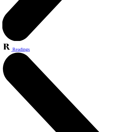
Readings