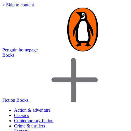
> Skip to content
Penguin homepage
Books
Fiction Books
Action & adventure
Classics
Contemporary fiction
Crime & thrillers