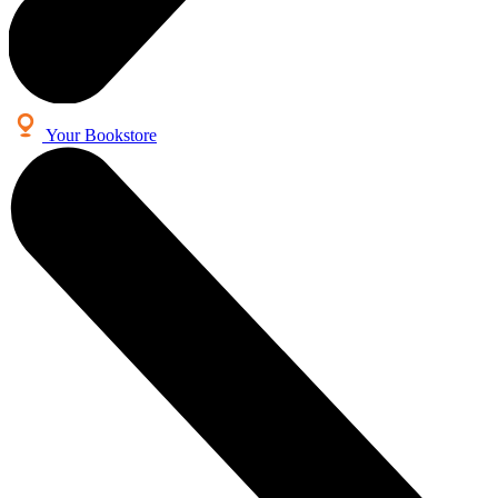
Your Bookstore