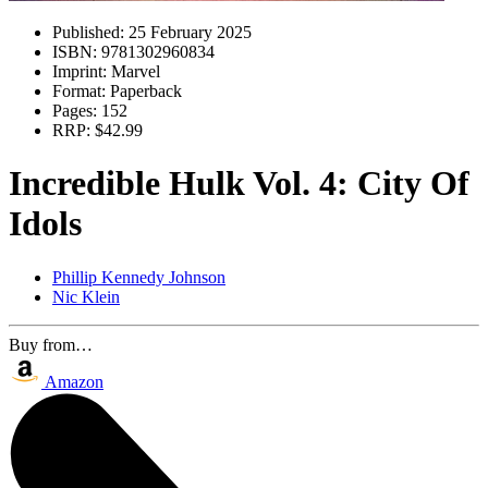
Published:
25 February 2025
ISBN:
9781302960834
Imprint:
Marvel
Format:
Paperback
Pages:
152
RRP:
$42.99
Incredible Hulk Vol. 4: City Of
Idols
Phillip Kennedy Johnson
Nic Klein
Buy from…
Amazon