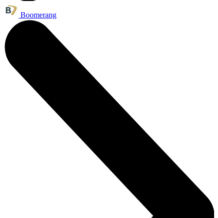
Boomerang