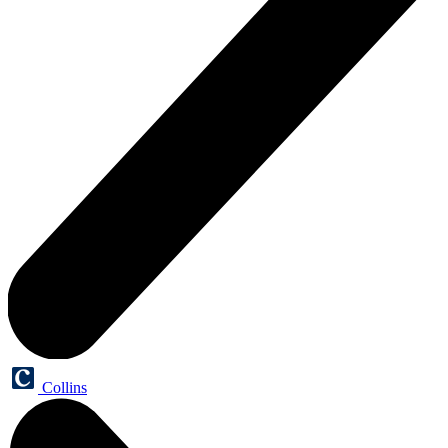
Collins