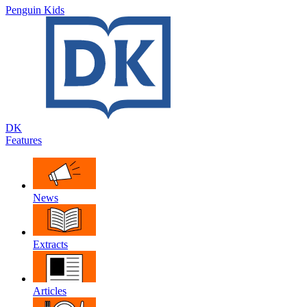
Penguin Kids
DK
Features
News
Extracts
Articles