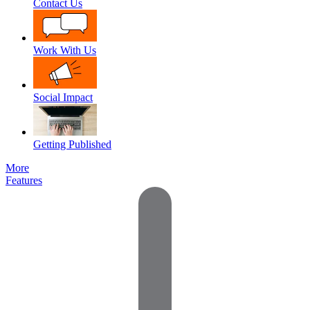
Contact Us
Work With Us
Social Impact
Getting Published
More
Features