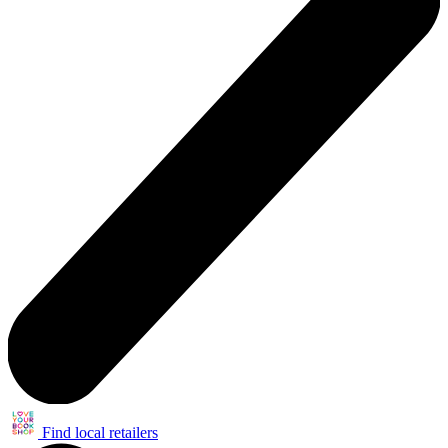
Find local retailers