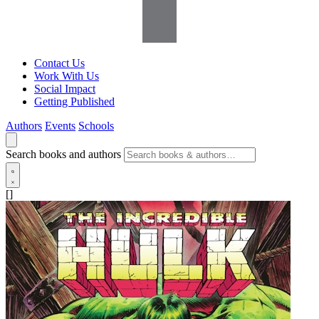
Contact Us
Work With Us
Social Impact
Getting Published
Authors
Events
Schools
Search books and authors
[]