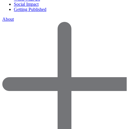
Social Impact
Getting Published
About