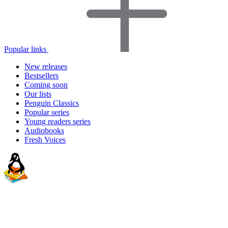
Popular links
New releases
Bestsellers
Coming soon
Our lists
Penguin Classics
Popular series
Young readers series
Audiobooks
Fresh Voices