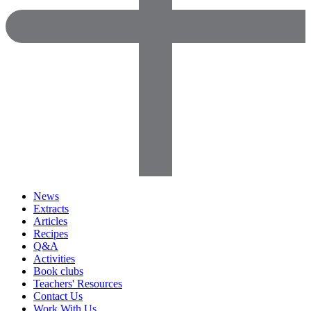
News
Extracts
Articles
Recipes
Q&A
Activities
Book clubs
Teachers' Resources
Contact Us
Work With Us