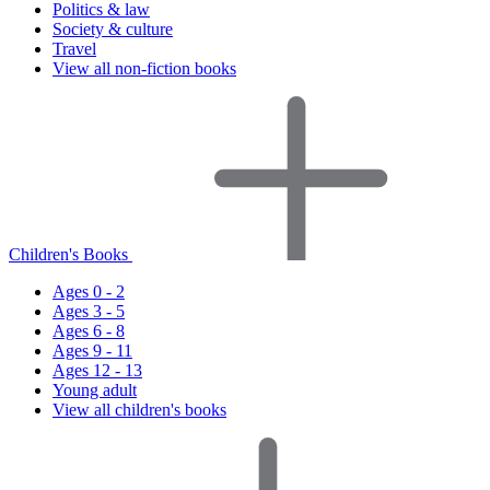
Politics & law
Society & culture
Travel
View all non-fiction books
Children's Books
Ages 0 - 2
Ages 3 - 5
Ages 6 - 8
Ages 9 - 11
Ages 12 - 13
Young adult
View all children's books