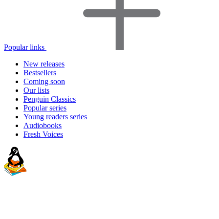
Popular links
New releases
Bestsellers
Coming soon
Our lists
Penguin Classics
Popular series
Young readers series
Audiobooks
Fresh Voices