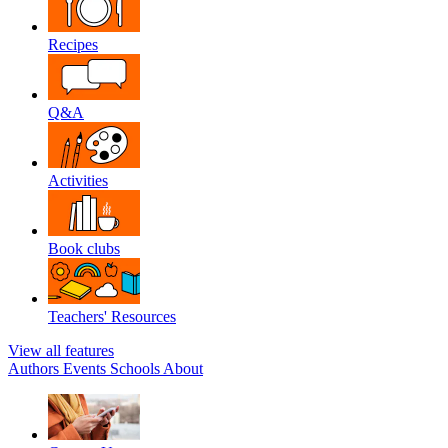
Recipes
Q&A
Activities
Book clubs
Teachers' Resources
View all features
Authors
Events
Schools
About