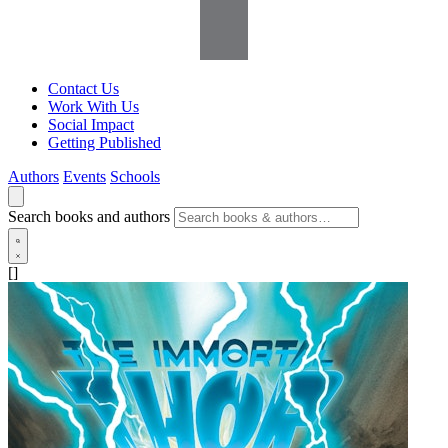
Contact Us
Work With Us
Social Impact
Getting Published
Authors
Events
Schools
Search books and authors
[]