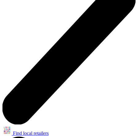
Find local retailers