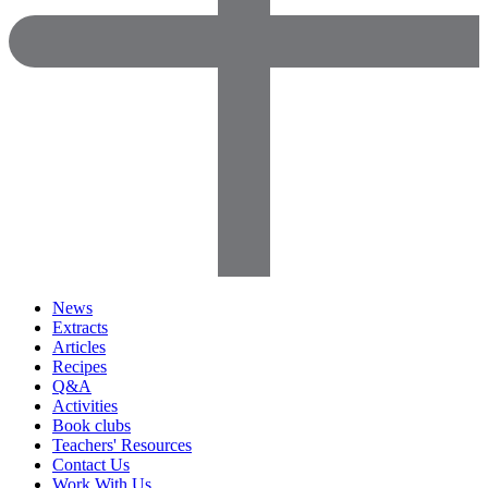
News
Extracts
Articles
Recipes
Q&A
Activities
Book clubs
Teachers' Resources
Contact Us
Work With Us