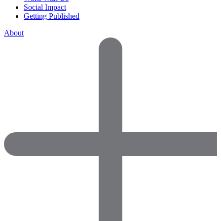
Social Impact
Getting Published
About