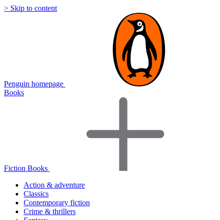
> Skip to content
Penguin homepage
Books
Fiction Books
Action & adventure
Classics
Contemporary fiction
Crime & thrillers