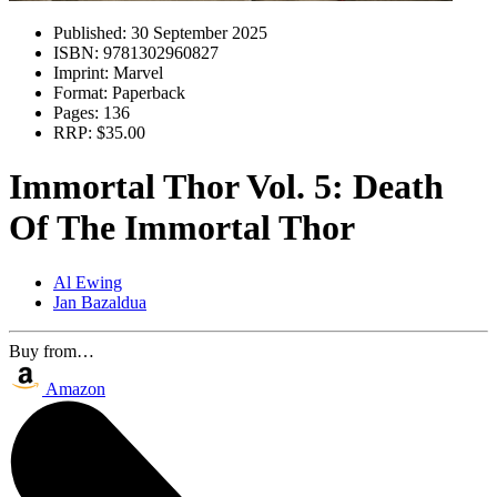
Published:
30 September 2025
ISBN:
9781302960827
Imprint:
Marvel
Format:
Paperback
Pages:
136
RRP:
$35.00
Immortal Thor Vol. 5: Death
Of The Immortal Thor
Al Ewing
Jan Bazaldua
Buy from…
Amazon