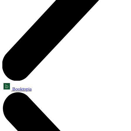
Booktopia