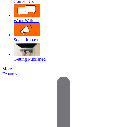
Contact Us
Work With Us
Social Impact
Getting Published
More
Features