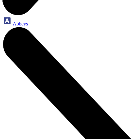
Abbeys