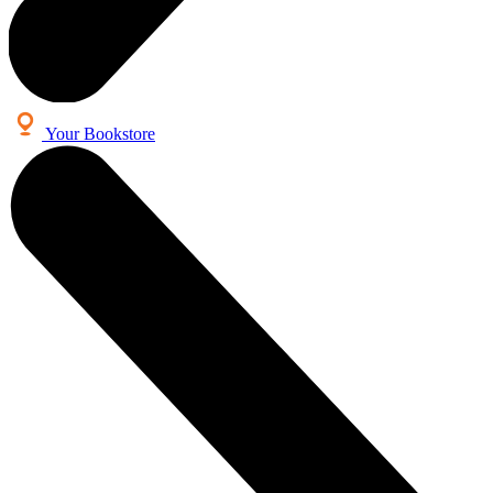
Your Bookstore