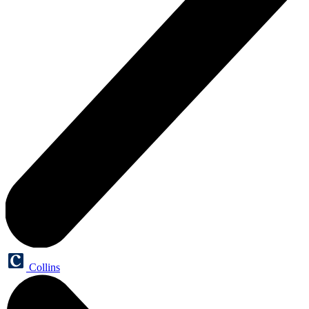
Collins