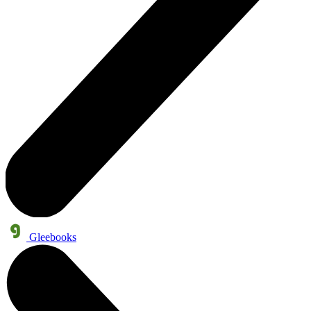
Gleebooks