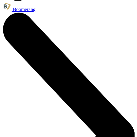
Boomerang