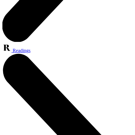
Readings