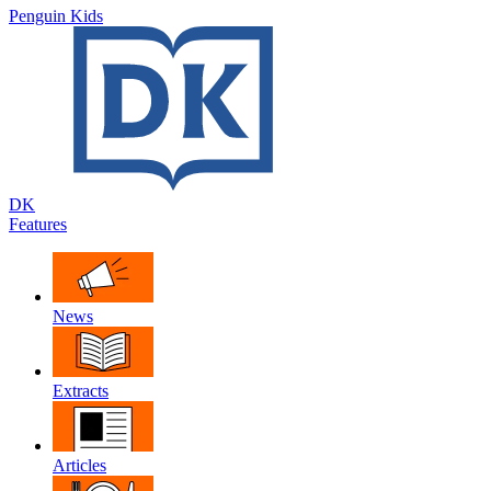
Penguin Kids
DK
Features
News
Extracts
Articles