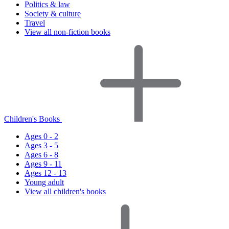
Politics & law
Society & culture
Travel
View all non-fiction books
Children's Books
Ages 0 - 2
Ages 3 - 5
Ages 6 - 8
Ages 9 - 11
Ages 12 - 13
Young adult
View all children's books