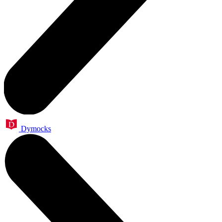
Dymocks