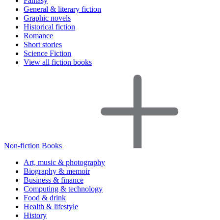
Fantasy
General & literary fiction
Graphic novels
Historical fiction
Romance
Short stories
Science Fiction
View all fiction books
Non-fiction Books
Art, music & photography
Biography & memoir
Business & finance
Computing & technology
Food & drink
Health & lifestyle
History