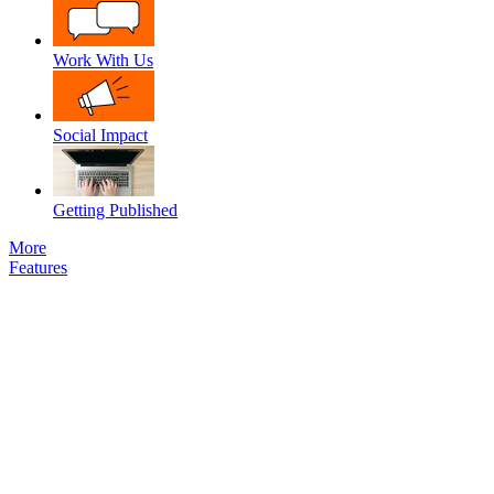
Work With Us
Social Impact
Getting Published
More
Features