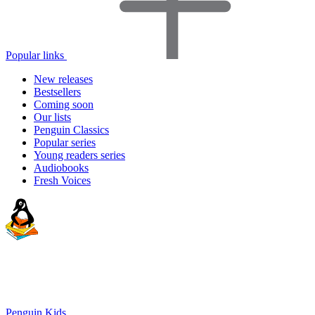
Popular links
New releases
Bestsellers
Coming soon
Our lists
Penguin Classics
Popular series
Young readers series
Audiobooks
Fresh Voices
Penguin Kids