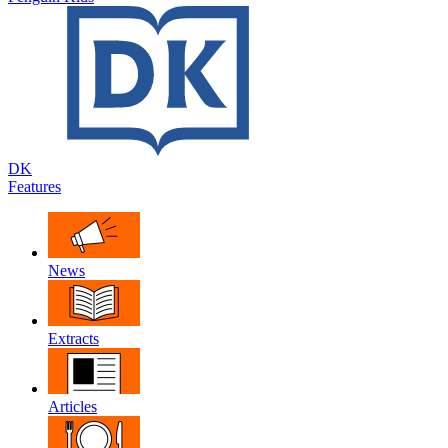
DK
Features
News
Extracts
Articles