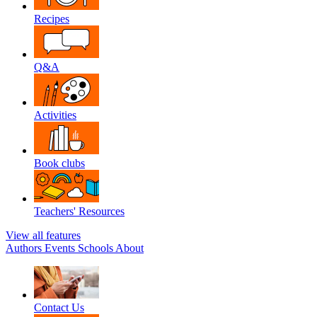
Recipes
Q&A
Activities
Book clubs
Teachers' Resources
View all features
Authors
Events
Schools
About
Contact Us