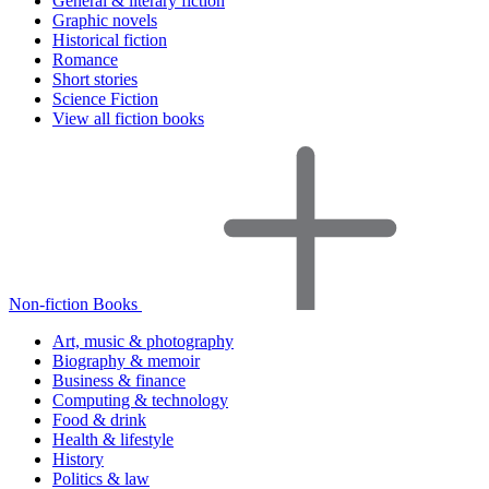
General & literary fiction
Graphic novels
Historical fiction
Romance
Short stories
Science Fiction
View all fiction books
Non-fiction Books
Art, music & photography
Biography & memoir
Business & finance
Computing & technology
Food & drink
Health & lifestyle
History
Politics & law