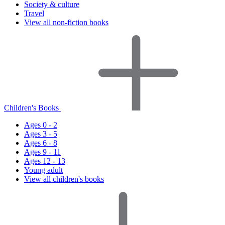
Society & culture
Travel
View all non-fiction books
Children's Books
Ages 0 - 2
Ages 3 - 5
Ages 6 - 8
Ages 9 - 11
Ages 12 - 13
Young adult
View all children's books