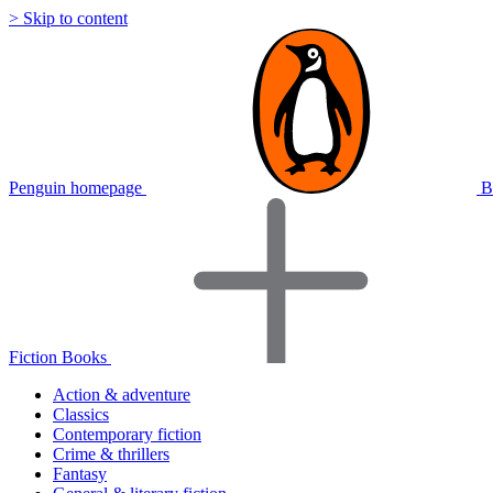
> Skip to content
Penguin homepage
B
Fiction Books
Action & adventure
Classics
Contemporary fiction
Crime & thrillers
Fantasy