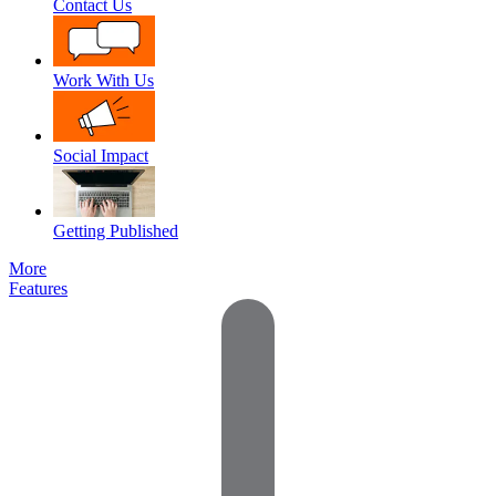
Contact Us
Work With Us
Social Impact
Getting Published
More
Features