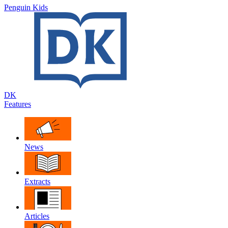
Penguin Kids
DK
Features
News
Extracts
Articles