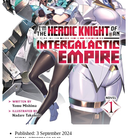
Published:
3 September 2024