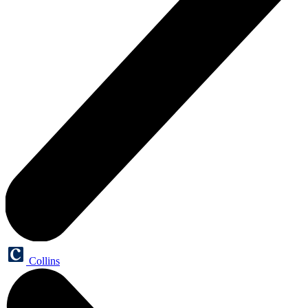
Collins