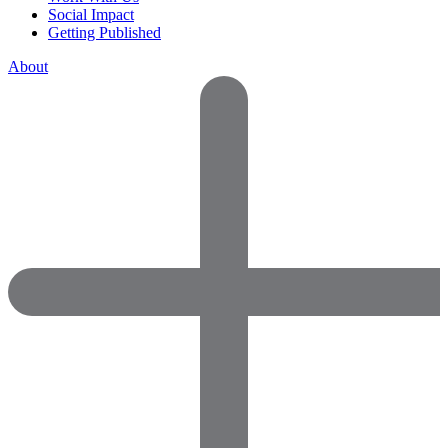
Social Impact
Getting Published
About