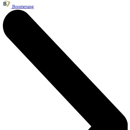
Boomerang