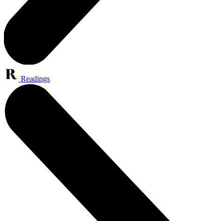
Readings