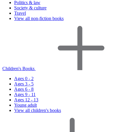
Politics & law
Society & culture
Travel
View all non-fiction books
Children's Books
Ages 0 - 2
Ages 3 - 5
Ages 6 - 8
Ages 9 - 11
Ages 12 - 13
Young adult
View all children's books