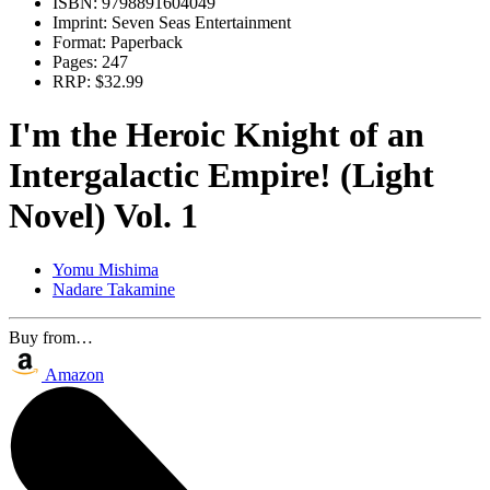
ISBN:
9798891604049
Imprint:
Seven Seas Entertainment
Format:
Paperback
Pages:
247
RRP:
$32.99
I'm the Heroic Knight of an
Intergalactic Empire! (Light
Novel) Vol. 1
Yomu Mishima
Nadare Takamine
Buy from…
Amazon