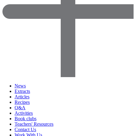
News
Extracts
Articles
Recipes
Q&A
Activities
Book clubs
Teachers' Resources
Contact Us
Work With Us