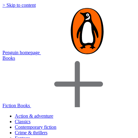
> Skip to content
Penguin homepage
Books
Fiction Books
Action & adventure
Classics
Contemporary fiction
Crime & thrillers