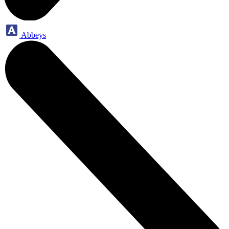
Abbeys