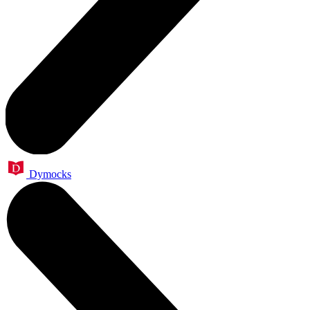
Dymocks