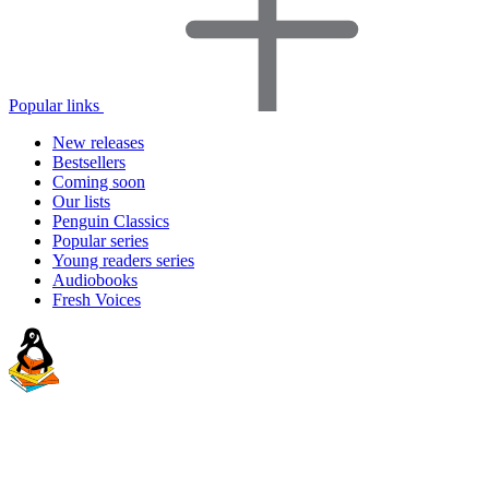
Popular links
New releases
Bestsellers
Coming soon
Our lists
Penguin Classics
Popular series
Young readers series
Audiobooks
Fresh Voices