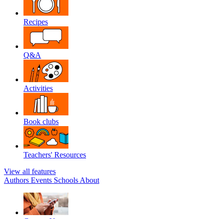
Recipes
Q&A
Activities
Book clubs
Teachers' Resources
View all features
Authors
Events
Schools
About