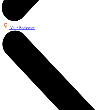
Your Bookstore