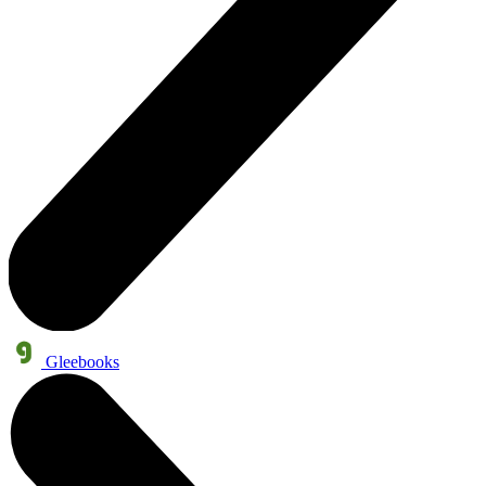
Gleebooks