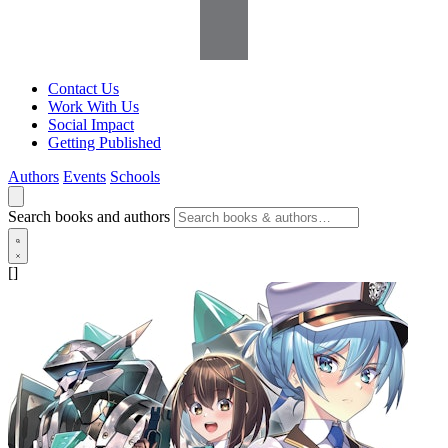
Contact Us
Work With Us
Social Impact
Getting Published
Authors
Events
Schools
Search books and authors
[]