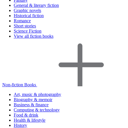
Fantasy
General & literary fiction
Graphic novels
Historical fiction
Romance
Short stories
Science Fiction
View all fiction books
Non-fiction Books
Art, music & photography
Biography & memoir
Business & finance
Computing & technology
Food & drink
Health & lifestyle
History