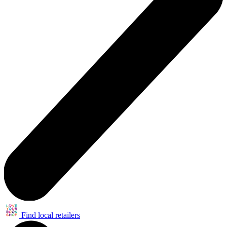
Find local retailers