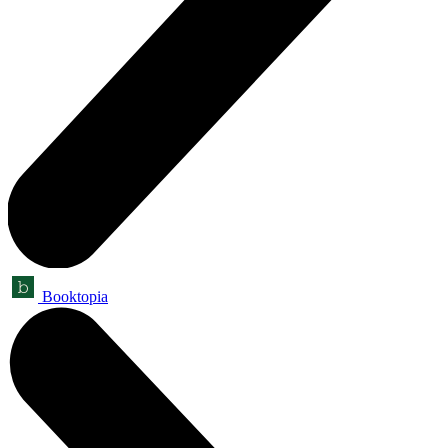
Booktopia