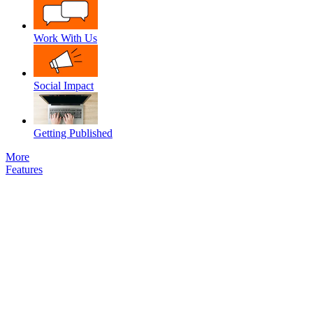
Work With Us
Social Impact
Getting Published
More
Features