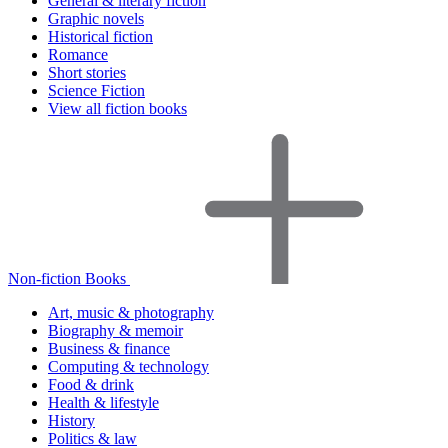
General & literary fiction
Graphic novels
Historical fiction
Romance
Short stories
Science Fiction
View all fiction books
Non-fiction Books
Art, music & photography
Biography & memoir
Business & finance
Computing & technology
Food & drink
Health & lifestyle
History
Politics & law