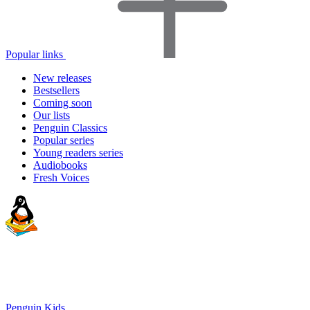
Popular links
New releases
Bestsellers
Coming soon
Our lists
Penguin Classics
Popular series
Young readers series
Audiobooks
Fresh Voices
Penguin Kids