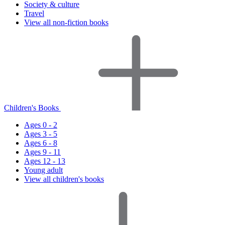
Society & culture
Travel
View all non-fiction books
Children's Books
Ages 0 - 2
Ages 3 - 5
Ages 6 - 8
Ages 9 - 11
Ages 12 - 13
Young adult
View all children's books