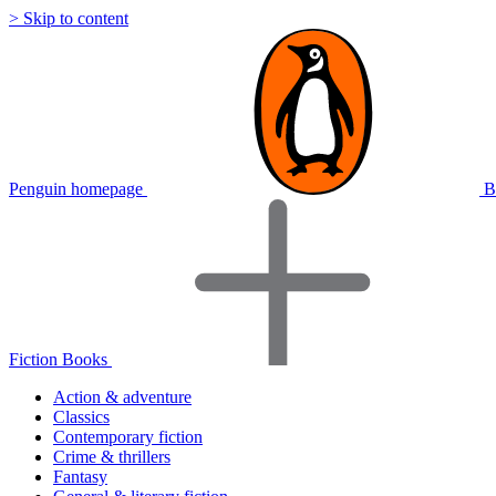
> Skip to content
Penguin homepage
B
Fiction Books
Action & adventure
Classics
Contemporary fiction
Crime & thrillers
Fantasy