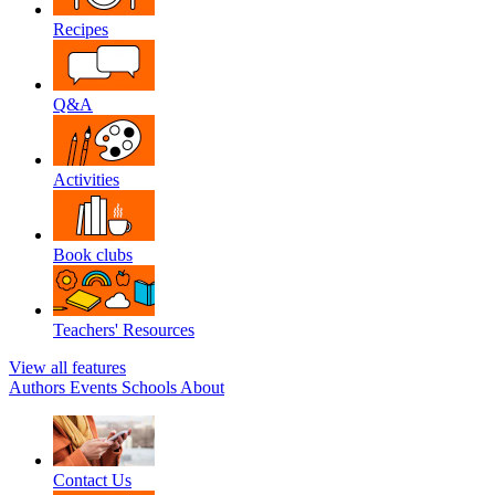
Recipes
Q&A
Activities
Book clubs
Teachers' Resources
View all features
Authors
Events
Schools
About
Contact Us