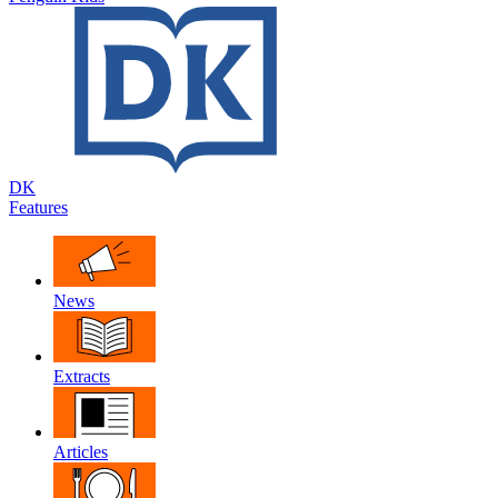
DK
Features
News
Extracts
Articles