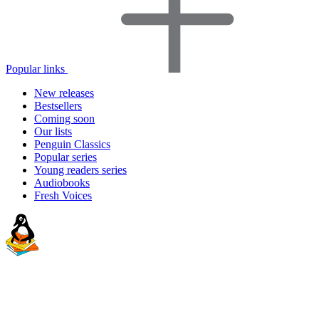
Popular links
New releases
Bestsellers
Coming soon
Our lists
Penguin Classics
Popular series
Young readers series
Audiobooks
Fresh Voices