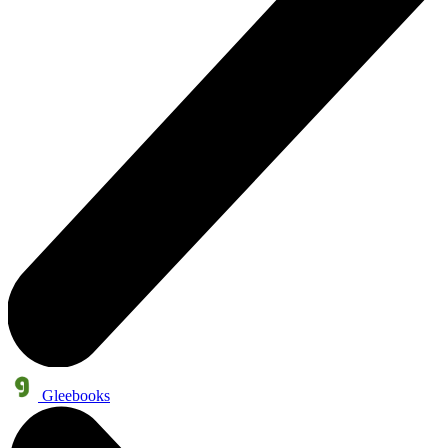
Gleebooks