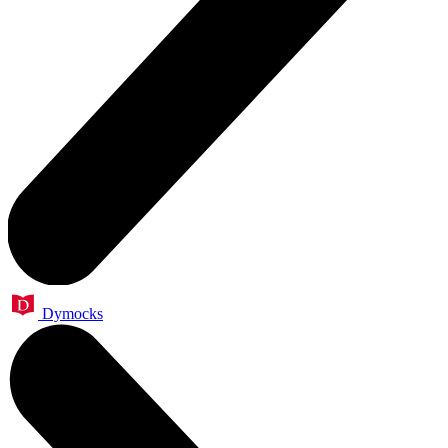
Dymocks