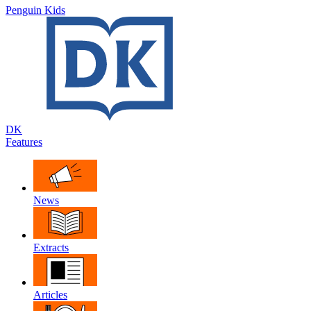
Penguin Kids
DK
Features
News
Extracts
Articles