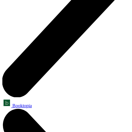
Booktopia