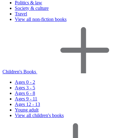
Politics & law
Society & culture
Travel
View all non-fiction books
Children's Books
Ages 0 - 2
Ages 3 - 5
Ages 6 - 8
Ages 9 - 11
Ages 12 - 13
Young adult
View all children's books