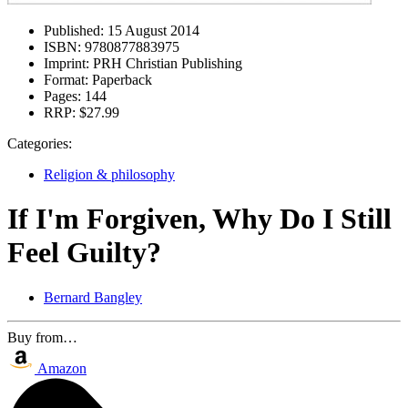
Published:
15 August 2014
ISBN:
9780877883975
Imprint:
PRH Christian Publishing
Format:
Paperback
Pages:
144
RRP:
$27.99
Categories:
Religion & philosophy
If I'm Forgiven, Why Do I Still
Feel Guilty?
Bernard Bangley
Buy from…
Amazon