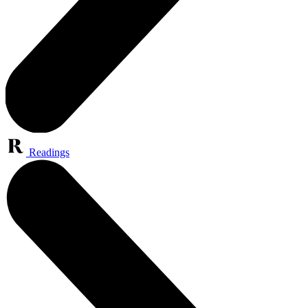
Readings