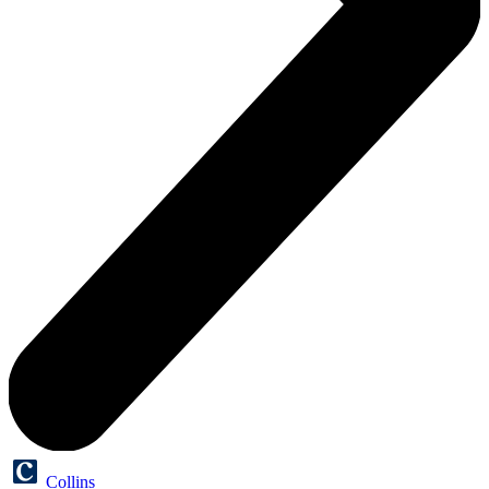
Collins