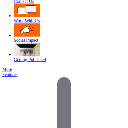
Contact Us
Work With Us
Social Impact
Getting Published
More
Features