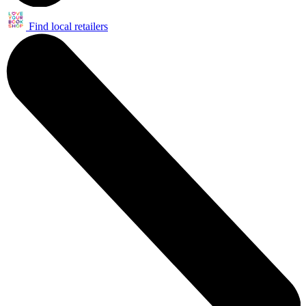
Find local retailers