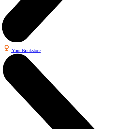
Your Bookstore