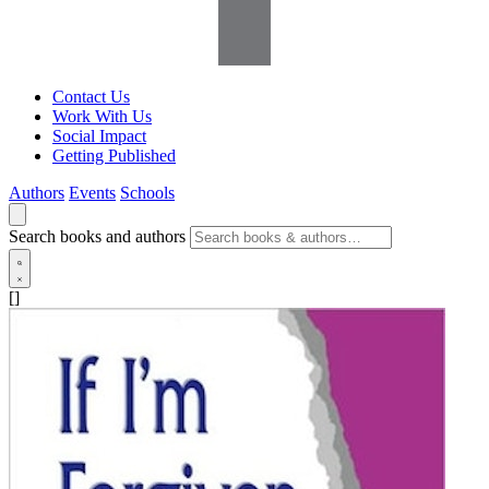
Contact Us
Work With Us
Social Impact
Getting Published
Authors
Events
Schools
Search books and authors
[]