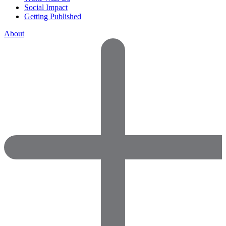
Social Impact
Getting Published
About