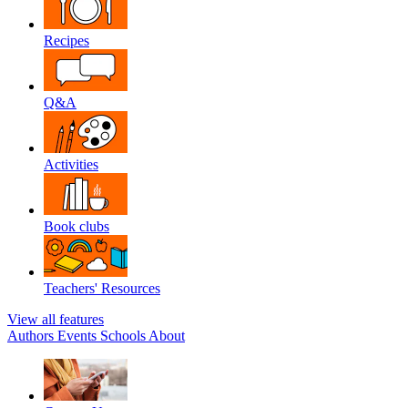
Recipes
Q&A
Activities
Book clubs
Teachers' Resources
View all features
Authors
Events
Schools
About