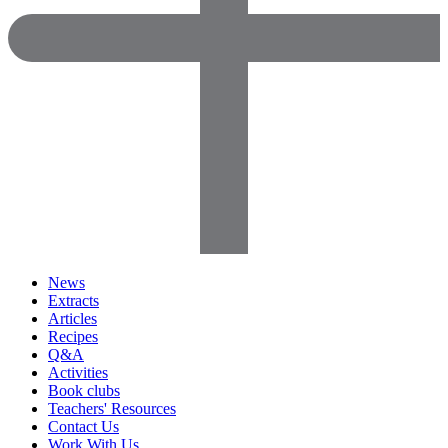
News
Extracts
Articles
Recipes
Q&A
Activities
Book clubs
Teachers' Resources
Contact Us
Work With Us