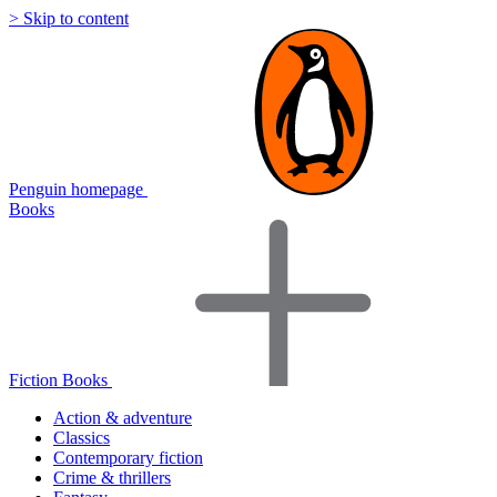
> Skip to content
Penguin homepage
Books
Fiction Books
Action & adventure
Classics
Contemporary fiction
Crime & thrillers