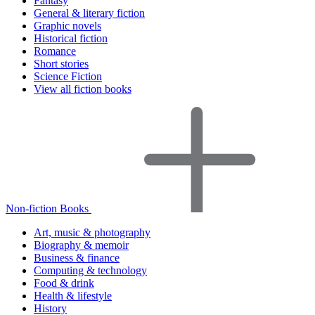
Fantasy
General & literary fiction
Graphic novels
Historical fiction
Romance
Short stories
Science Fiction
View all fiction books
Non-fiction Books
Art, music & photography
Biography & memoir
Business & finance
Computing & technology
Food & drink
Health & lifestyle
History