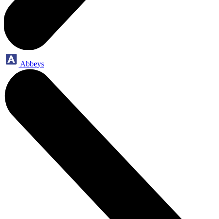
Abbeys