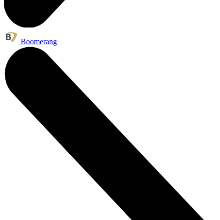
Boomerang