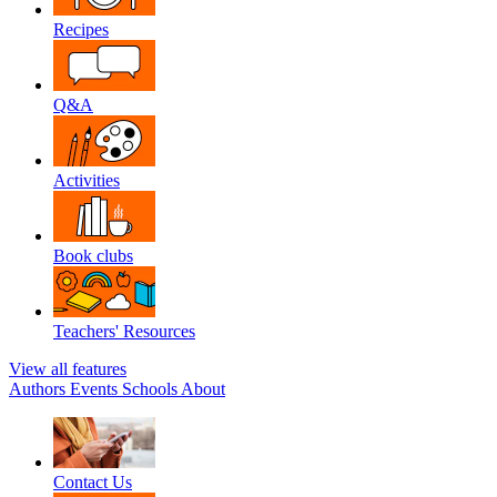
Recipes
Q&A
Activities
Book clubs
Teachers' Resources
View all features
Authors
Events
Schools
About
Contact Us