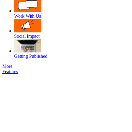
Work With Us
Social Impact
Getting Published
More
Features