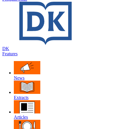
DK
Features
News
Extracts
Articles