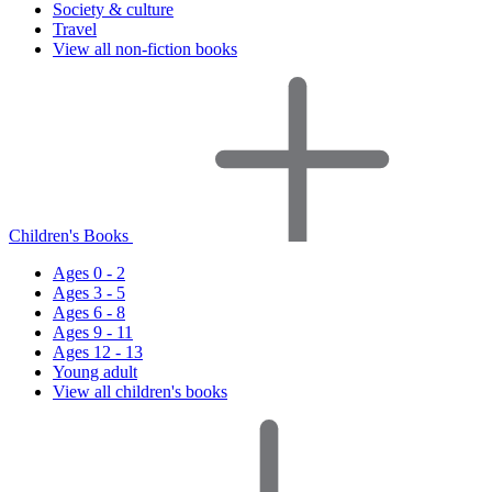
Society & culture
Travel
View all non-fiction books
Children's Books
Ages 0 - 2
Ages 3 - 5
Ages 6 - 8
Ages 9 - 11
Ages 12 - 13
Young adult
View all children's books