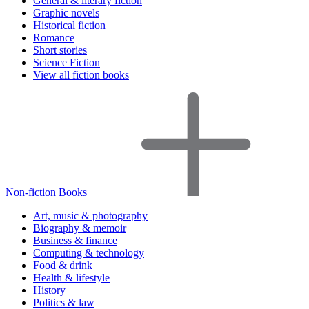
General & literary fiction
Graphic novels
Historical fiction
Romance
Short stories
Science Fiction
View all fiction books
Non-fiction Books
Art, music & photography
Biography & memoir
Business & finance
Computing & technology
Food & drink
Health & lifestyle
History
Politics & law