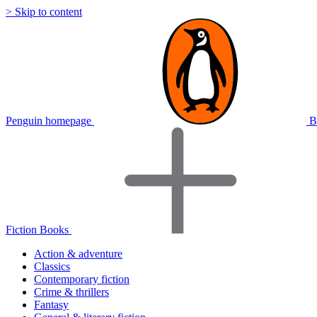
> Skip to content
Penguin homepage
B
Fiction Books
Action & adventure
Classics
Contemporary fiction
Crime & thrillers
Fantasy