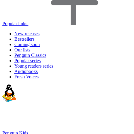
Popular links
New releases
Bestsellers
Coming soon
Our lists
Penguin Classics
Popular series
Young readers series
Audiobooks
Fresh Voices
Penguin Kids