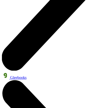
Gleebooks