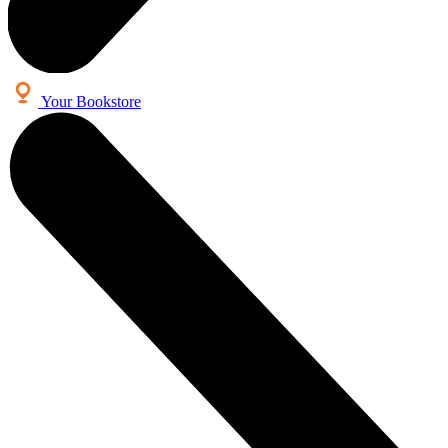
Your Bookstore