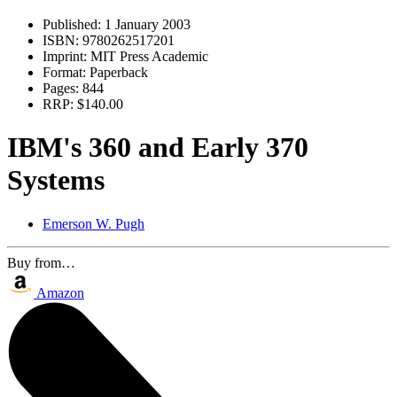
Published:
1 January 2003
ISBN:
9780262517201
Imprint:
MIT Press Academic
Format:
Paperback
Pages:
844
RRP:
$140.00
IBM's 360 and Early 370
Systems
Emerson W. Pugh
Buy from…
Amazon