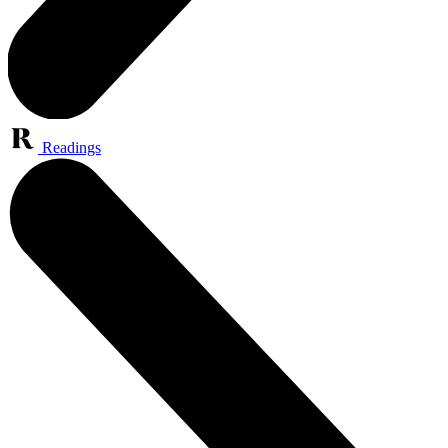
Readings