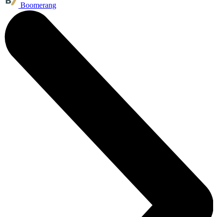
Boomerang