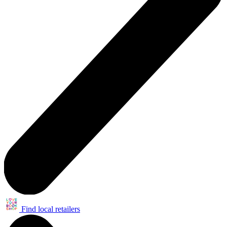
Find local retailers