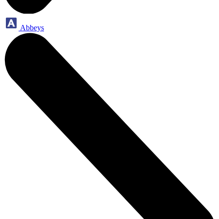
Abbeys