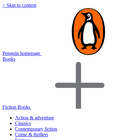
> Skip to content
Penguin homepage
Books
Fiction Books
Action & adventure
Classics
Contemporary fiction
Crime & thrillers