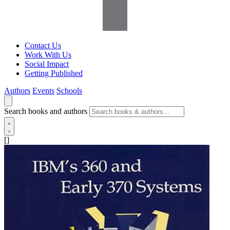
Contact Us
Work With Us
Social Impact
Getting Published
Authors
Events
Schools
Search books and authors
[]