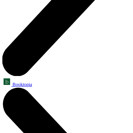
Booktopia