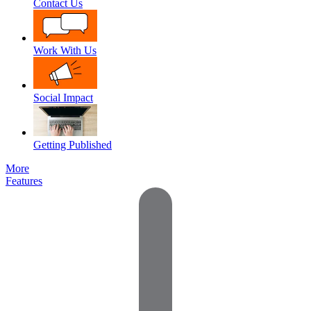
Contact Us
Work With Us
Social Impact
Getting Published
More
Features