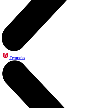
Dymocks