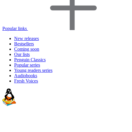
Popular links
New releases
Bestsellers
Coming soon
Our lists
Penguin Classics
Popular series
Young readers series
Audiobooks
Fresh Voices