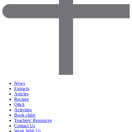
News
Extracts
Articles
Recipes
Q&A
Activities
Book clubs
Teachers' Resources
Contact Us
Work With Us