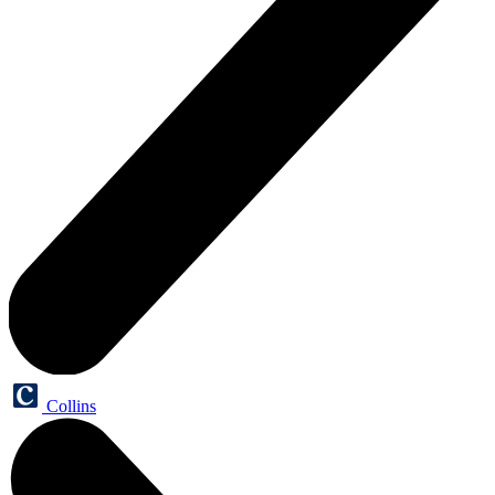
Collins