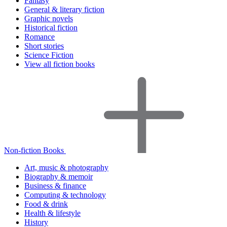
Fantasy
General & literary fiction
Graphic novels
Historical fiction
Romance
Short stories
Science Fiction
View all fiction books
Non-fiction Books
Art, music & photography
Biography & memoir
Business & finance
Computing & technology
Food & drink
Health & lifestyle
History