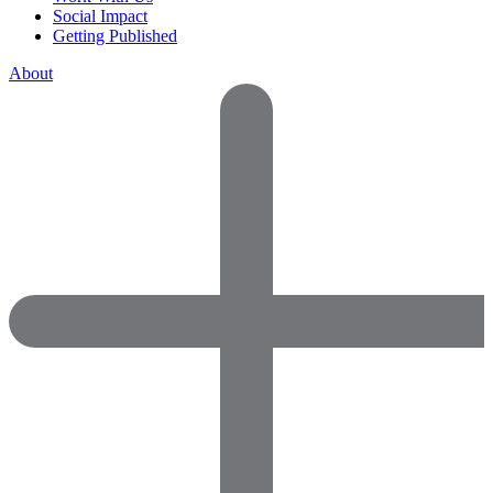
Social Impact
Getting Published
About