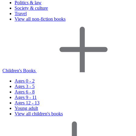
Politics & law
Society & culture
Travel
View all non-fiction books
Children's Books
Ages 0 - 2
Ages 3 - 5
Ages 6 - 8
Ages 9 - 11
Ages 12 - 13
Young adult
View all children's books