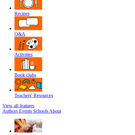
Recipes
Q&A
Activities
Book clubs
Teachers' Resources
View all features
Authors
Events
Schools
About