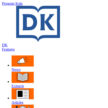
Penguin Kids
DK
Features
News
Extracts
Articles