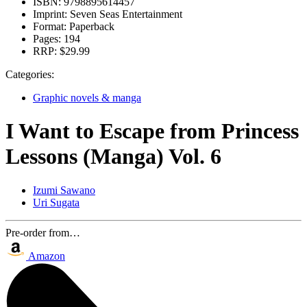
ISBN:
9798895614457
Imprint:
Seven Seas Entertainment
Format:
Paperback
Pages:
194
RRP:
$29.99
Categories:
Graphic novels & manga
I Want to Escape from Princess
Lessons (Manga) Vol. 6
Izumi Sawano
Uri Sugata
Pre-order from…
Amazon