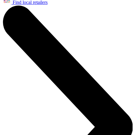
Find local retailers