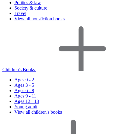
Politics & law
Society & culture
Travel
View all non-fiction books
Children's Books
Ages 0 - 2
Ages 3 - 5
Ages 6 - 8
Ages 9 - 11
Ages 12 - 13
Young adult
View all children's books