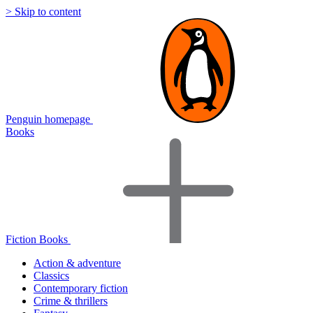
> Skip to content
Penguin homepage
Books
Fiction Books
Action & adventure
Classics
Contemporary fiction
Crime & thrillers