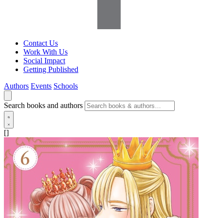
Contact Us
Work With Us
Social Impact
Getting Published
Authors
Events
Schools
Search books and authors
[]