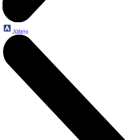
Abbeys