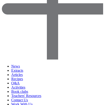
News
Extracts
Articles
Recipes
Q&A
Activities
Book clubs
Teachers' Resources
Contact Us
Work With Us