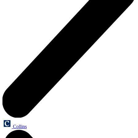
Collins