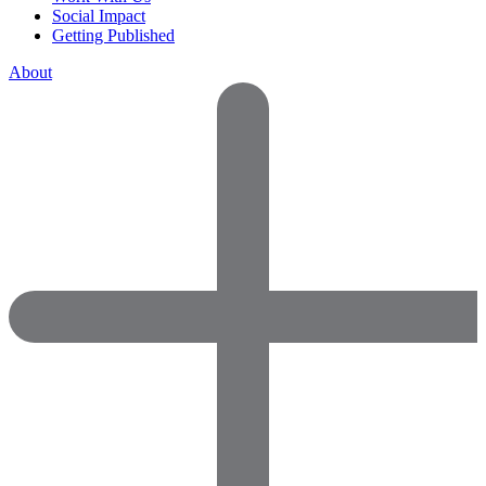
Social Impact
Getting Published
About