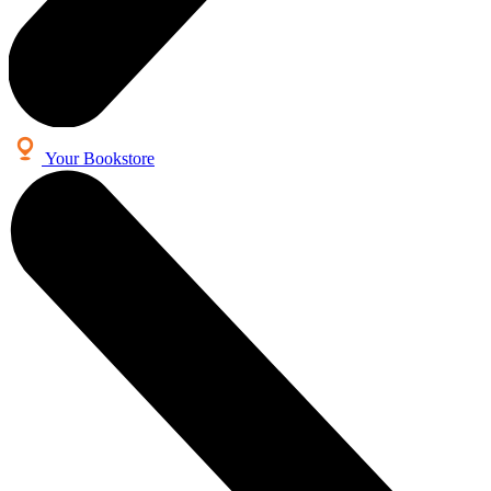
Your Bookstore