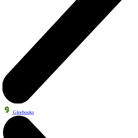
Gleebooks