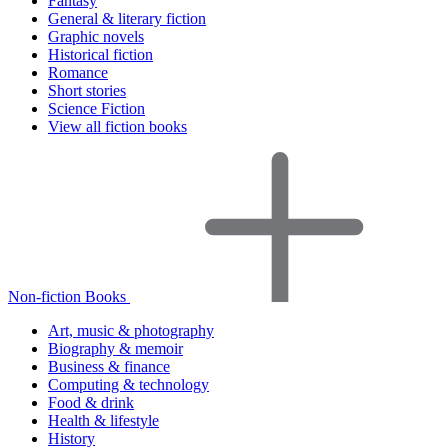
Fantasy
General & literary fiction
Graphic novels
Historical fiction
Romance
Short stories
Science Fiction
View all fiction books
Non-fiction Books
Art, music & photography
Biography & memoir
Business & finance
Computing & technology
Food & drink
Health & lifestyle
History