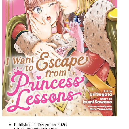
Published:
1 December 2026