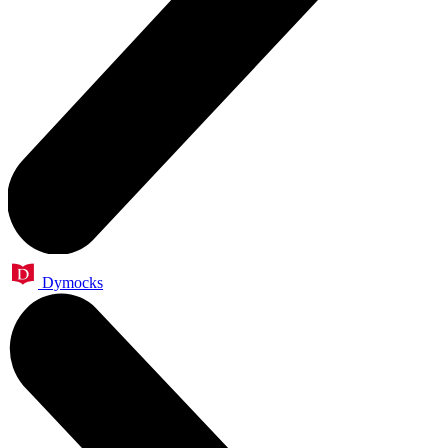
Dymocks