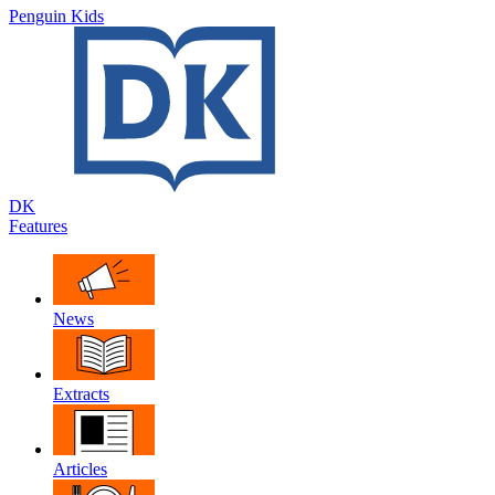
Penguin Kids
DK
Features
News
Extracts
Articles