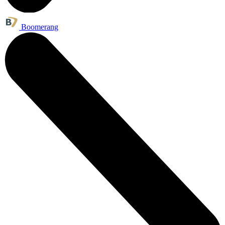
Boomerang