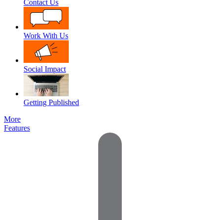
Contact Us
Work With Us
Social Impact
Getting Published
More
Features