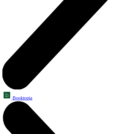
Booktopia