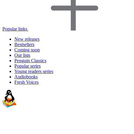
Popular links
New releases
Bestsellers
Coming soon
Our lists
Penguin Classics
Popular series
Young readers series
Audiobooks
Fresh Voices