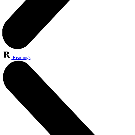
Readings