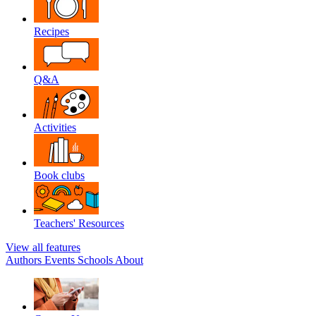
Recipes
Q&A
Activities
Book clubs
Teachers' Resources
View all features
Authors
Events
Schools
About