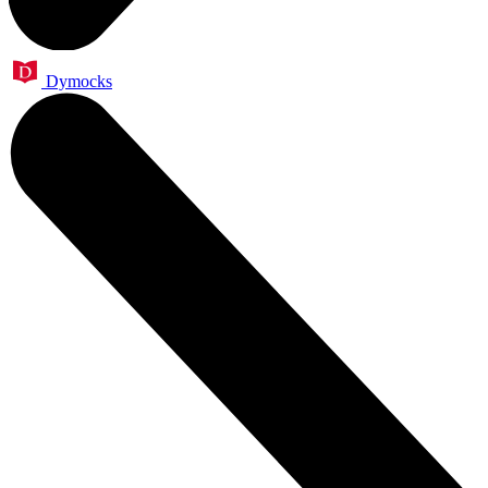
Dymocks