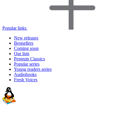
Popular links
New releases
Bestsellers
Coming soon
Our lists
Penguin Classics
Popular series
Young readers series
Audiobooks
Fresh Voices