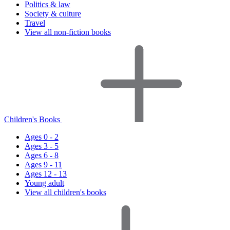
Politics & law
Society & culture
Travel
View all non-fiction books
Children's Books
Ages 0 - 2
Ages 3 - 5
Ages 6 - 8
Ages 9 - 11
Ages 12 - 13
Young adult
View all children's books