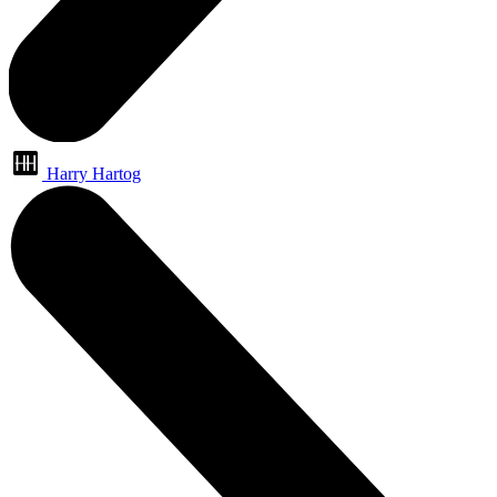
Harry Hartog