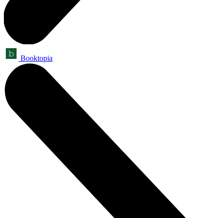
Booktopia