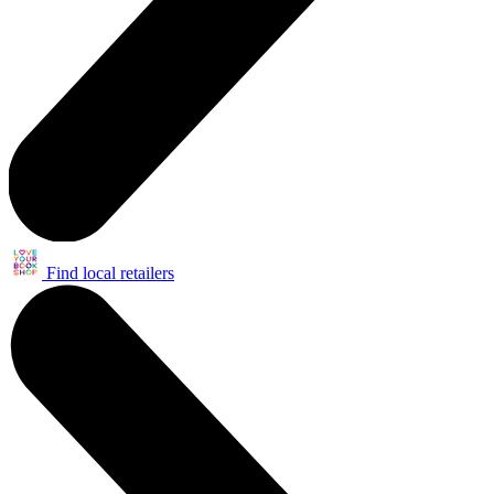
Find local retailers