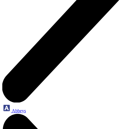
Abbeys