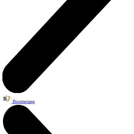
Boomerang