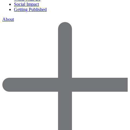
Social Impact
Getting Published
About