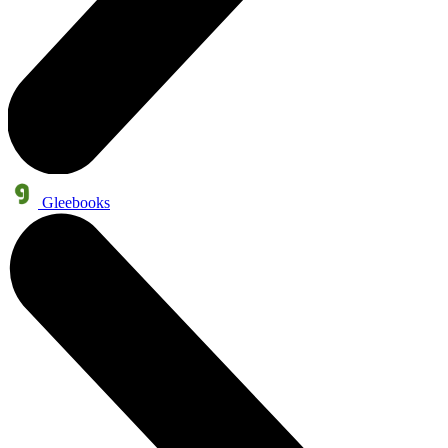
Gleebooks