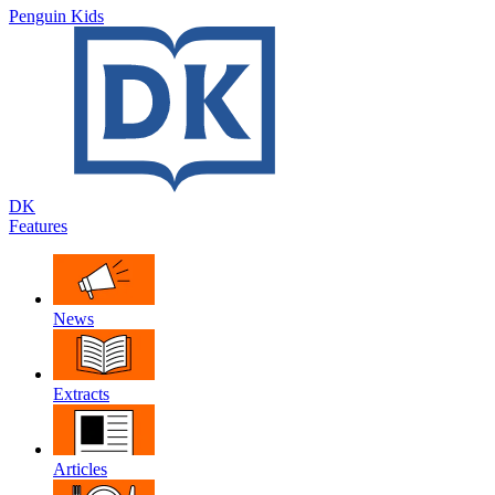
Penguin Kids
DK
Features
News
Extracts
Articles