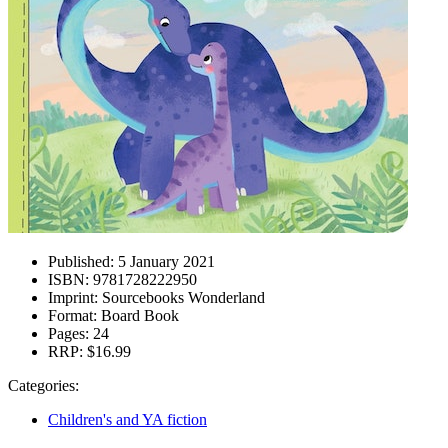
Published:
5 January 2021
ISBN:
9781728222950
Imprint:
Sourcebooks Wonderland
Format:
Board Book
Pages:
24
RRP:
$16.99
Categories:
Children's and YA fiction