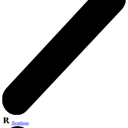
Readings