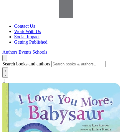
Contact Us
Work With Us
Social Impact
Getting Published
Authors
Events
Schools
Search books and authors
[]