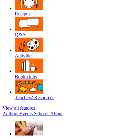
Recipes
Q&A
Activities
Book clubs
Teachers' Resources
View all features
Authors
Events
Schools
About