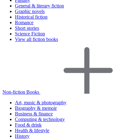
Fantasy
General & literary fiction
Graphic novels
Historical fiction
Romance
Short stories
Science Fiction
View all fiction books
Non-fiction Books
Art, music & photography
Biography & memoir
Business & finance
Computing & technology
Food & drink
Health & lifestyle
History