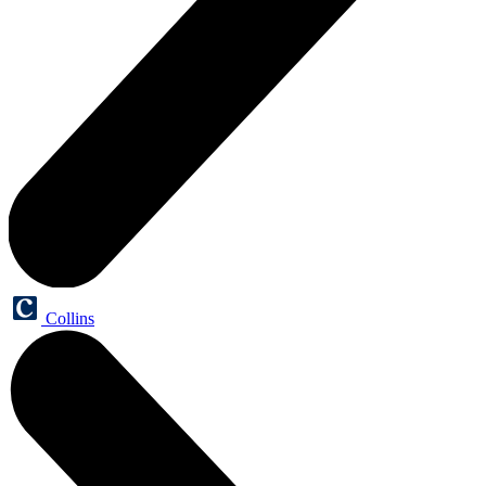
Collins