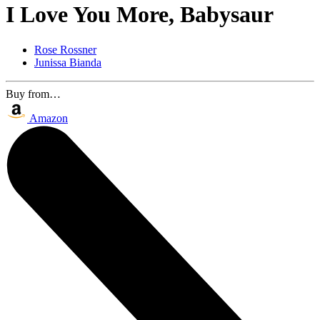
I Love You More, Babysaur
Rose Rossner
Junissa Bianda
Buy from…
Amazon