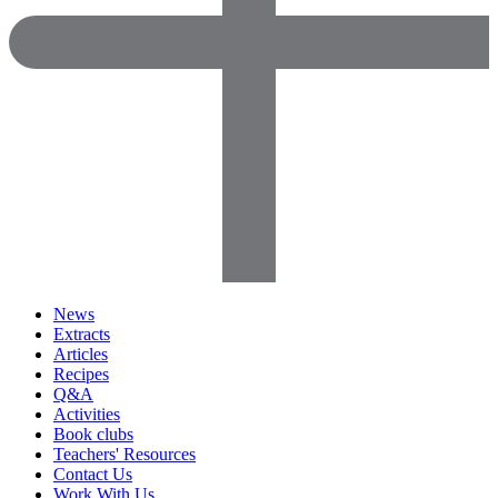
News
Extracts
Articles
Recipes
Q&A
Activities
Book clubs
Teachers' Resources
Contact Us
Work With Us