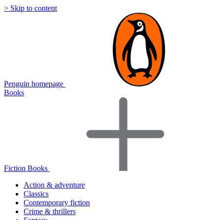
> Skip to content
Penguin homepage
Books
Fiction Books
Action & adventure
Classics
Contemporary fiction
Crime & thrillers