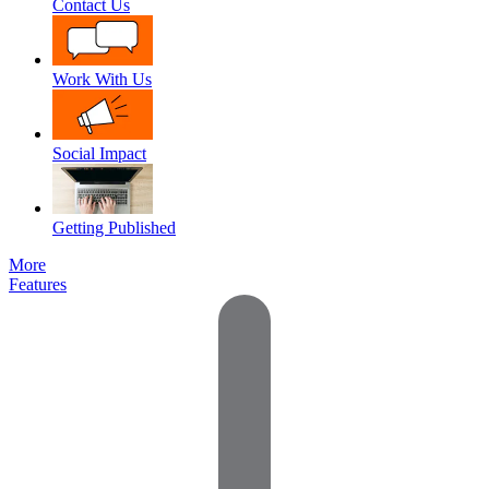
Contact Us
Work With Us
Social Impact
Getting Published
More
Features