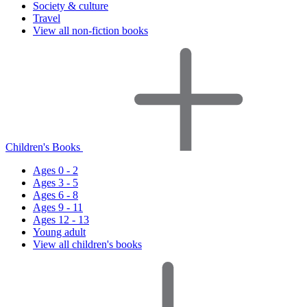
Society & culture
Travel
View all non-fiction books
Children's Books
Ages 0 - 2
Ages 3 - 5
Ages 6 - 8
Ages 9 - 11
Ages 12 - 13
Young adult
View all children's books