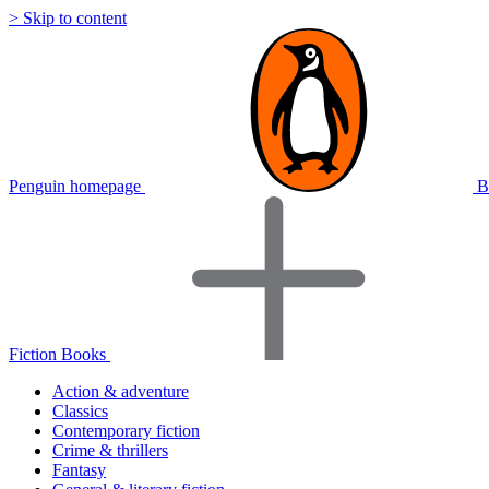
> Skip to content
Penguin homepage
B
Fiction Books
Action & adventure
Classics
Contemporary fiction
Crime & thrillers
Fantasy