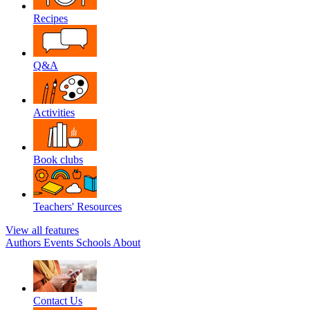
Recipes
Q&A
Activities
Book clubs
Teachers' Resources
View all features
Authors
Events
Schools
About
Contact Us