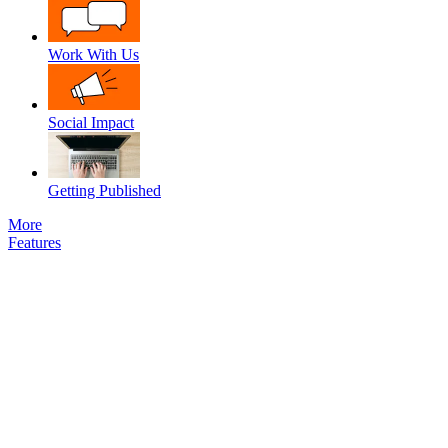
Work With Us
Social Impact
Getting Published
More
Features