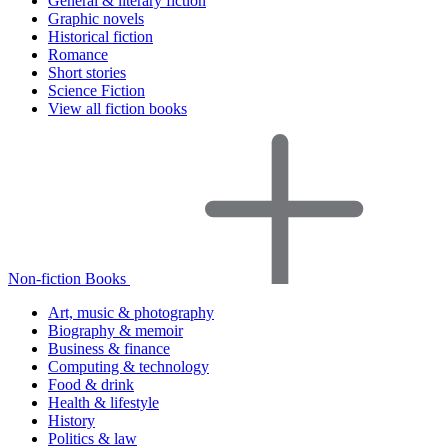
General & literary fiction
Graphic novels
Historical fiction
Romance
Short stories
Science Fiction
View all fiction books
Non-fiction Books
Art, music & photography
Biography & memoir
Business & finance
Computing & technology
Food & drink
Health & lifestyle
History
Politics & law