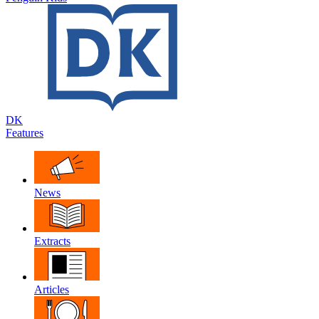
DK
Features
News
Extracts
Articles