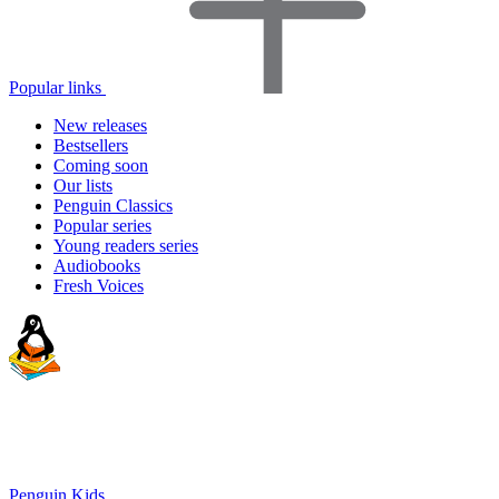
Popular links
New releases
Bestsellers
Coming soon
Our lists
Penguin Classics
Popular series
Young readers series
Audiobooks
Fresh Voices
Penguin Kids