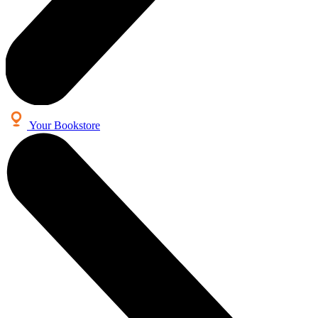
Your Bookstore