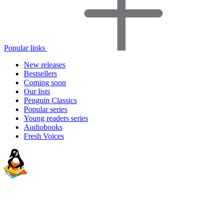
Popular links
New releases
Bestsellers
Coming soon
Our lists
Penguin Classics
Popular series
Young readers series
Audiobooks
Fresh Voices