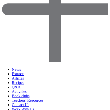
News
Extracts
Articles
Recipes
Q&A
Activities
Book clubs
Teachers' Resources
Contact Us
Work With Us