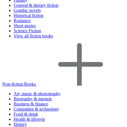
Fantasy
General & literary fiction
Graphic novels
Historical fiction
Romance
Short stories
Science Fiction
View all fiction books
Non-fiction Books
Art, music & photography
Biography & memoir
Business & finance
Computing & technology
Food & drink
Health & lifestyle
History