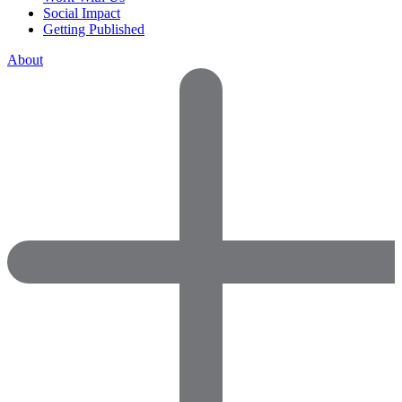
Social Impact
Getting Published
About