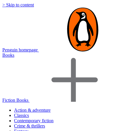
> Skip to content
Penguin homepage
Books
Fiction Books
Action & adventure
Classics
Contemporary fiction
Crime & thrillers