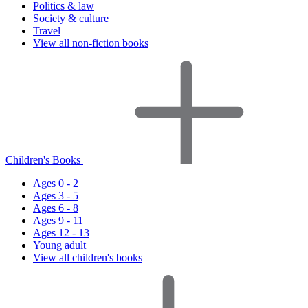
Politics & law
Society & culture
Travel
View all non-fiction books
Children's Books
Ages 0 - 2
Ages 3 - 5
Ages 6 - 8
Ages 9 - 11
Ages 12 - 13
Young adult
View all children's books