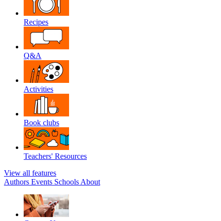
Recipes
Q&A
Activities
Book clubs
Teachers' Resources
View all features
Authors
Events
Schools
About