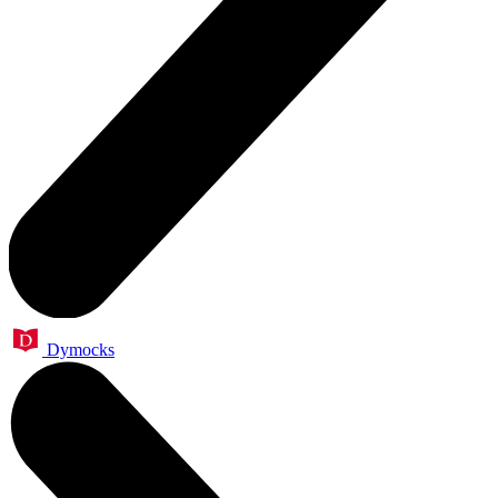
Dymocks