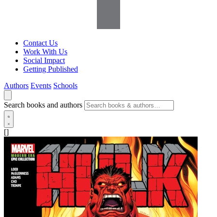
Contact Us
Work With Us
Social Impact
Getting Published
Authors
Events
Schools
Search books and authors
[]