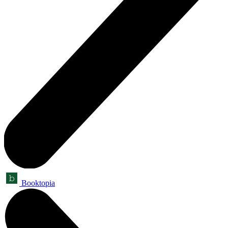
Booktopia