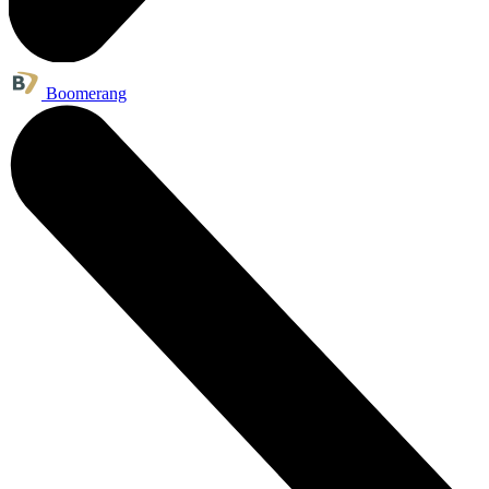
Boomerang