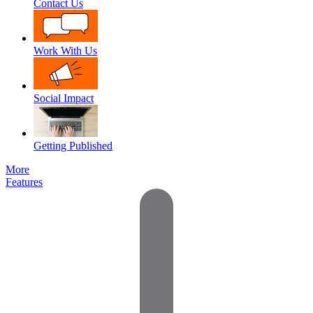
Contact Us
Work With Us
Social Impact
Getting Published
More
Features