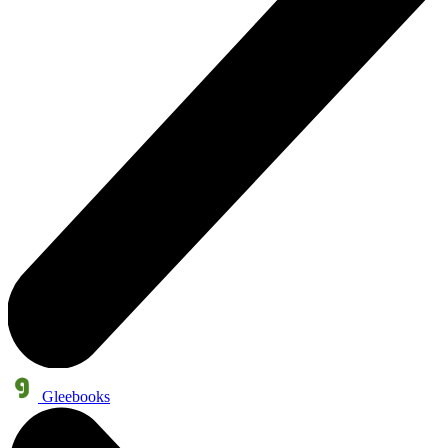
Gleebooks