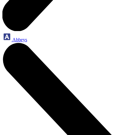
Abbeys