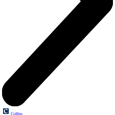
Collins