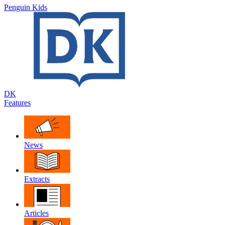
Penguin Kids
DK
Features
News
Extracts
Articles