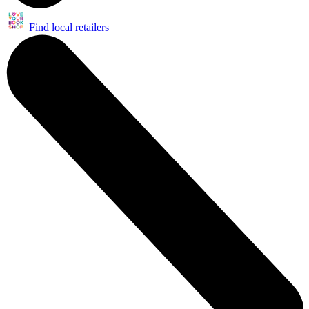
Find local retailers