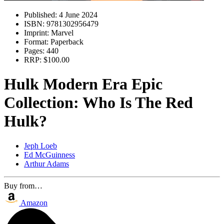
Published:
4 June 2024
ISBN:
9781302956479
Imprint:
Marvel
Format:
Paperback
Pages:
440
RRP:
$100.00
Hulk Modern Era Epic
Collection: Who Is The Red
Hulk?
Jeph Loeb
Ed McGuinness
Arthur Adams
Buy from…
Amazon