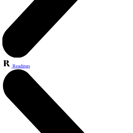
Readings