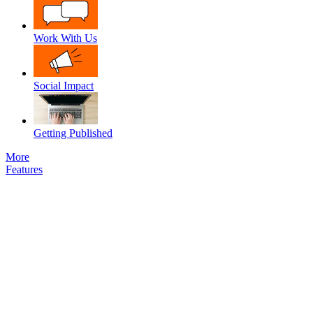
Work With Us
Social Impact
Getting Published
More
Features