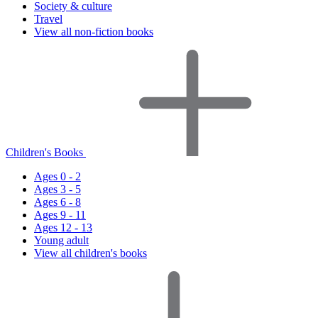
Society & culture
Travel
View all non-fiction books
Children's Books
Ages 0 - 2
Ages 3 - 5
Ages 6 - 8
Ages 9 - 11
Ages 12 - 13
Young adult
View all children's books