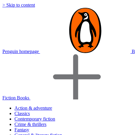
> Skip to content
Penguin homepage
B
Fiction Books
Action & adventure
Classics
Contemporary fiction
Crime & thrillers
Fantasy