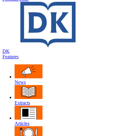
DK
Features
News
Extracts
Articles