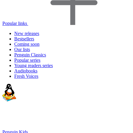
Popular links
New releases
Bestsellers
Coming soon
Our lists
Penguin Classics
Popular series
Young readers series
Audiobooks
Fresh Voices
Penguin Kids