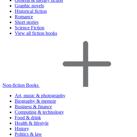
General & literary fiction
Graphic novels
Historical fiction
Romance
Short stories
Science Fiction
View all fiction books
Non-fiction Books
Art, music & photography
Biography & memoir
Business & finance
Computing & technology
Food & drink
Health & lifestyle
History
Politics & law