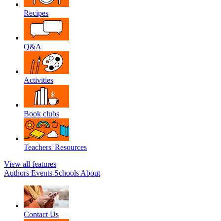
Recipes
Q&A
Activities
Book clubs
Teachers' Resources
View all features
Authors
Events
Schools
About
Contact Us