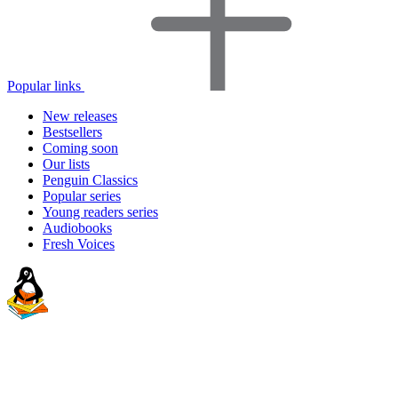
Popular links
New releases
Bestsellers
Coming soon
Our lists
Penguin Classics
Popular series
Young readers series
Audiobooks
Fresh Voices