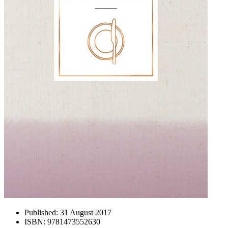
Published:
31 August 2017
ISBN:
9781473552630