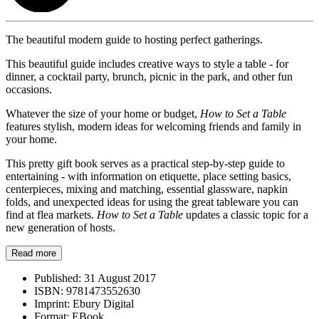
The beautiful modern guide to hosting perfect gatherings.
This beautiful guide includes creative ways to style a table - for
dinner, a cocktail party, brunch, picnic in the park, and other fun
occasions.
Whatever the size of your home or budget,
How to Set a Table
features stylish, modern ideas for welcoming friends and family in
your home.
This pretty gift book serves as a practical step-by-step guide to
entertaining - with information on etiquette, place setting basics,
centerpieces, mixing and matching, essential glassware, napkin
folds, and unexpected ideas for using the great tableware you can
find at flea markets.
How to Set a Table
updates a classic topic for a
new generation of hosts.
Read more
Published:
31 August 2017
ISBN:
9781473552630
Imprint:
Ebury Digital
Format:
EBook