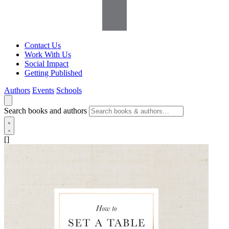
Contact Us
Work With Us
Social Impact
Getting Published
Authors
Events
Schools
Search books and authors
[]