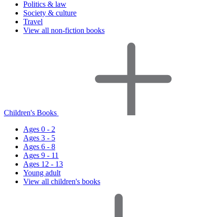
Politics & law
Society & culture
Travel
View all non-fiction books
Children's Books
Ages 0 - 2
Ages 3 - 5
Ages 6 - 8
Ages 9 - 11
Ages 12 - 13
Young adult
View all children's books