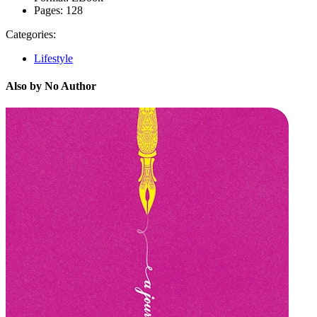
Pages:
128
Categories:
Lifestyle
Also by No Author