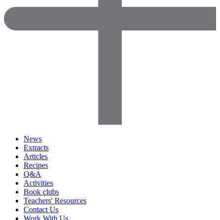
News
Extracts
Articles
Recipes
Q&A
Activities
Book clubs
Teachers' Resources
Contact Us
Work With Us