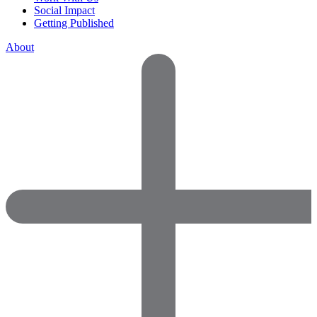
Social Impact
Getting Published
About