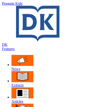
Penguin Kids
DK
Features
News
Extracts
Articles