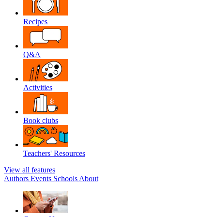
Recipes
Q&A
Activities
Book clubs
Teachers' Resources
View all features
Authors
Events
Schools
About