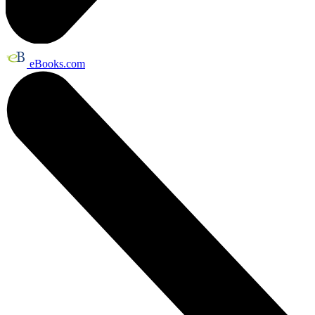
eBooks.com