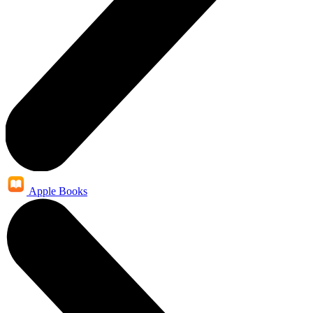
Apple Books