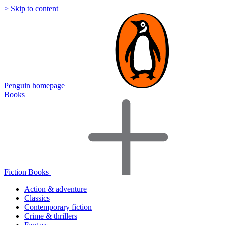
> Skip to content
Penguin homepage
Books
Fiction Books
Action & adventure
Classics
Contemporary fiction
Crime & thrillers