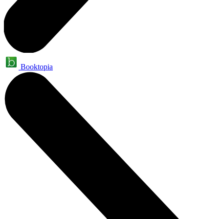
Booktopia