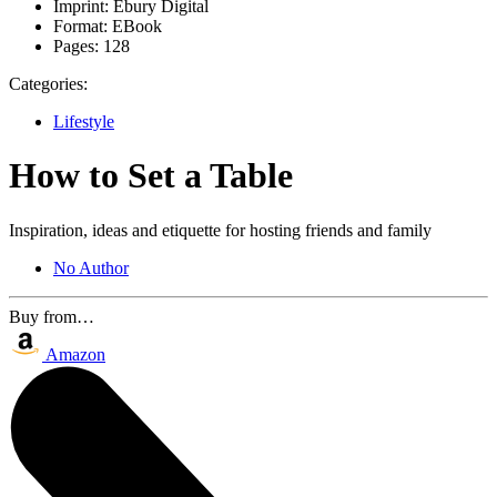
Imprint:
Ebury Digital
Format:
EBook
Pages:
128
Categories:
Lifestyle
How to Set a Table
Inspiration, ideas and etiquette for hosting friends and family
No Author
Buy from…
Amazon