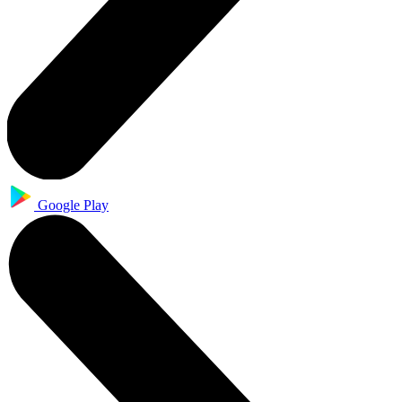
Google Play