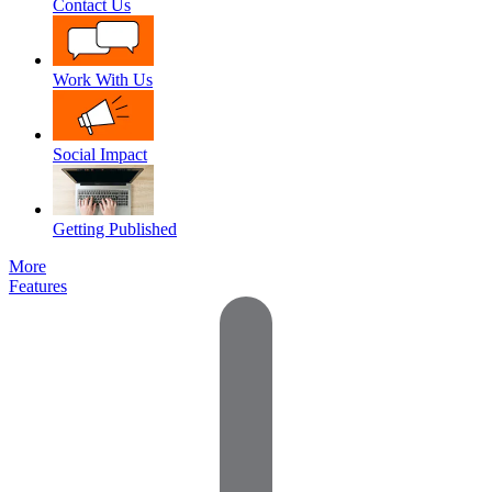
Contact Us
Work With Us
Social Impact
Getting Published
More
Features