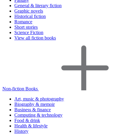
Fantasy
General & literary fiction
Graphic novels
Historical fiction
Romance
Short stories
Science Fiction
View all fiction books
Non-fiction Books
Art, music & photography
Biography & memoir
Business & finance
Computing & technology
Food & drink
Health & lifestyle
History