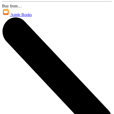
Buy from…
Apple Books