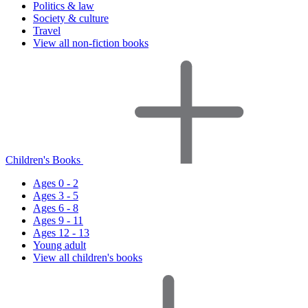
Politics & law
Society & culture
Travel
View all non-fiction books
Children's Books
Ages 0 - 2
Ages 3 - 5
Ages 6 - 8
Ages 9 - 11
Ages 12 - 13
Young adult
View all children's books