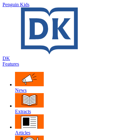
Penguin Kids
DK
Features
News
Extracts
Articles