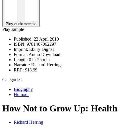
Play audio sample
Play sample
Published:
22 April 2010
ISBN:
9781407062297
Imprint:
Ebury Digital
Format:
Audio Download
Length:
0 hr 25 min
Narrator:
Richard Herring
RRP:
$18.99
Categories:
Biography
Humour
How Not to Grow Up: Health
Richard Herring