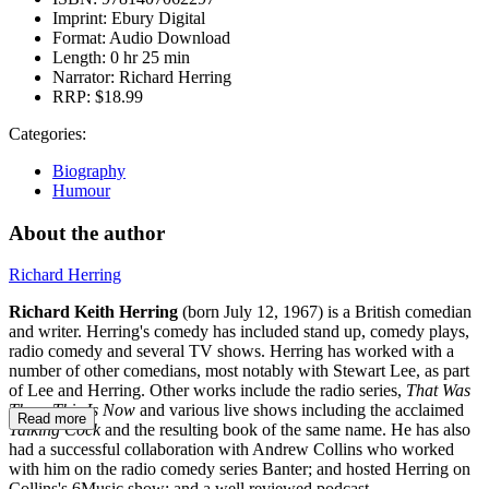
Imprint:
Ebury Digital
Format:
Audio Download
Length:
0 hr 25 min
Narrator:
Richard Herring
RRP:
$18.99
Categories:
Biography
Humour
About the author
Richard Herring
Richard Keith Herring
(born July 12, 1967) is a British comedian
and writer. Herring's comedy has included stand up, comedy plays,
radio comedy and several TV shows. Herring has worked with a
number of other comedians, most notably with Stewart Lee, as part
of Lee and Herring. Other works include the radio series,
That Was
Then, This Is Now
and various live shows including the acclaimed
Read more
Talking Cock
and the resulting book of the same name. He has also
had a successful collaboration with Andrew Collins who worked
with him on the radio comedy series Banter; and hosted Herring on
Collins's 6Music show; and a well reviewed podcast.