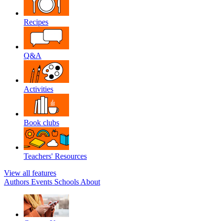
Recipes
Q&A
Activities
Book clubs
Teachers' Resources
View all features
Authors
Events
Schools
About