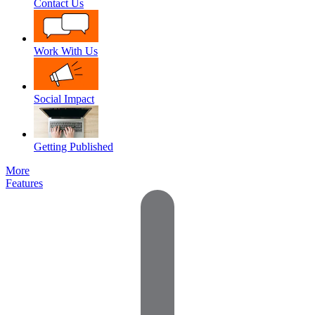
Contact Us
Work With Us
Social Impact
Getting Published
More
Features