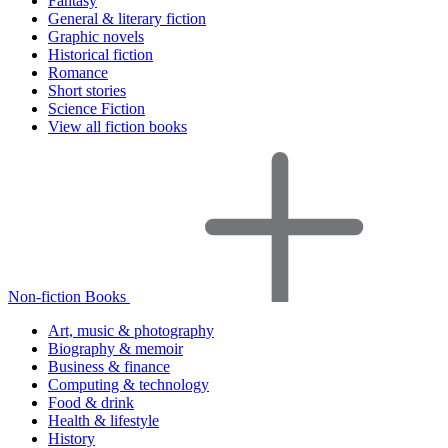
Fantasy
General & literary fiction
Graphic novels
Historical fiction
Romance
Short stories
Science Fiction
View all fiction books
Non-fiction Books
Art, music & photography
Biography & memoir
Business & finance
Computing & technology
Food & drink
Health & lifestyle
History