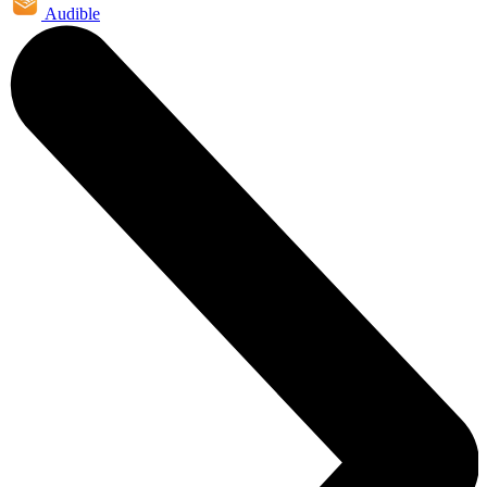
Audible