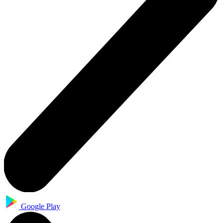
Google Play