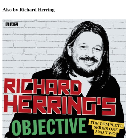
Also by Richard Herring