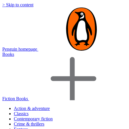
> Skip to content
Penguin homepage
Books
Fiction Books
Action & adventure
Classics
Contemporary fiction
Crime & thrillers