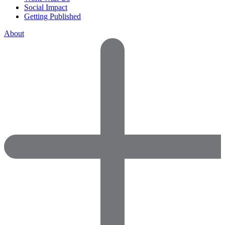
Social Impact
Getting Published
About