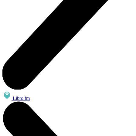
Libro.fm