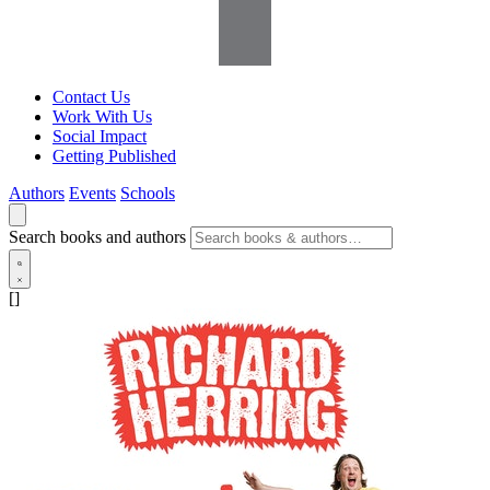
Contact Us
Work With Us
Social Impact
Getting Published
Authors
Events
Schools
Search books and authors
[]