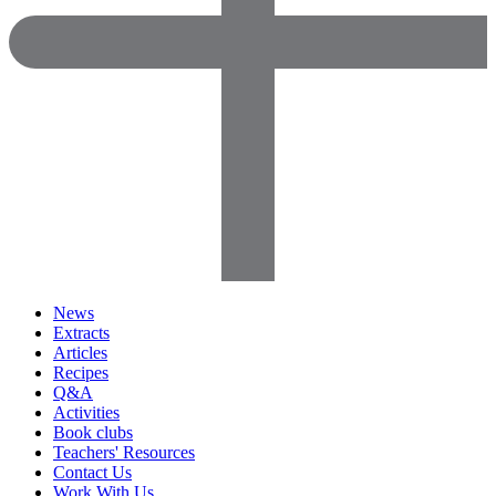
News
Extracts
Articles
Recipes
Q&A
Activities
Book clubs
Teachers' Resources
Contact Us
Work With Us