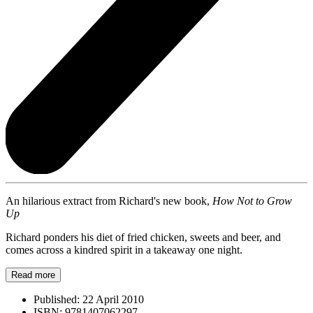
An hilarious extract from Richard's new book,
How Not to Grow
Up
Richard ponders his diet of fried chicken, sweets and beer, and
comes across a kindred spirit in a takeaway one night.
Read more
Published:
22 April 2010
ISBN:
9781407062297