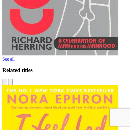
See all
Related titles