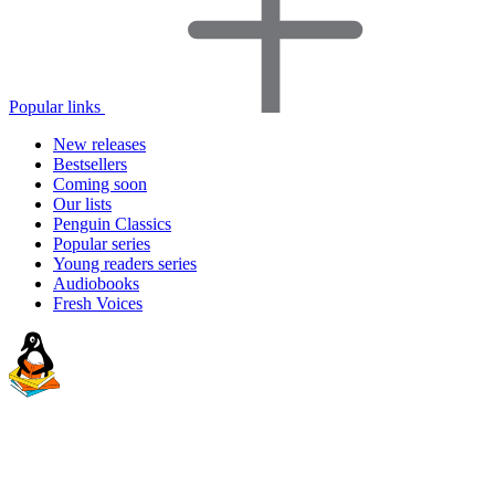
Popular links
New releases
Bestsellers
Coming soon
Our lists
Penguin Classics
Popular series
Young readers series
Audiobooks
Fresh Voices