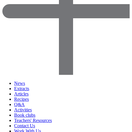
News
Extracts
Articles
Recipes
Q&A
Activities
Book clubs
Teachers' Resources
Contact Us
Work With Us