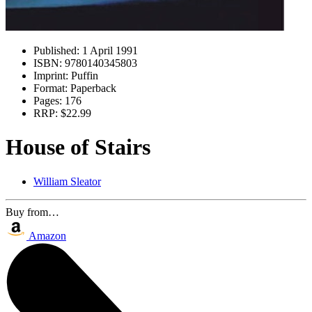
Published:
1 April 1991
ISBN:
9780140345803
Imprint:
Puffin
Format:
Paperback
Pages:
176
RRP:
$22.99
House of Stairs
William Sleator
Buy from…
Amazon