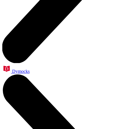
Dymocks