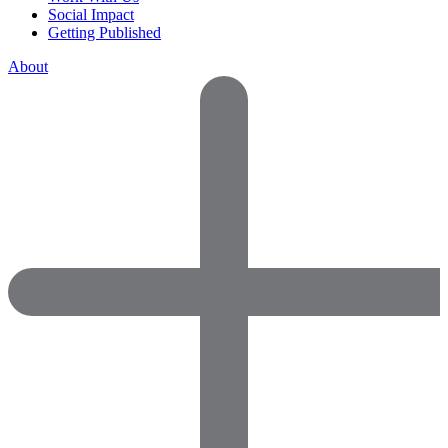
Social Impact
Getting Published
About