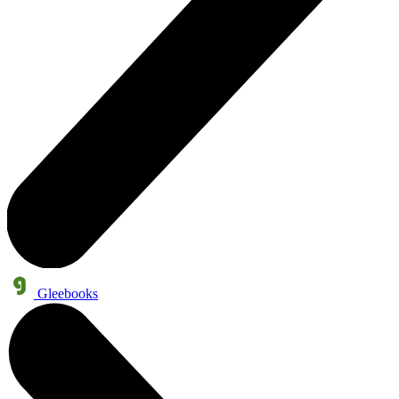
Gleebooks