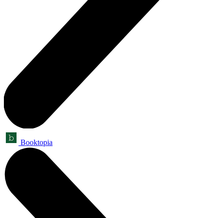
Booktopia