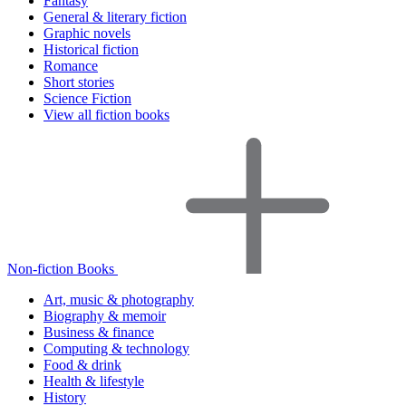
Fantasy
General & literary fiction
Graphic novels
Historical fiction
Romance
Short stories
Science Fiction
View all fiction books
Non-fiction Books
Art, music & photography
Biography & memoir
Business & finance
Computing & technology
Food & drink
Health & lifestyle
History