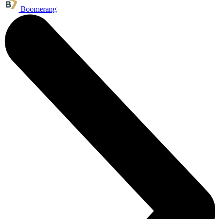
Boomerang