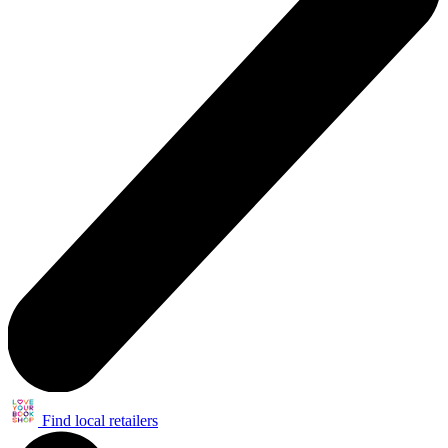
Find local retailers