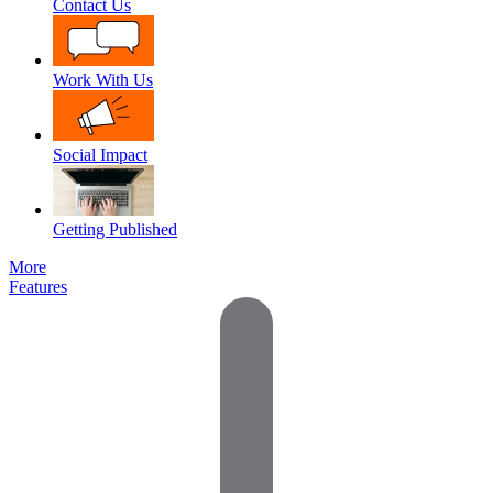
Contact Us
Work With Us
Social Impact
Getting Published
More
Features