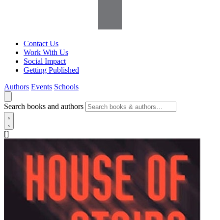
Contact Us
Work With Us
Social Impact
Getting Published
Authors
Events
Schools
Search books and authors
[]