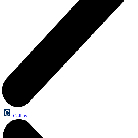
Collins