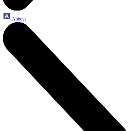
Abbeys