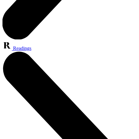
Readings