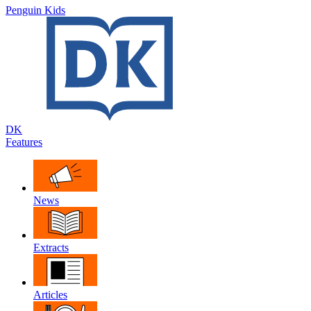
Penguin Kids
DK
Features
News
Extracts
Articles