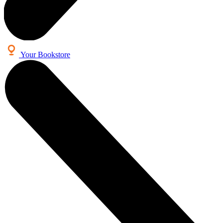
Your Bookstore