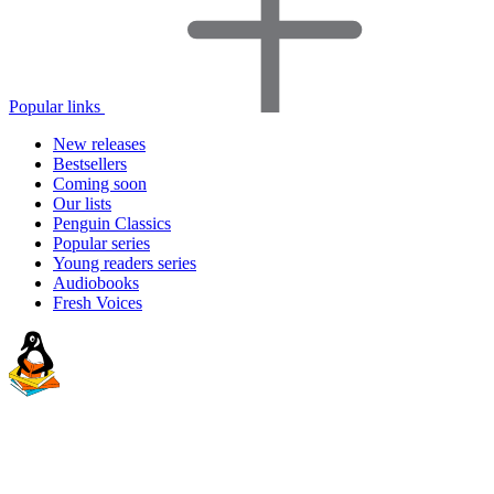
Popular links
New releases
Bestsellers
Coming soon
Our lists
Penguin Classics
Popular series
Young readers series
Audiobooks
Fresh Voices