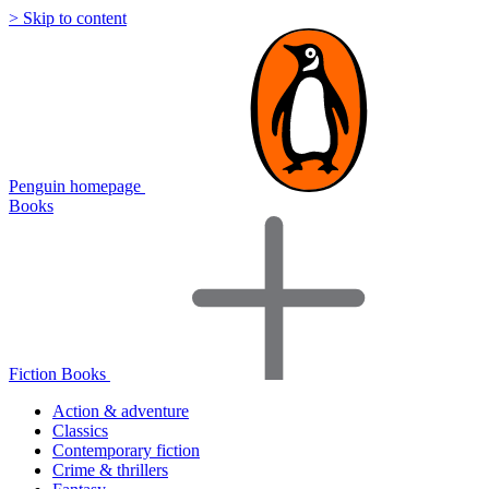
> Skip to content
Penguin homepage
Books
Fiction Books
Action & adventure
Classics
Contemporary fiction
Crime & thrillers