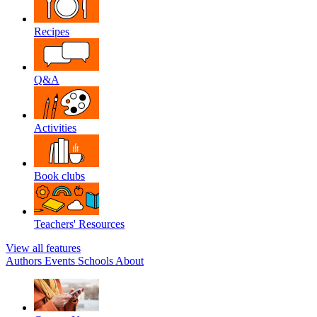
Recipes
Q&A
Activities
Book clubs
Teachers' Resources
View all features
Authors
Events
Schools
About