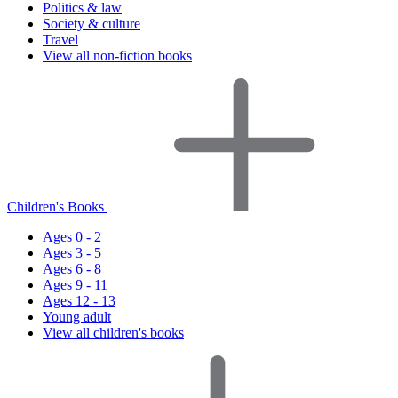
Politics & law
Society & culture
Travel
View all non-fiction books
Children's Books
Ages 0 - 2
Ages 3 - 5
Ages 6 - 8
Ages 9 - 11
Ages 12 - 13
Young adult
View all children's books