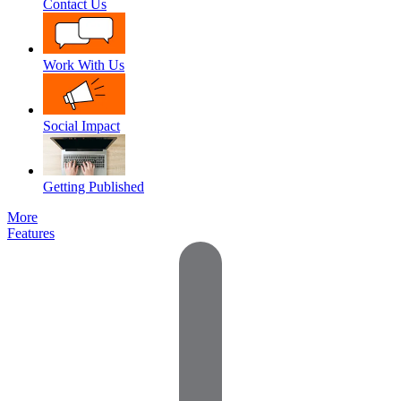
Contact Us
Work With Us
Social Impact
Getting Published
More
Features