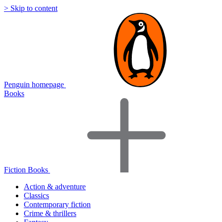
> Skip to content
Penguin homepage
Books
Fiction Books
Action & adventure
Classics
Contemporary fiction
Crime & thrillers