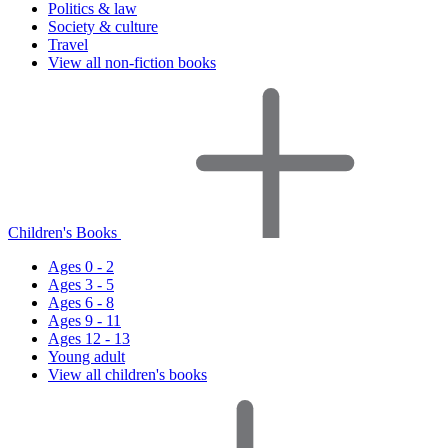
Politics & law
Society & culture
Travel
View all non-fiction books
Children's Books
Ages 0 - 2
Ages 3 - 5
Ages 6 - 8
Ages 9 - 11
Ages 12 - 13
Young adult
View all children's books