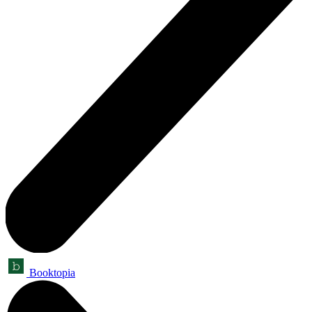
Booktopia