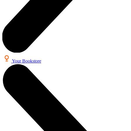
Your Bookstore