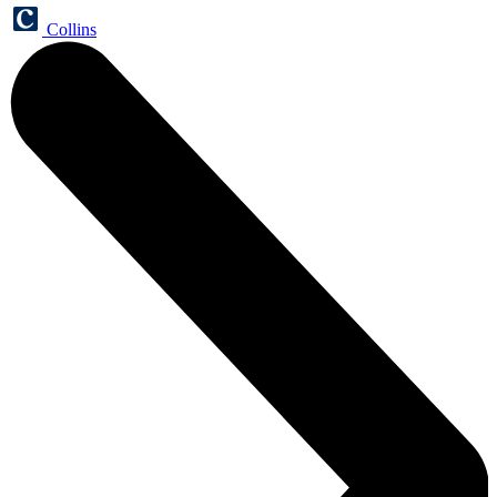
Collins