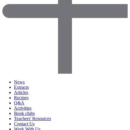
News
Extracts
Articles
Recipes
Q&A
Activities
Book clubs
Teachers' Resources
Contact Us
Work With Us