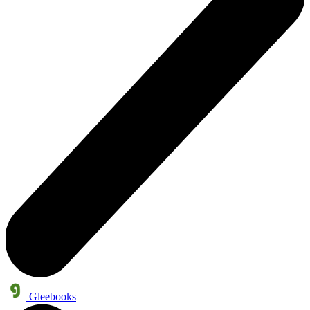
Gleebooks