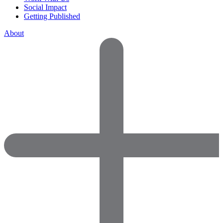
Social Impact
Getting Published
About