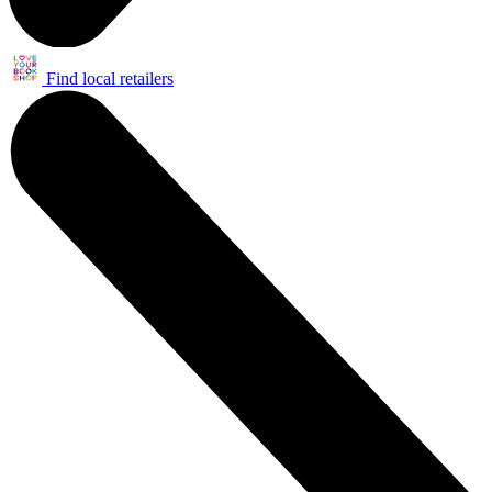
Find local retailers