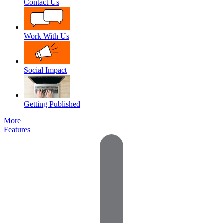
Contact Us
Work With Us
Social Impact
Getting Published
More
Features