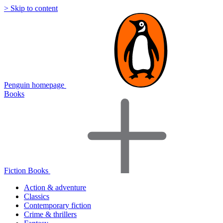
> Skip to content
Penguin homepage
Books
Fiction Books
Action & adventure
Classics
Contemporary fiction
Crime & thrillers