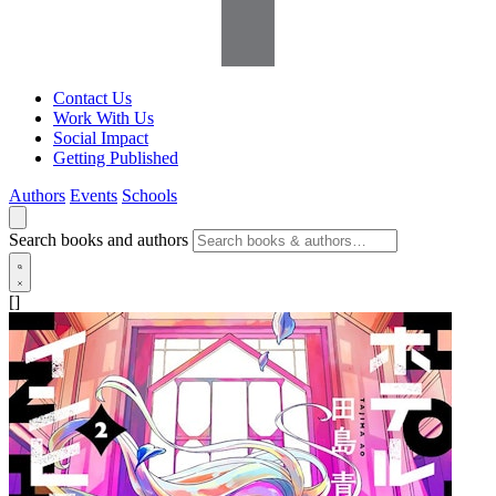
Contact Us
Work With Us
Social Impact
Getting Published
Authors
Events
Schools
Search books and authors
[]