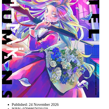
Published:
24 November 2026
ISBN:
9798897659159