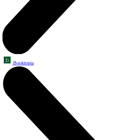
Booktopia