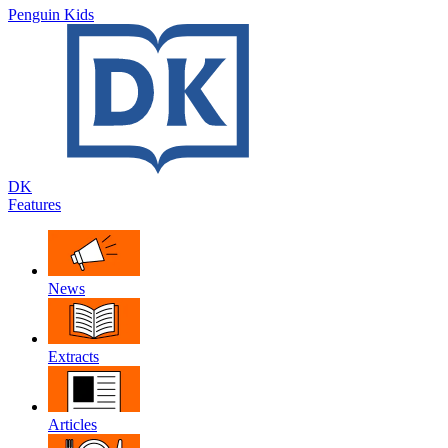
Penguin Kids
DK
Features
News
Extracts
Articles