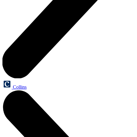
Collins