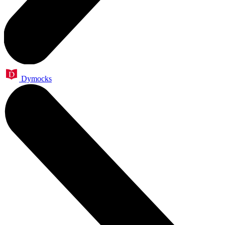
Dymocks