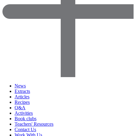
News
Extracts
Articles
Recipes
Q&A
Activities
Book clubs
Teachers' Resources
Contact Us
Work With Us