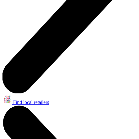
Find local retailers