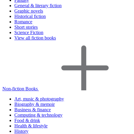
Fantasy
General & literary fiction
Graphic novels
Historical fiction
Romance
Short stories
Science Fiction
View all fiction books
Non-fiction Books
Art, music & photography
Biography & memoir
Business & finance
Computing & technology
Food & drink
Health & lifestyle
History