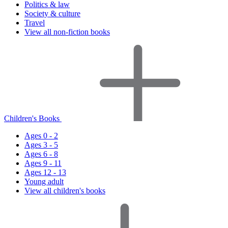
Politics & law
Society & culture
Travel
View all non-fiction books
Children's Books
Ages 0 - 2
Ages 3 - 5
Ages 6 - 8
Ages 9 - 11
Ages 12 - 13
Young adult
View all children's books