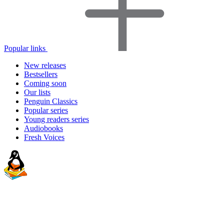
Popular links
New releases
Bestsellers
Coming soon
Our lists
Penguin Classics
Popular series
Young readers series
Audiobooks
Fresh Voices