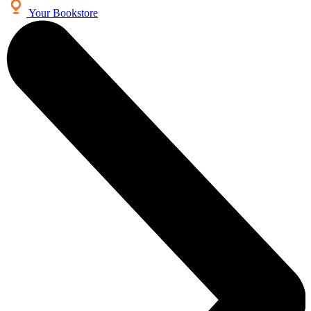
Your Bookstore