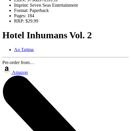
Imprint:
Seven Seas Entertainment
Format:
Paperback
Pages:
184
RRP:
$29.99
Hotel Inhumans Vol. 2
Ao Tajima
Pre-order from…
Amazon