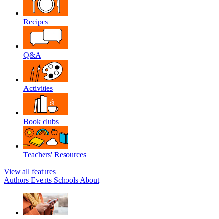
Recipes
Q&A
Activities
Book clubs
Teachers' Resources
View all features
Authors
Events
Schools
About