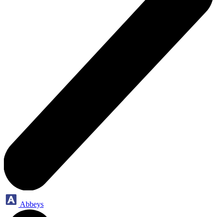
Abbeys