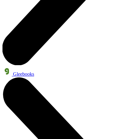
Gleebooks