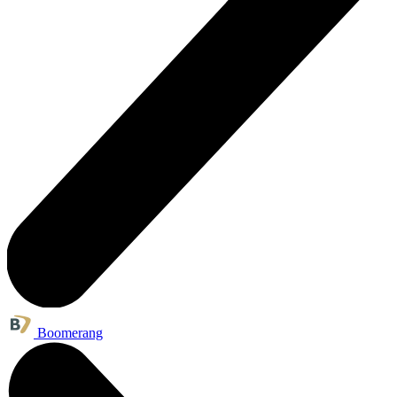
Boomerang