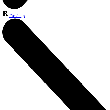
Readings