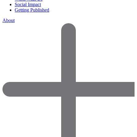
Social Impact
Getting Published
About