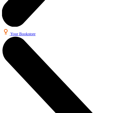
Your Bookstore