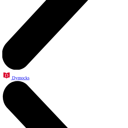
Dymocks