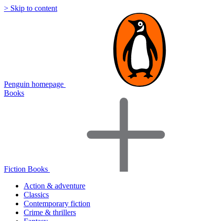
> Skip to content
Penguin homepage
Books
Fiction Books
Action & adventure
Classics
Contemporary fiction
Crime & thrillers