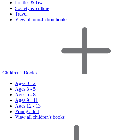
Politics & law
Society & culture
Travel
View all non-fiction books
Children's Books
Ages 0 - 2
Ages 3 - 5
Ages 6 - 8
Ages 9 - 11
Ages 12 - 13
Young adult
View all children's books