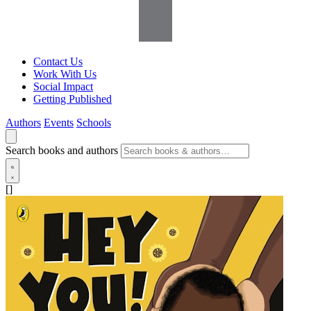
Contact Us
Work With Us
Social Impact
Getting Published
Authors
Events
Schools
Search books and authors
[]