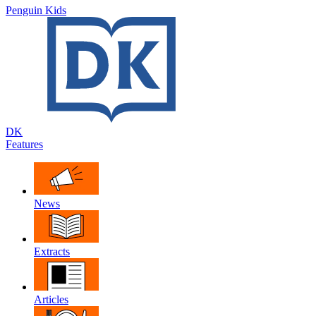
Penguin Kids
DK
Features
News
Extracts
Articles