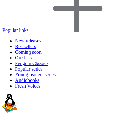
Popular links
New releases
Bestsellers
Coming soon
Our lists
Penguin Classics
Popular series
Young readers series
Audiobooks
Fresh Voices