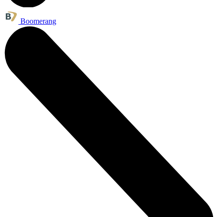
Boomerang