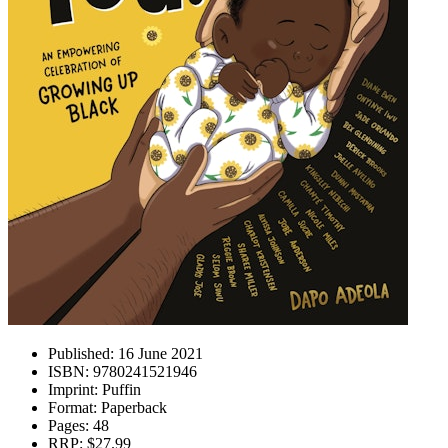
Published:
16 June 2021
ISBN:
9780241521946
Imprint:
Puffin
Format:
Paperback
Pages:
48
RRP:
$27.99