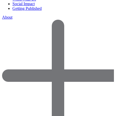
Social Impact
Getting Published
About