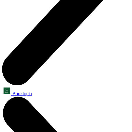
Booktopia