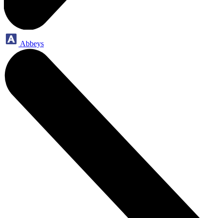
Abbeys