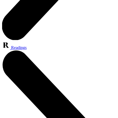
Readings