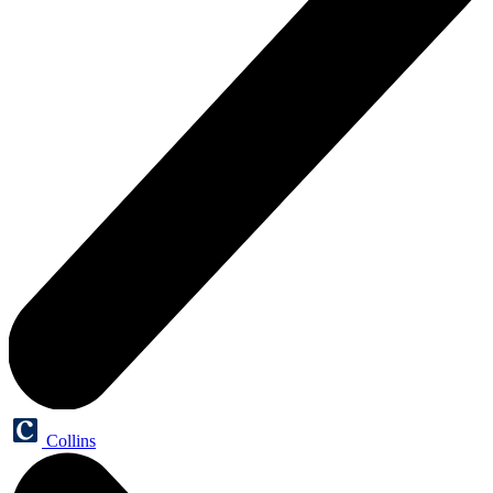
Collins