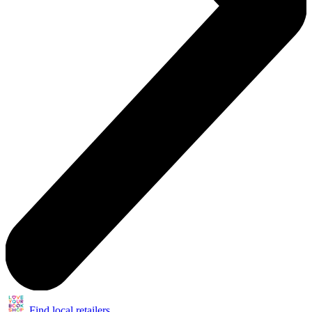
Find local retailers