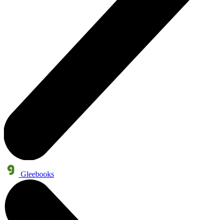
Gleebooks