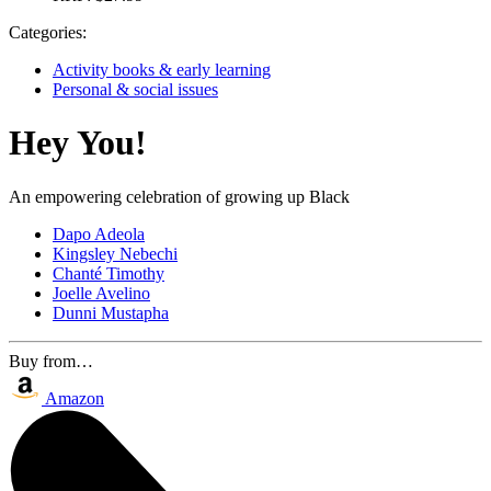
Categories:
Activity books & early learning
Personal & social issues
Hey You!
An empowering celebration of growing up Black
Dapo Adeola
Kingsley Nebechi
Chanté Timothy
Joelle Avelino
Dunni Mustapha
Buy from…
Amazon