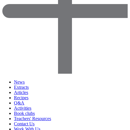
News
Extracts
Articles
Recipes
Q&A
Activities
Book clubs
Teachers' Resources
Contact Us
Work With Us