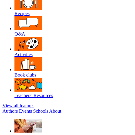
Recipes
Q&A
Activities
Book clubs
Teachers' Resources
View all features
Authors
Events
Schools
About