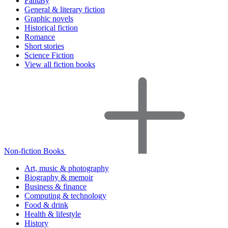
Fantasy
General & literary fiction
Graphic novels
Historical fiction
Romance
Short stories
Science Fiction
View all fiction books
Non-fiction Books
Art, music & photography
Biography & memoir
Business & finance
Computing & technology
Food & drink
Health & lifestyle
History