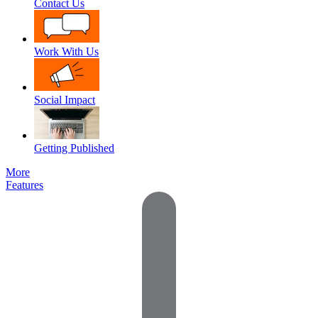
Contact Us
Work With Us
Social Impact
Getting Published
More
Features