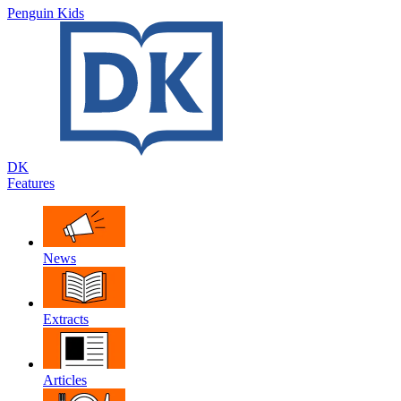
Penguin Kids
DK
Features
News
Extracts
Articles