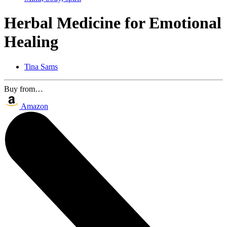
Herbal Medicine for Emotional
Healing
Tina Sams
Buy from…
Amazon