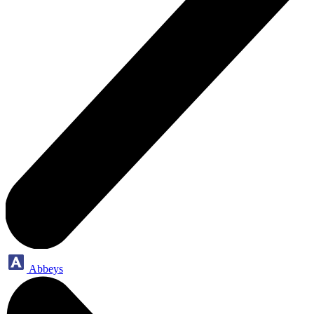
Abbeys