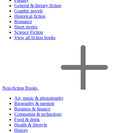
Fantasy
General & literary fiction
Graphic novels
Historical fiction
Romance
Short stories
Science Fiction
View all fiction books
Non-fiction Books
Art, music & photography
Biography & memoir
Business & finance
Computing & technology
Food & drink
Health & lifestyle
History