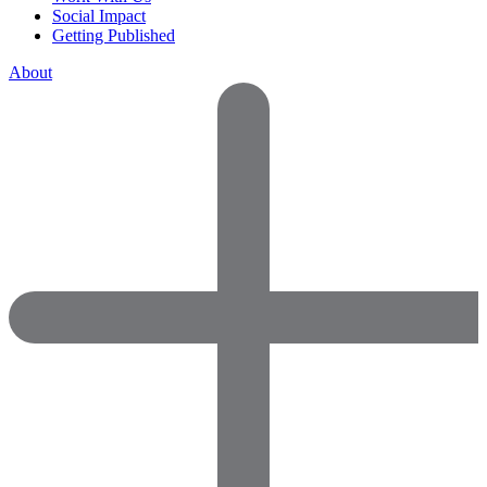
Social Impact
Getting Published
About