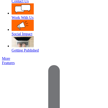
Contact Us
Work With Us
Social Impact
Getting Published
More
Features