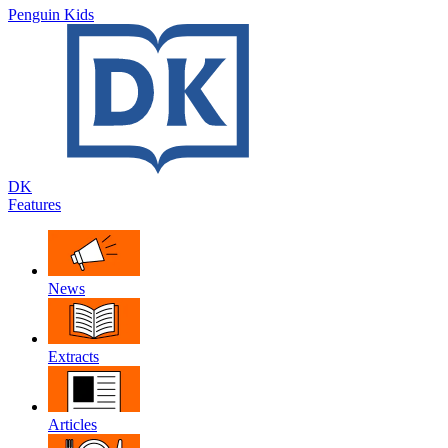
Penguin Kids
DK
Features
News
Extracts
Articles