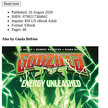
Read more
Published:
26 August 2026
ISBN:
9798217384662
Imprint:
RH US eBook Adult
Format:
EBook
Pages:
48
Also by Giada Belviso