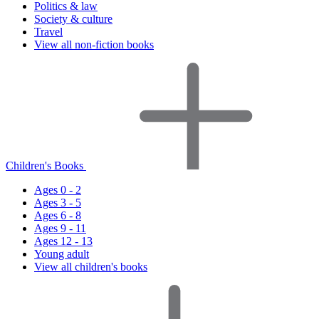
Politics & law
Society & culture
Travel
View all non-fiction books
Children's Books
Ages 0 - 2
Ages 3 - 5
Ages 6 - 8
Ages 9 - 11
Ages 12 - 13
Young adult
View all children's books