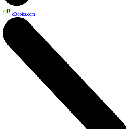
eBooks.com