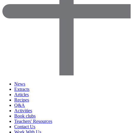
News
Extracts
Articles
Recipes
Q&A
Activities
Book clubs
Teachers' Resources
Contact Us
Work With Us