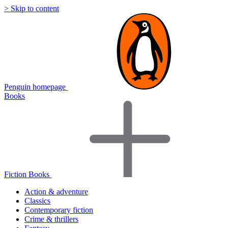
> Skip to content
Penguin homepage
Books
Fiction Books
Action & adventure
Classics
Contemporary fiction
Crime & thrillers