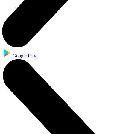
Google Play