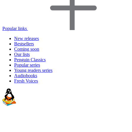
Popular links
New releases
Bestsellers
Coming soon
Our lists
Penguin Classics
Popular series
Young readers series
Audiobooks
Fresh Voices