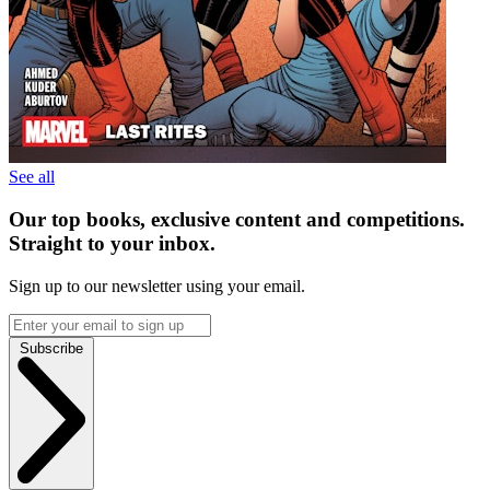
See all
Our top books, exclusive content and competitions.
Straight to your inbox.
Sign up to our newsletter using your email.
Subscribe