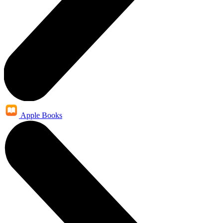
Apple Books