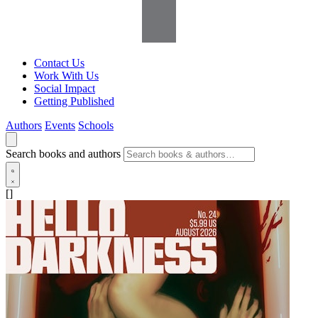
Contact Us
Work With Us
Social Impact
Getting Published
Authors
Events
Schools
Search books and authors
[]