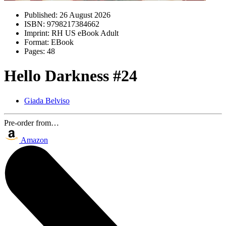
Published:
26 August 2026
ISBN:
9798217384662
Imprint:
RH US eBook Adult
Format:
EBook
Pages:
48
Hello Darkness #24
Giada Belviso
Pre-order from…
Amazon