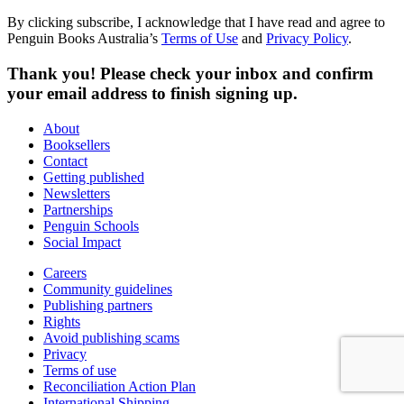
By clicking subscribe, I acknowledge that I have read and agree to
Penguin Books Australia’s
Terms of Use
and
Privacy Policy
.
Thank you! Please check your inbox and confirm
your email address to finish signing up.
About
Booksellers
Contact
Getting published
Newsletters
Partnerships
Penguin Schools
Social Impact
Careers
Community guidelines
Publishing partners
Rights
Avoid publishing scams
Privacy
Terms of use
Reconciliation Action Plan
International Shipping