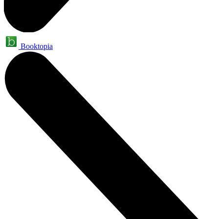
Booktopia