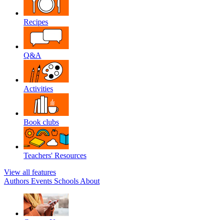
Recipes
Q&A
Activities
Book clubs
Teachers' Resources
View all features
Authors
Events
Schools
About