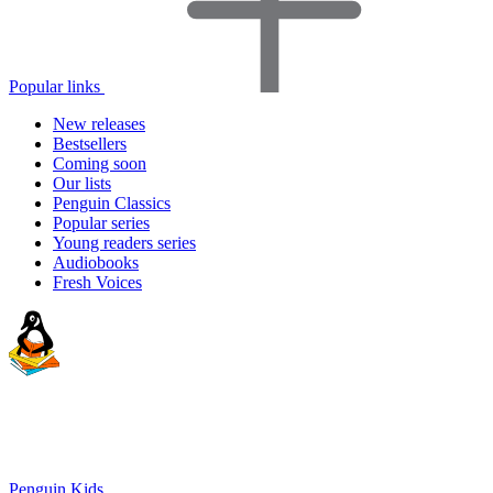
Popular links
New releases
Bestsellers
Coming soon
Our lists
Penguin Classics
Popular series
Young readers series
Audiobooks
Fresh Voices
Penguin Kids