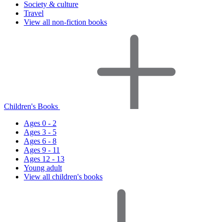
Society & culture
Travel
View all non-fiction books
Children's Books
Ages 0 - 2
Ages 3 - 5
Ages 6 - 8
Ages 9 - 11
Ages 12 - 13
Young adult
View all children's books