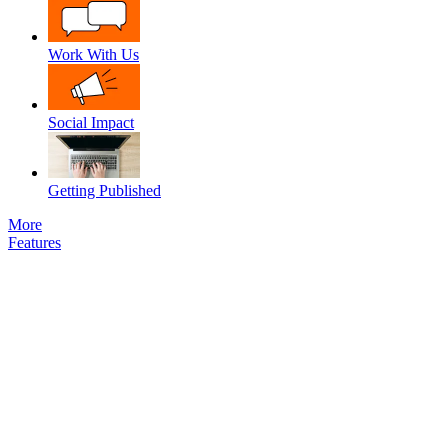
Work With Us
Social Impact
Getting Published
More
Features