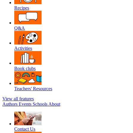
Recipes
Q&A
Activities
Book clubs
Teachers' Resources
View all features
Authors
Events
Schools
About
Contact Us