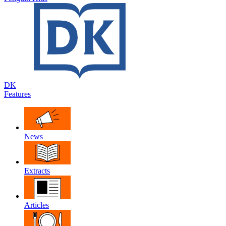
DK
Features
News
Extracts
Articles