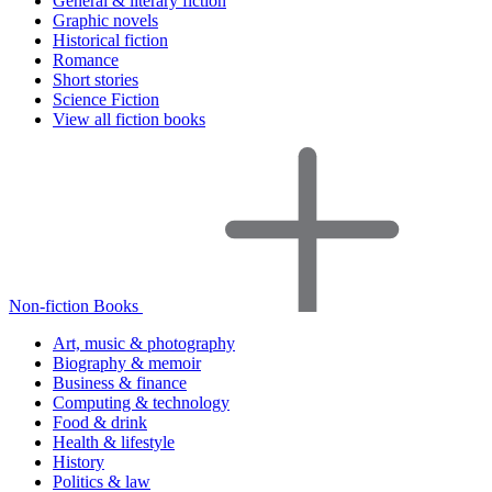
General & literary fiction
Graphic novels
Historical fiction
Romance
Short stories
Science Fiction
View all fiction books
Non-fiction Books
Art, music & photography
Biography & memoir
Business & finance
Computing & technology
Food & drink
Health & lifestyle
History
Politics & law