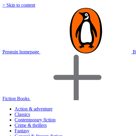
> Skip to content
Penguin homepage
B
Fiction Books
Action & adventure
Classics
Contemporary fiction
Crime & thrillers
Fantasy