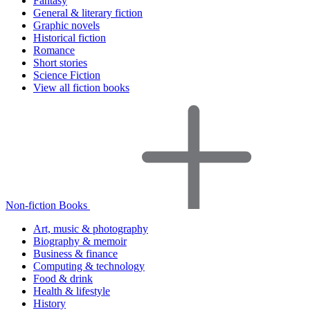
Fantasy
General & literary fiction
Graphic novels
Historical fiction
Romance
Short stories
Science Fiction
View all fiction books
Non-fiction Books
Art, music & photography
Biography & memoir
Business & finance
Computing & technology
Food & drink
Health & lifestyle
History