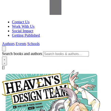
Contact Us
Work With Us
Social Impact
Getting Published
Authors
Events
Schools
Search books and authors
[]