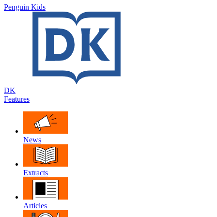
Penguin Kids
DK
Features
News
Extracts
Articles