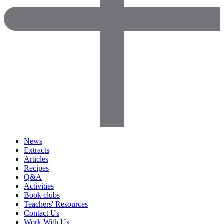
News
Extracts
Articles
Recipes
Q&A
Activities
Book clubs
Teachers' Resources
Contact Us
Work With Us