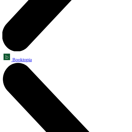
Booktopia