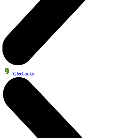
Gleebooks