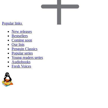
Popular links
New releases
Bestsellers
Coming soon
Our lists
Penguin Classics
Popular series
Young readers series
Audiobooks
Fresh Voices