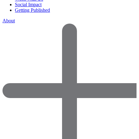
Social Impact
Getting Published
About