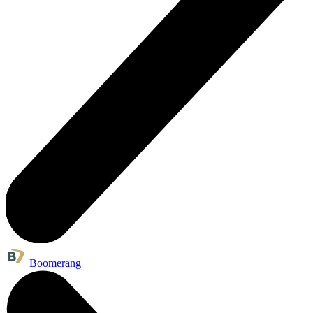
Boomerang