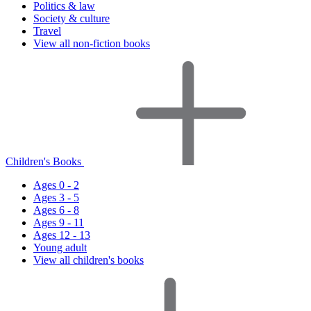
Politics & law
Society & culture
Travel
View all non-fiction books
Children's Books
Ages 0 - 2
Ages 3 - 5
Ages 6 - 8
Ages 9 - 11
Ages 12 - 13
Young adult
View all children's books