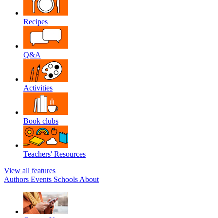
Recipes
Q&A
Activities
Book clubs
Teachers' Resources
View all features
Authors
Events
Schools
About