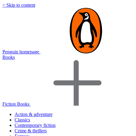
> Skip to content
Penguin homepage
Books
Fiction Books
Action & adventure
Classics
Contemporary fiction
Crime & thrillers