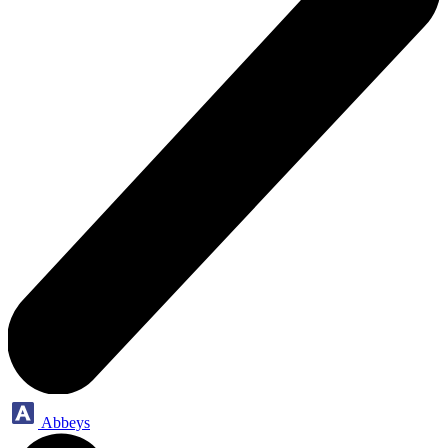
Abbeys