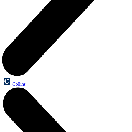
Collins