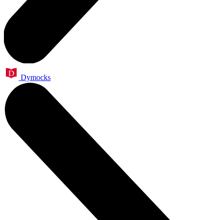
Dymocks