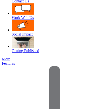
Contact Us
Work With Us
Social Impact
Getting Published
More
Features