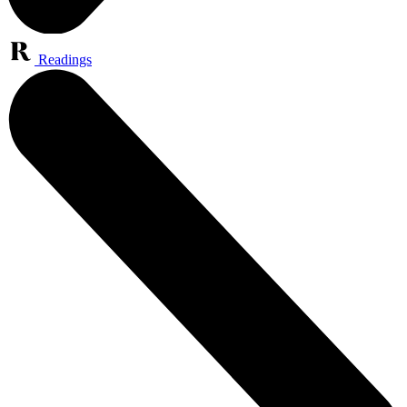
Readings