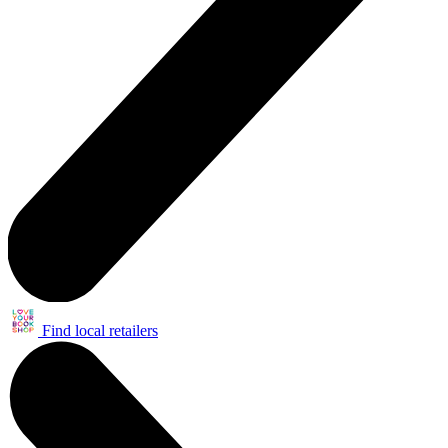
Find local retailers