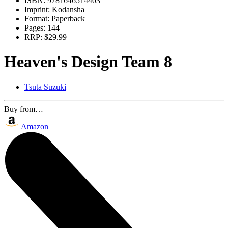
ISBN:
9781646514403
Imprint:
Kodansha
Format:
Paperback
Pages:
144
RRP:
$29.99
Heaven's Design Team 8
Tsuta Suzuki
Buy from…
Amazon