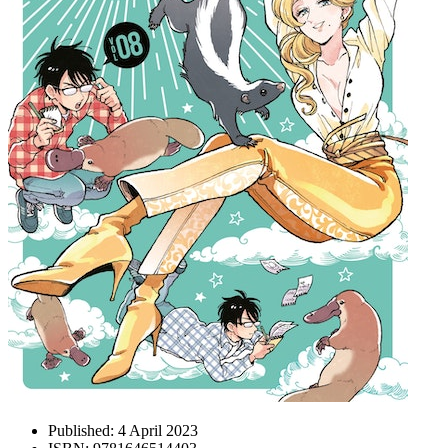
Published:
4 April 2023