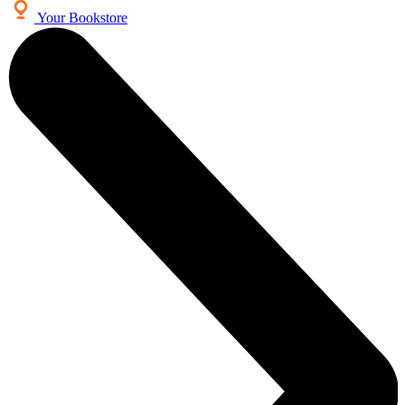
Your Bookstore