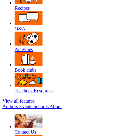
Recipes
Q&A
Activities
Book clubs
Teachers' Resources
View all features
Authors
Events
Schools
About
Contact Us