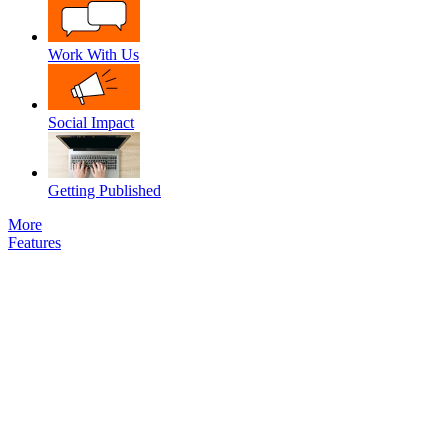
Work With Us
Social Impact
Getting Published
More
Features