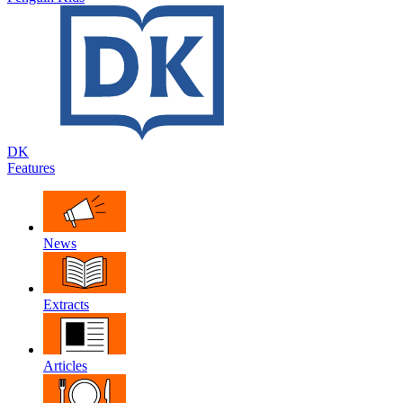
DK
Features
News
Extracts
Articles