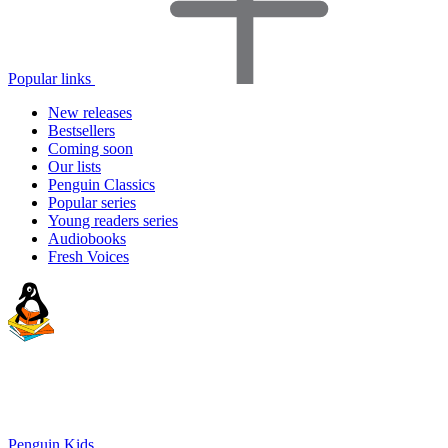
Popular links
New releases
Bestsellers
Coming soon
Our lists
Penguin Classics
Popular series
Young readers series
Audiobooks
Fresh Voices
Penguin Kids