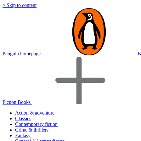
> Skip to content
Penguin homepage
B
Fiction Books
Action & adventure
Classics
Contemporary fiction
Crime & thrillers
Fantasy