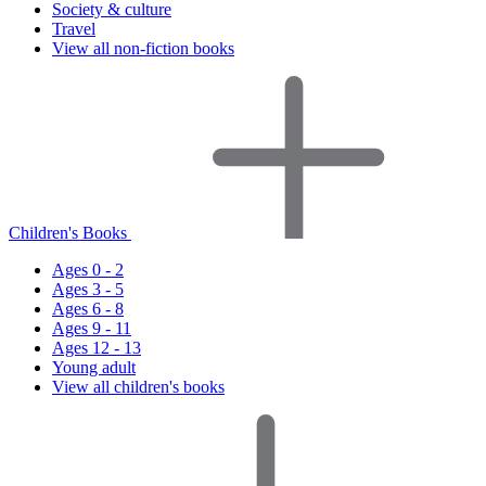
Society & culture
Travel
View all non-fiction books
Children's Books
Ages 0 - 2
Ages 3 - 5
Ages 6 - 8
Ages 9 - 11
Ages 12 - 13
Young adult
View all children's books