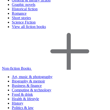
General & literary fiction
Graphic novels
Historical fiction
Romance
Short stories
Science Fiction
View all fiction books
Non-fiction Books
Art, music & photography
Biography & memoir
Business & finance
Computing & technology
Food & drink
Health & lifestyle
History
Politics & law