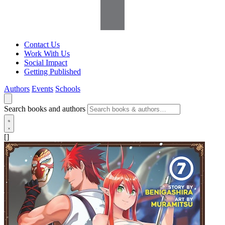
Contact Us
Work With Us
Social Impact
Getting Published
Authors
Events
Schools
Search books and authors
[]