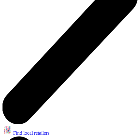
Find local retailers