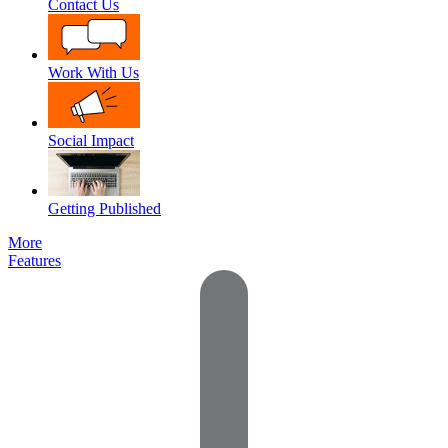
Contact Us
Work With Us
Social Impact
Getting Published
More
Features