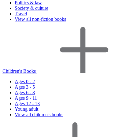
Politics & law
Society & culture
Travel
View all non-fiction books
Children's Books
Ages 0 - 2
Ages 3 - 5
Ages 6 - 8
Ages 9 - 11
Ages 12 - 13
Young adult
View all children's books