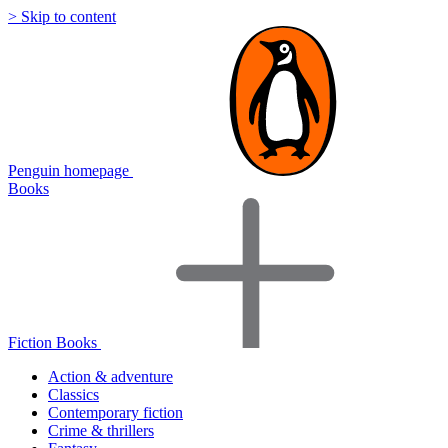
> Skip to content
Penguin homepage
Books
Fiction Books
Action & adventure
Classics
Contemporary fiction
Crime & thrillers