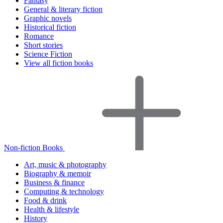
Fantasy
General & literary fiction
Graphic novels
Historical fiction
Romance
Short stories
Science Fiction
View all fiction books
Non-fiction Books
Art, music & photography
Biography & memoir
Business & finance
Computing & technology
Food & drink
Health & lifestyle
History