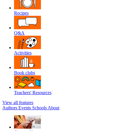
Recipes
Q&A
Activities
Book clubs
Teachers' Resources
View all features
Authors
Events
Schools
About