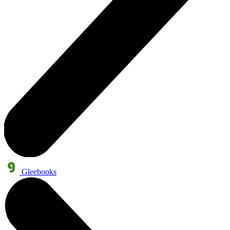
Gleebooks