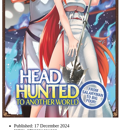
Published:
17 December 2024