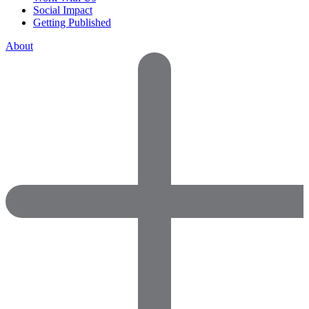
Social Impact
Getting Published
About