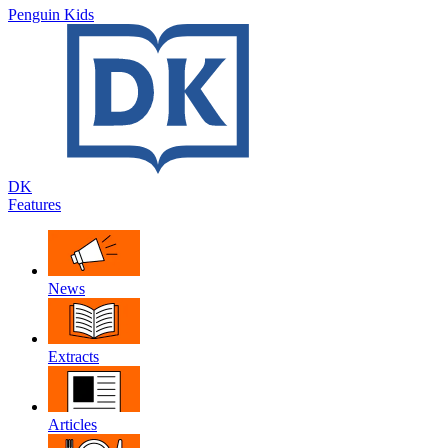
Penguin Kids
DK
Features
News
Extracts
Articles