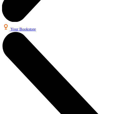
Your Bookstore