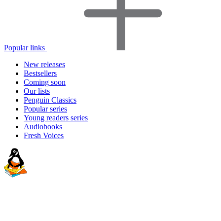
Popular links
New releases
Bestsellers
Coming soon
Our lists
Penguin Classics
Popular series
Young readers series
Audiobooks
Fresh Voices