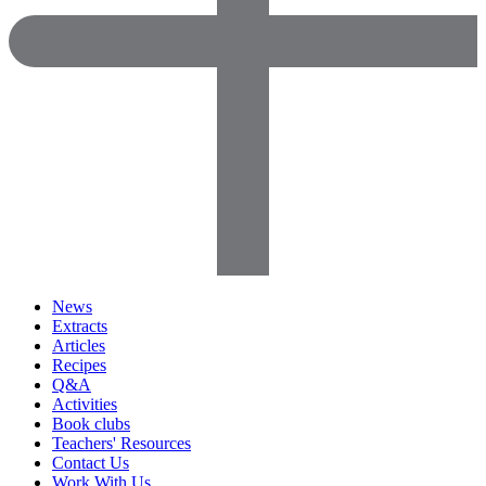
News
Extracts
Articles
Recipes
Q&A
Activities
Book clubs
Teachers' Resources
Contact Us
Work With Us