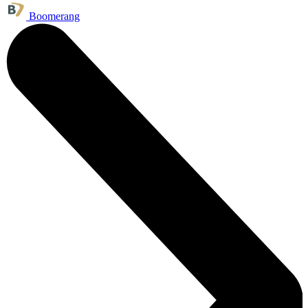
Boomerang