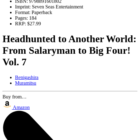
ISBN:
9798891601802
Imprint:
Seven Seas Entertainment
Format:
Paperback
Pages:
184
RRP:
$27.99
Headhunted to Another World:
From Salaryman to Big Four!
Vol. 7
Benigashira
Muramitsu
Buy from…
Amazon