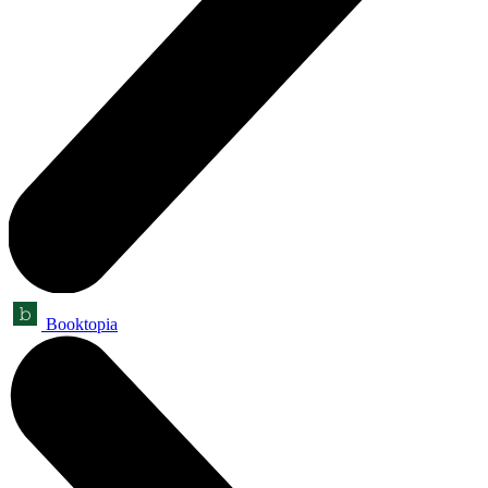
Booktopia