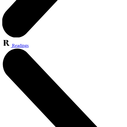
Readings