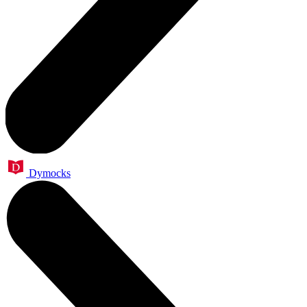
Dymocks