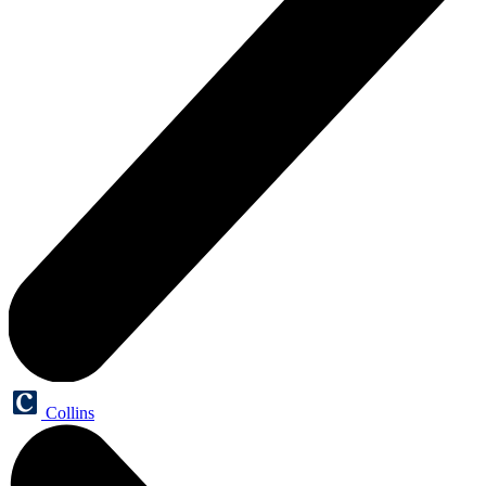
Collins