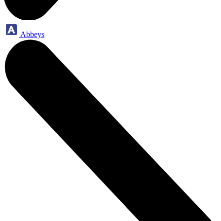
Abbeys