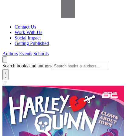
Contact Us
Work With Us
Social Impact
Getting Published
Authors
Events
Schools
Search books and authors
[]