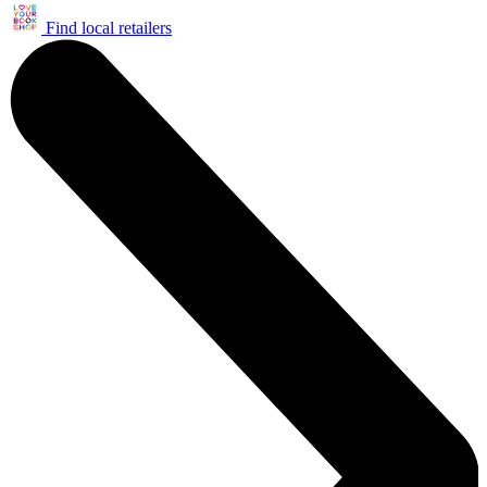
Find local retailers