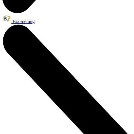
Boomerang