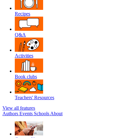
Recipes
Q&A
Activities
Book clubs
Teachers' Resources
View all features
Authors
Events
Schools
About