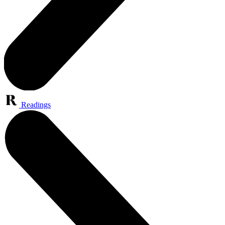
Readings