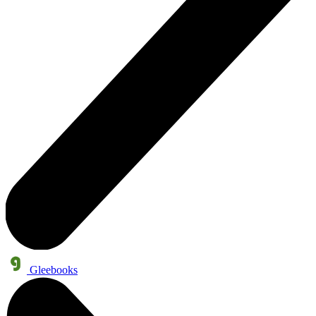
Gleebooks