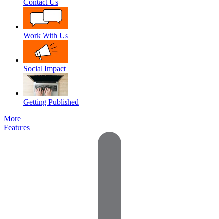
Contact Us
Work With Us
Social Impact
Getting Published
More
Features