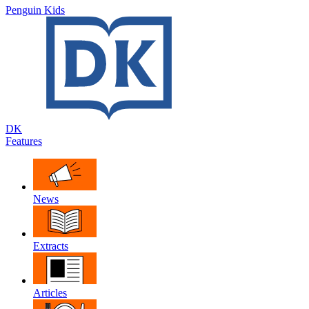
Penguin Kids
DK
Features
News
Extracts
Articles