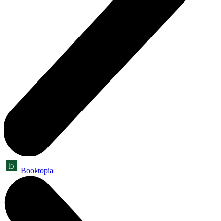
Booktopia