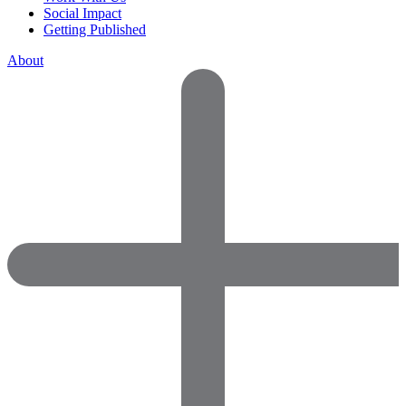
Social Impact
Getting Published
About