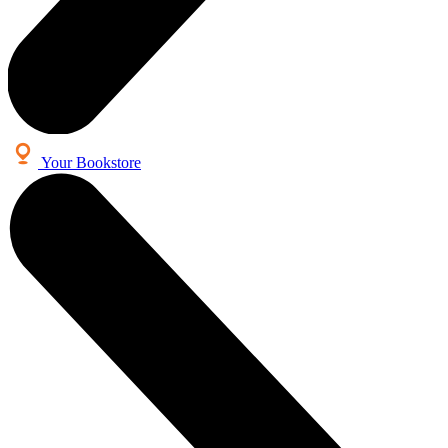
Your Bookstore