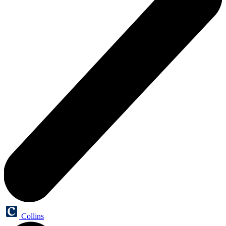
Collins