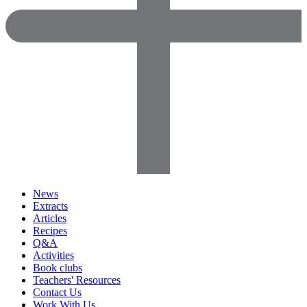
News
Extracts
Articles
Recipes
Q&A
Activities
Book clubs
Teachers' Resources
Contact Us
Work With Us