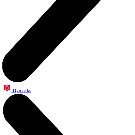
Dymocks