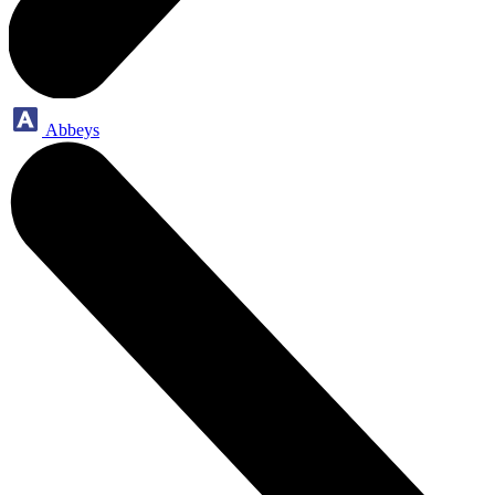
Abbeys