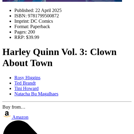
Published:
22 April 2025
ISBN:
9781799500872
Imprint:
DC Comics
Format:
Paperback
Pages:
200
RRP:
$39.99
Harley Quinn Vol. 3: Clown
About Town
Rosy Higgins
Ted Brandt
Tini Howard
Natacha Bu Magalhaes
Buy from…
Amazon