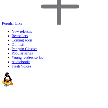
Popular links
New releases
Bestsellers
Coming soon
Our lists
Penguin Classics
Popular series
Young readers series
Audiobooks
Fresh Voices