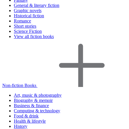
Fantasy
General & literary fiction
Graphic novels
Historical fiction
Romance
Short stories
Science Fiction
View all fiction books
Non-fiction Books
Art, music & photography
Biography & memoir
Business & finance
Computing & technology
Food & drink
Health & lifestyle
History