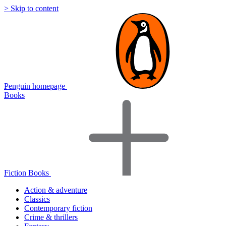
> Skip to content
Penguin homepage
Books
Fiction Books
Action & adventure
Classics
Contemporary fiction
Crime & thrillers