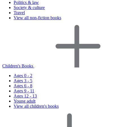
Politics & law
Society & culture
Travel
View all non-fiction books
Children's Books
Ages 0 - 2
Ages 3 - 5
Ages 6 - 8
Ages 9 - 11
Ages 12 - 13
Young adult
View all children's books