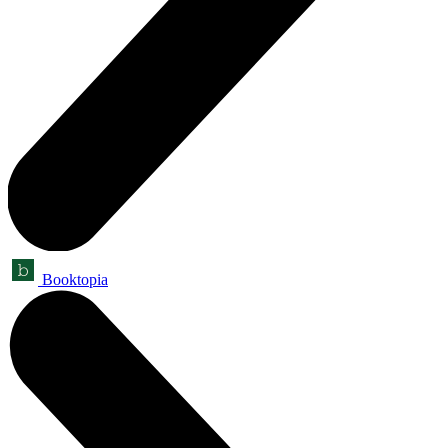
Booktopia