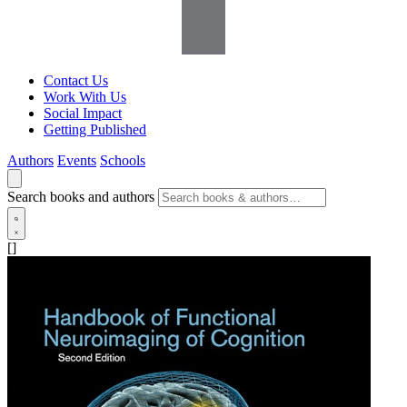
Contact Us
Work With Us
Social Impact
Getting Published
Authors
Events
Schools
Search books and authors
[]