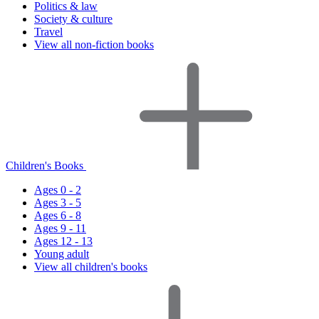
Politics & law
Society & culture
Travel
View all non-fiction books
Children's Books
Ages 0 - 2
Ages 3 - 5
Ages 6 - 8
Ages 9 - 11
Ages 12 - 13
Young adult
View all children's books