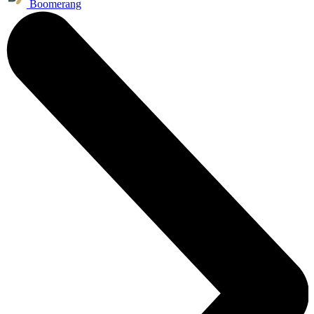
Boomerang