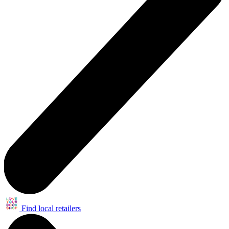
Find local retailers