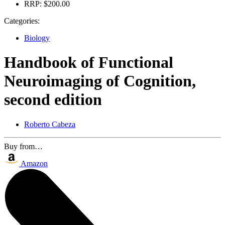
RRP:
$200.00
Categories:
Biology
Handbook of Functional
Neuroimaging of Cognition,
second edition
Roberto Cabeza
Buy from…
Amazon