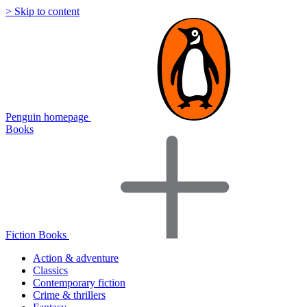
> Skip to content
Penguin homepage
Books
Fiction Books
Action & adventure
Classics
Contemporary fiction
Crime & thrillers