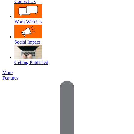
Contact Us
Work With Us
Social Impact
Getting Published
More
Features