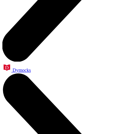
Dymocks