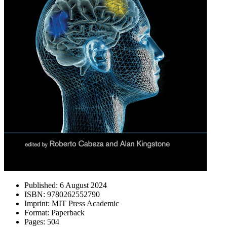
Published:
6 August 2024
ISBN:
9780262552790
Imprint:
MIT Press Academic
Format:
Paperback
Pages:
504