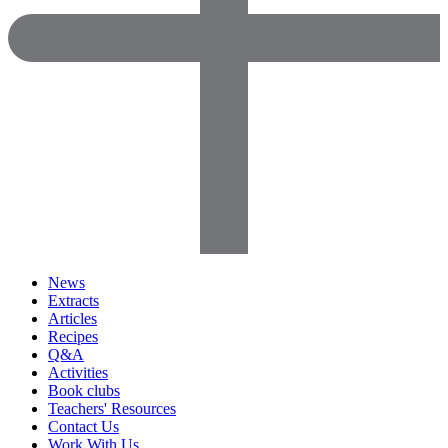
News
Extracts
Articles
Recipes
Q&A
Activities
Book clubs
Teachers' Resources
Contact Us
Work With Us