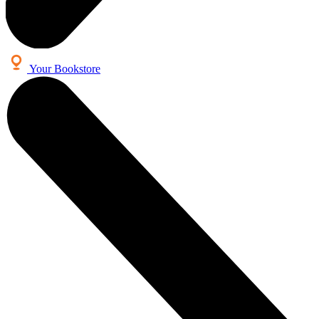
Your Bookstore