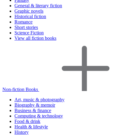
Fantasy
General & literary fiction
Graphic novels
Historical fiction
Romance
Short stories
Science Fiction
View all fiction books
Non-fiction Books
Art, music & photography
Biography & memoir
Business & finance
Computing & technology
Food & drink
Health & lifestyle
History