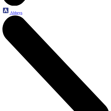
Abbeys