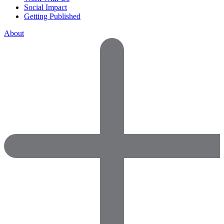
Social Impact
Getting Published
About