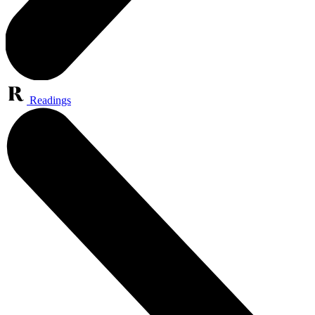
Readings