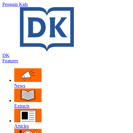
Penguin Kids
DK
Features
News
Extracts
Articles