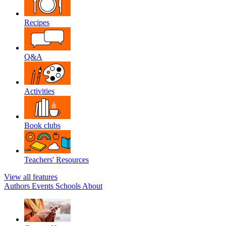
Recipes
Q&A
Activities
Book clubs
Teachers' Resources
View all features
Authors
Events
Schools
About