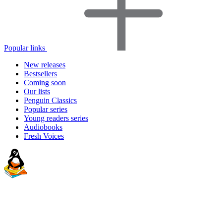
Popular links
New releases
Bestsellers
Coming soon
Our lists
Penguin Classics
Popular series
Young readers series
Audiobooks
Fresh Voices