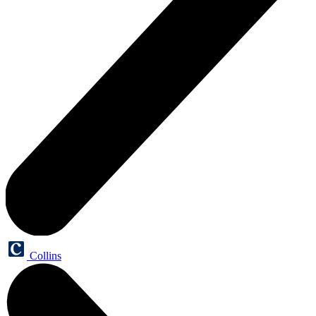
Collins