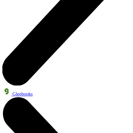
Gleebooks