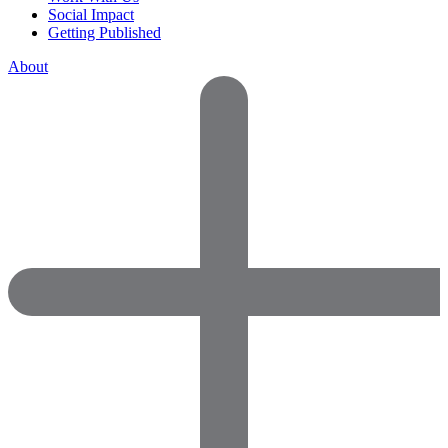
Social Impact
Getting Published
About