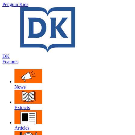
Penguin Kids
DK
Features
News
Extracts
Articles