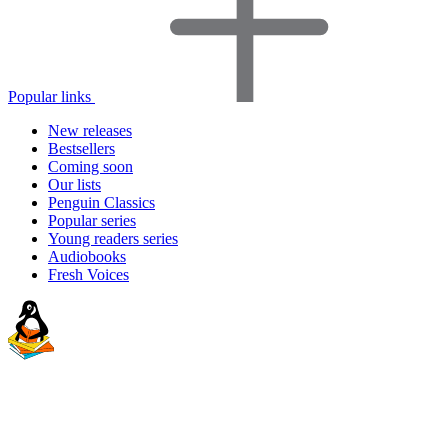
Popular links
New releases
Bestsellers
Coming soon
Our lists
Penguin Classics
Popular series
Young readers series
Audiobooks
Fresh Voices