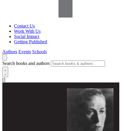
Contact Us
Work With Us
Social Impact
Getting Published
Authors
Events
Schools
Search books and authors
[]