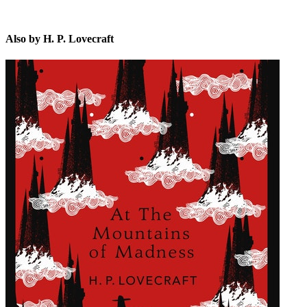
Also by H. P. Lovecraft