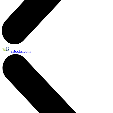
eBooks.com