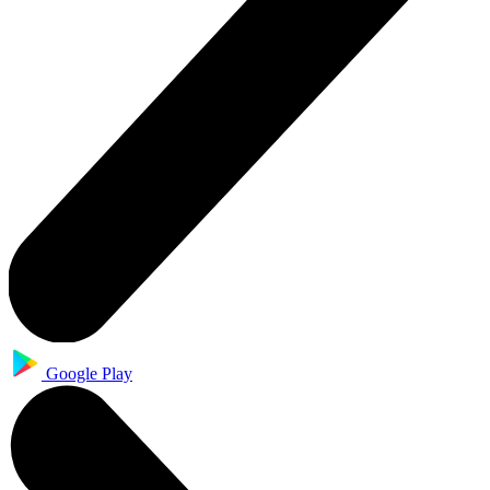
Google Play