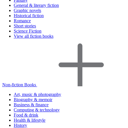
Fantasy
General & literary fiction
Graphic novels
Historical fiction
Romance
Short stories
Science Fiction
View all fiction books
Non-fiction Books
Art, music & photography
Biography & memoir
Business & finance
Computing & technology
Food & drink
Health & lifestyle
History