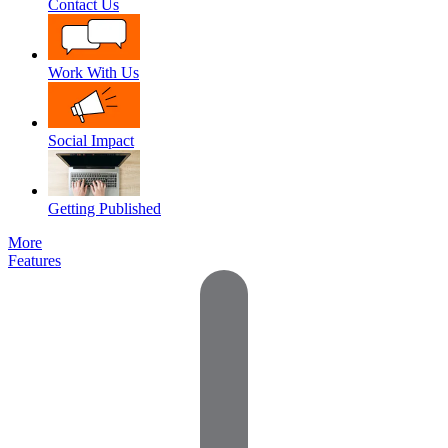
Contact Us
Work With Us
Social Impact
Getting Published
More
Features