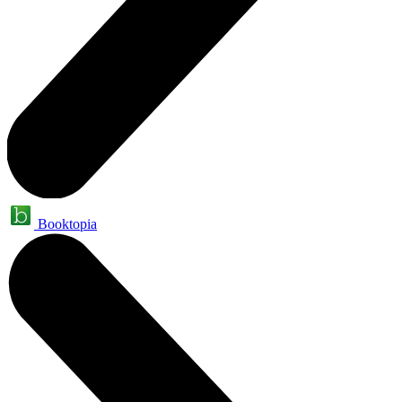
Booktopia