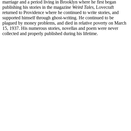
marriage and a period living in Brooklyn where he first began
publishing his stories in the magazine
Weird Tales
, Lovecraft
returned to Providence where he continued to write stories, and
supported himself through ghost-writing. He continued to be
plagued by money problems, and died in relative poverty on March
15, 1937. His numerous stories, novellas and poem were never
collected and properly published during his lifetime.
H.