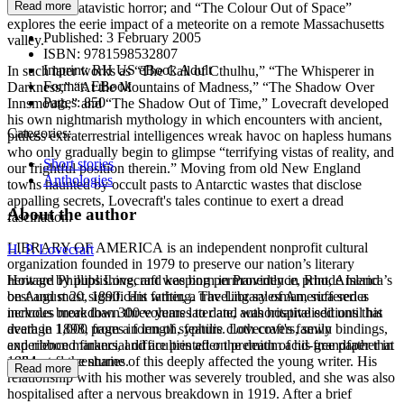
Read more
descent into atavistic horror; and “The Colour Out of Space”
explores the eerie impact of a meteorite on a remote Massachusetts
Published:
3 February 2005
valley.
ISBN:
9781598532807
Imprint:
RH US eBook Adult
In such later works as “The Call of Cthulhu,” “The Whisperer in
Format:
EBook
Darkness,” “At the Mountains of Madness,” “The Shadow Over
Pages:
850
Innsmouth,” and “The Shadow Out of Time,” Lovecraft developed
his own nightmarish mythology in which encounters with ancient,
Categories:
pitiless extraterrestrial intelligences wreak havoc on hapless humans
who only gradually begin to glimpse “terrifying vistas of reality, and
Short stories
our frightful position therein.” Moving from old New England
Anthologies
towns haunted by occult pasts to Antarctic wastes that disclose
appalling secrets, Lovecraft's tales continue to exert a dread
About the author
fascination.
LIBRARY OF AMERICA is an independent nonprofit cultural
H. P. Lovecraft
organization founded in 1979 to preserve our nation’s literary
heritage by publishing, and keeping permanently in print, America’s
Howard Phillips Lovecraft was born in Providence, Rhode Island
best and most significant writing. The Library of America series
on August 20, 1890. His father, a traveling salesman, suffered a
includes more than 300 volumes to date, authoritative editions that
nervous breakdown three years later and was hospitalised until his
average 1,000 pages in length, feature cloth covers, sewn bindings,
death in 1898, from a form of syphilis. Lovecraft's family
and ribbon markers, and are printed on premium acid-free paper that
experienced financial difficulties after the death of his grandfather in
will last for centuries.
1904, and the shame of this deeply affected the young writer. His
Read more
relationship with his mother was severely troubled, and she was also
hospitalised after a nervous breakdown in 1919. After a brief