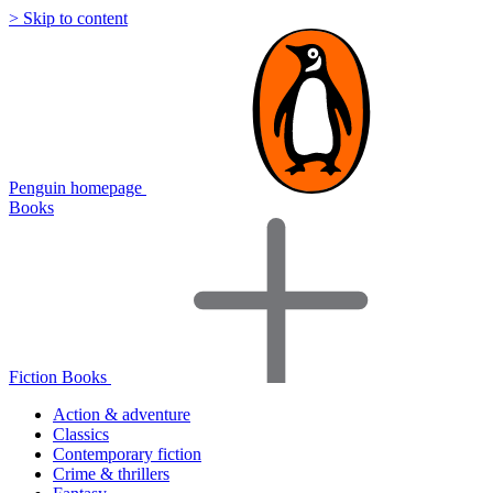
> Skip to content
Penguin homepage
Books
Fiction Books
Action & adventure
Classics
Contemporary fiction
Crime & thrillers