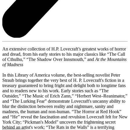
An extensive collection of H.P. Lovecraft’s greatest works of horror
and dread, from his early stories to his major classics like “The Call
of Cthulhu,” “The Shadow Over Innsmouth,” and
At the Mountains
of Madness
In this Library of America volume, the best-selling novelist Peter
Straub brings together the very best of H. P. Lovecraft's fiction in a
treasury guaranteed to bring fright and delight both to longtime fans
and to readers new to his work. Early stories such as “The
Outsider,” “The Music of Erich Zann,” “Herbert West–Reanimator,”
and “The Lurking Fear” demonstrate Lovecraft's uncanny ability to
blur the distinction between reality and nightmare, sanity and
madness, the human and non-human. “The Horror at Red Hook”
and “He” reveal the fascination and revulsion Lovecraft felt for New
York City; “Pickman's Model” uncovers the frightening secret
behind an artist's work; “The Rats in the Walls” is a terrifying