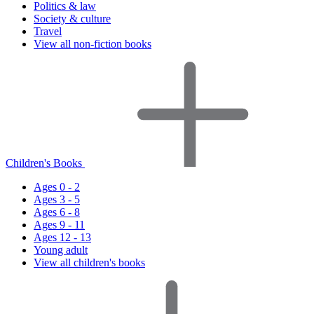
Politics & law
Society & culture
Travel
View all non-fiction books
Children's Books
Ages 0 - 2
Ages 3 - 5
Ages 6 - 8
Ages 9 - 11
Ages 12 - 13
Young adult
View all children's books