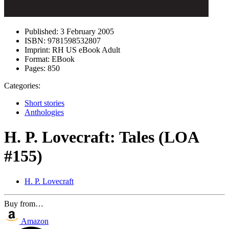
Published:
3 February 2005
ISBN:
9781598532807
Imprint:
RH US eBook Adult
Format:
EBook
Pages:
850
Categories:
Short stories
Anthologies
H. P. Lovecraft: Tales (LOA
#155)
H. P. Lovecraft
Buy from…
Amazon