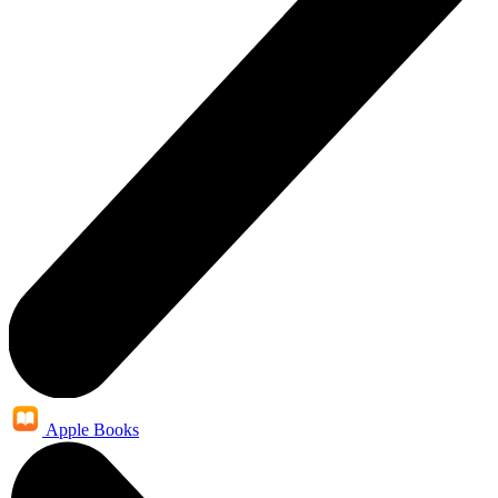
Apple Books