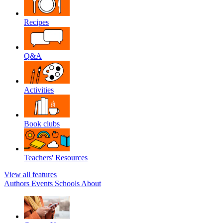
Recipes
Q&A
Activities
Book clubs
Teachers' Resources
View all features
Authors
Events
Schools
About