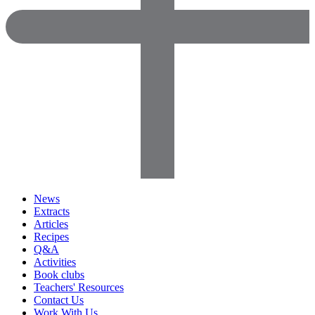
News
Extracts
Articles
Recipes
Q&A
Activities
Book clubs
Teachers' Resources
Contact Us
Work With Us