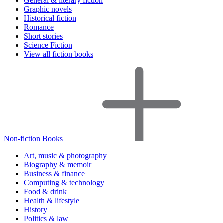
General & literary fiction
Graphic novels
Historical fiction
Romance
Short stories
Science Fiction
View all fiction books
Non-fiction Books
Art, music & photography
Biography & memoir
Business & finance
Computing & technology
Food & drink
Health & lifestyle
History
Politics & law