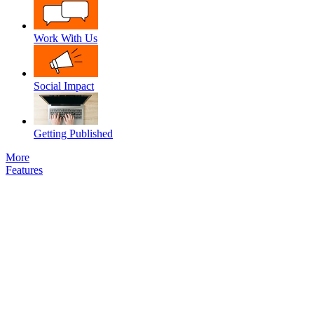
Work With Us
Social Impact
Getting Published
More
Features