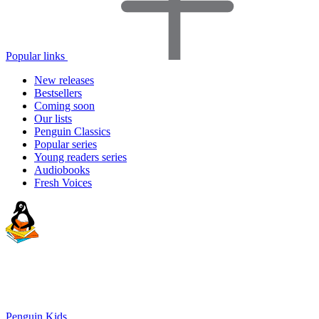
Popular links
New releases
Bestsellers
Coming soon
Our lists
Penguin Classics
Popular series
Young readers series
Audiobooks
Fresh Voices
Penguin Kids