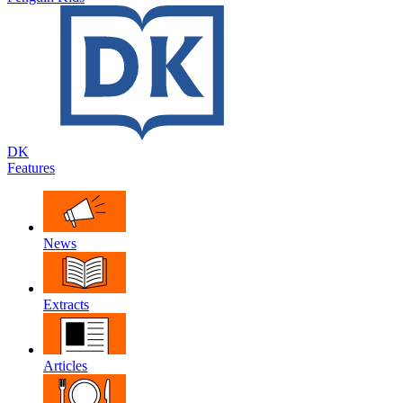
DK
Features
News
Extracts
Articles