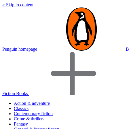
> Skip to content
Penguin homepage
B
Fiction Books
Action & adventure
Classics
Contemporary fiction
Crime & thrillers
Fantasy