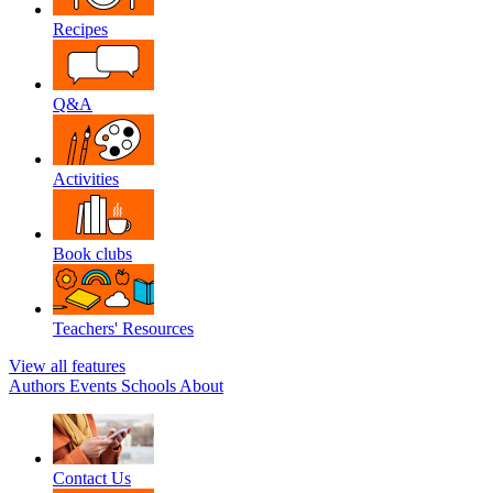
Recipes
Q&A
Activities
Book clubs
Teachers' Resources
View all features
Authors
Events
Schools
About
Contact Us