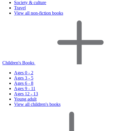
Society & culture
Travel
View all non-fiction books
Children's Books
Ages 0 - 2
Ages 3 - 5
Ages 6 - 8
Ages 9 - 11
Ages 12 - 13
Young adult
View all children's books