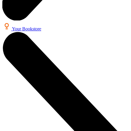
Your Bookstore