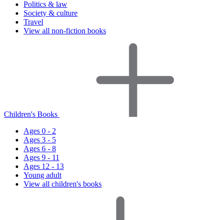
Politics & law
Society & culture
Travel
View all non-fiction books
Children's Books
Ages 0 - 2
Ages 3 - 5
Ages 6 - 8
Ages 9 - 11
Ages 12 - 13
Young adult
View all children's books