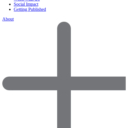
Social Impact
Getting Published
About