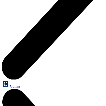
Collins