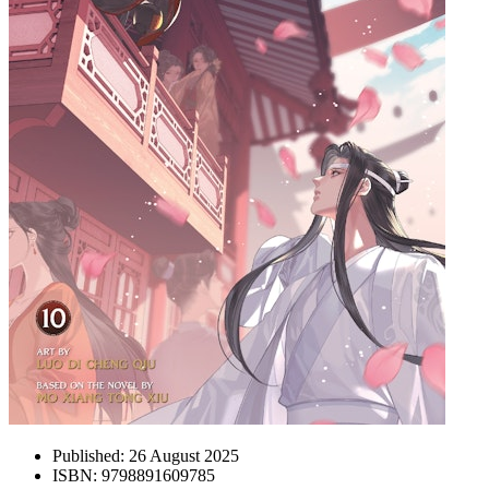
Published:
26 August 2025
ISBN:
9798891609785