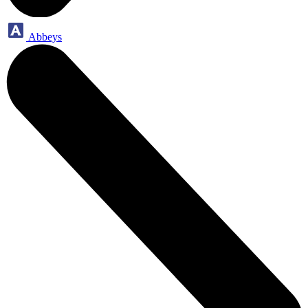
Abbeys