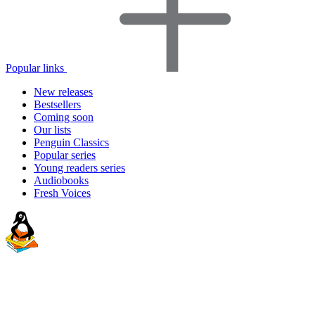
Popular links
New releases
Bestsellers
Coming soon
Our lists
Penguin Classics
Popular series
Young readers series
Audiobooks
Fresh Voices