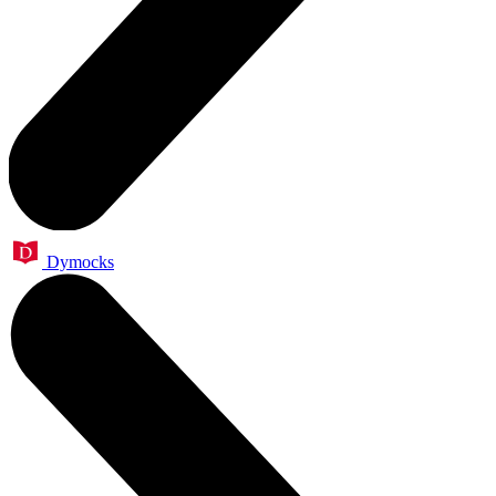
Dymocks