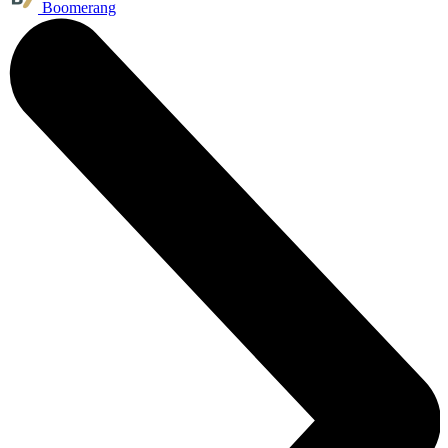
Boomerang