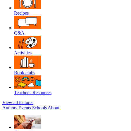
Recipes
Q&A
Activities
Book clubs
Teachers' Resources
View all features
Authors
Events
Schools
About