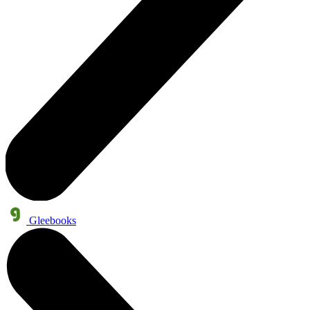
Gleebooks