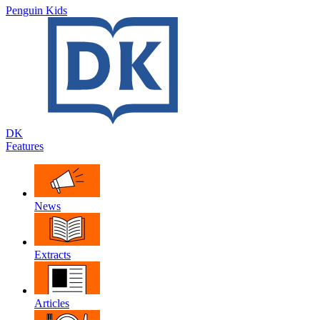
Penguin Kids
DK
Features
News
Extracts
Articles