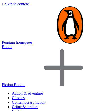
> Skip to content
Penguin homepage
Books
Fiction Books
Action & adventure
Classics
Contemporary fiction
Crime & thrillers