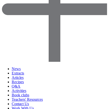
News
Extracts
Articles
Recipes
Q&A
Activities
Book clubs
Teachers' Resources
Contact Us
Work With Us