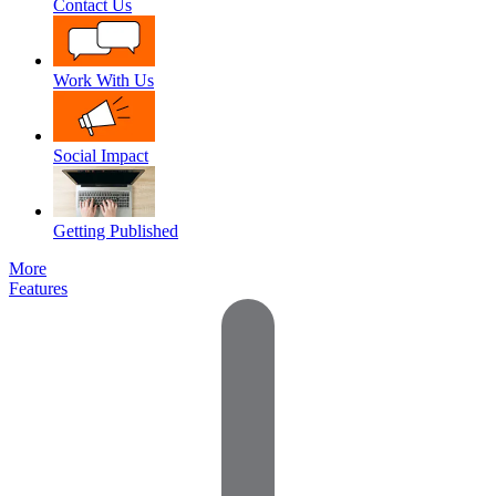
Contact Us
Work With Us
Social Impact
Getting Published
More
Features