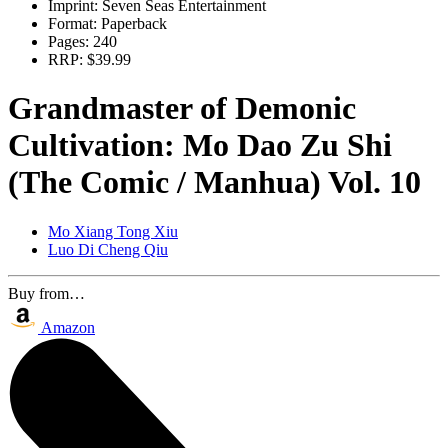
Imprint:
Seven Seas Entertainment
Format:
Paperback
Pages:
240
RRP:
$39.99
Grandmaster of Demonic
Cultivation: Mo Dao Zu Shi
(The Comic / Manhua) Vol. 10
Mo Xiang Tong Xiu
Luo Di Cheng Qiu
Buy from…
Amazon