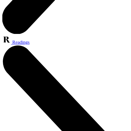
Readings