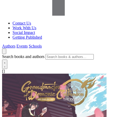
Contact Us
Work With Us
Social Impact
Getting Published
Authors
Events
Schools
Search books and authors
[]