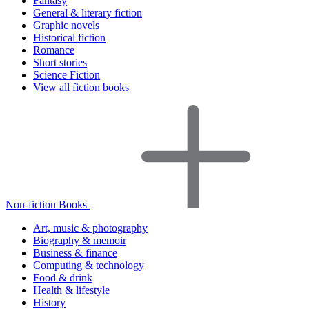
Fantasy
General & literary fiction
Graphic novels
Historical fiction
Romance
Short stories
Science Fiction
View all fiction books
Non-fiction Books
Art, music & photography
Biography & memoir
Business & finance
Computing & technology
Food & drink
Health & lifestyle
History