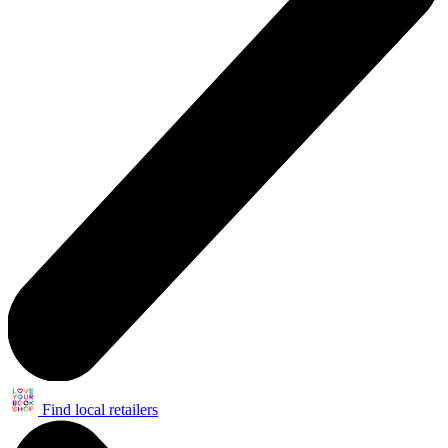
Find local retailers