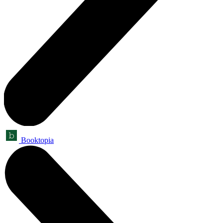
Booktopia