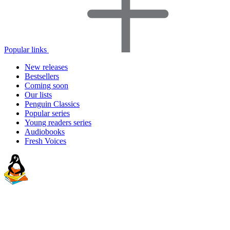
Popular links
New releases
Bestsellers
Coming soon
Our lists
Penguin Classics
Popular series
Young readers series
Audiobooks
Fresh Voices