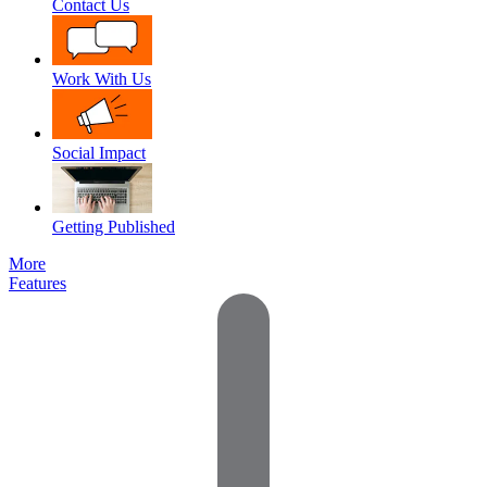
Contact Us
Work With Us
Social Impact
Getting Published
More
Features