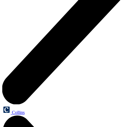
Collins