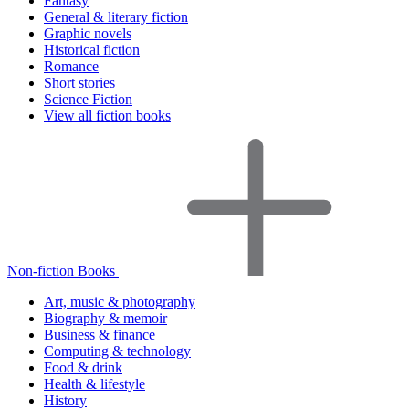
Fantasy
General & literary fiction
Graphic novels
Historical fiction
Romance
Short stories
Science Fiction
View all fiction books
Non-fiction Books
Art, music & photography
Biography & memoir
Business & finance
Computing & technology
Food & drink
Health & lifestyle
History