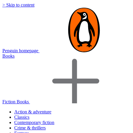
> Skip to content
Penguin homepage
Books
Fiction Books
Action & adventure
Classics
Contemporary fiction
Crime & thrillers