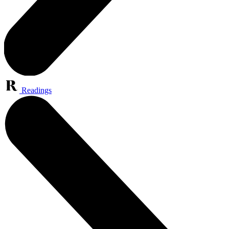
Readings