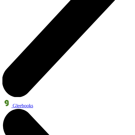
Gleebooks