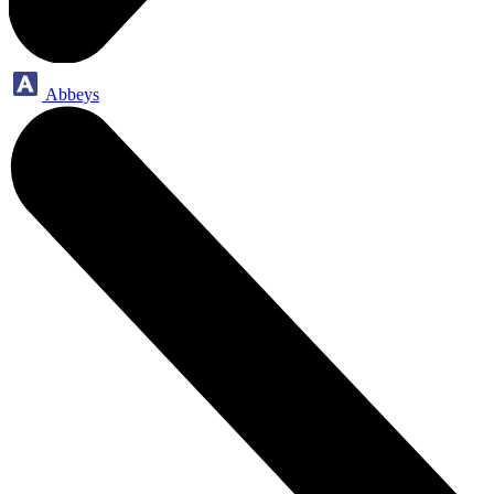
Abbeys