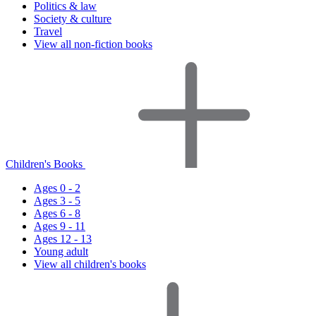
Politics & law
Society & culture
Travel
View all non-fiction books
Children's Books
Ages 0 - 2
Ages 3 - 5
Ages 6 - 8
Ages 9 - 11
Ages 12 - 13
Young adult
View all children's books