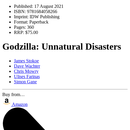
Published:
17 August 2021
ISBN:
9781684058266
Imprint:
IDW Publishing
Format:
Paperback
Pages:
360
RRP:
$75.00
Godzilla: Unnatural Disasters
James Stokoe
Dave Wachter
Chris Mowry
Ulises Farinas
Simon Gane
Buy from…
Amazon