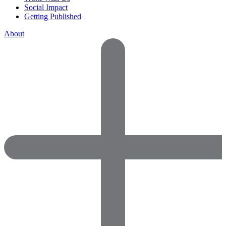
Social Impact
Getting Published
About