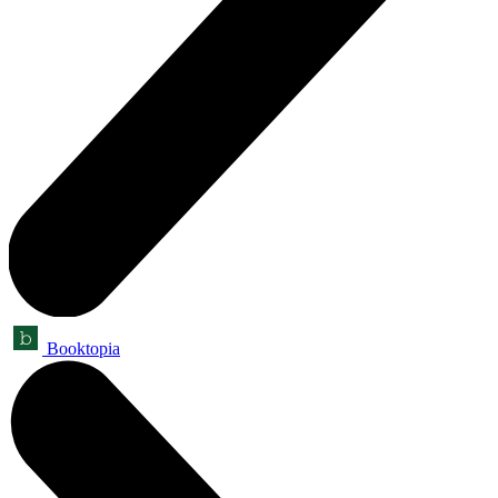
Booktopia