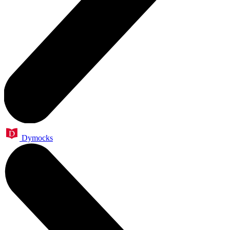
Dymocks