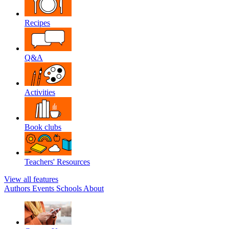
Recipes
Q&A
Activities
Book clubs
Teachers' Resources
View all features
Authors
Events
Schools
About