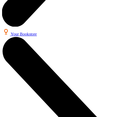
Your Bookstore