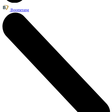
Boomerang