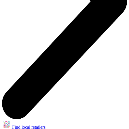
Find local retailers