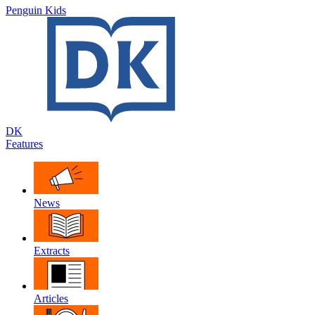
Penguin Kids
DK
Features
News
Extracts
Articles