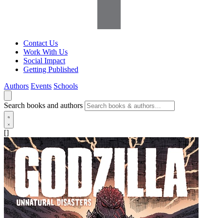
Contact Us
Work With Us
Social Impact
Getting Published
Authors
Events
Schools
Search books and authors
[]