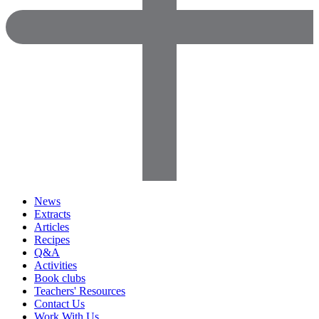
News
Extracts
Articles
Recipes
Q&A
Activities
Book clubs
Teachers' Resources
Contact Us
Work With Us