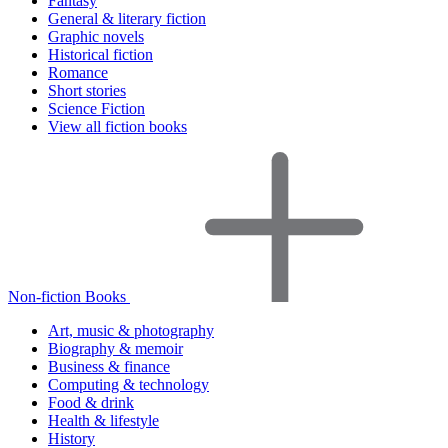
Fantasy
General & literary fiction
Graphic novels
Historical fiction
Romance
Short stories
Science Fiction
View all fiction books
Non-fiction Books
Art, music & photography
Biography & memoir
Business & finance
Computing & technology
Food & drink
Health & lifestyle
History