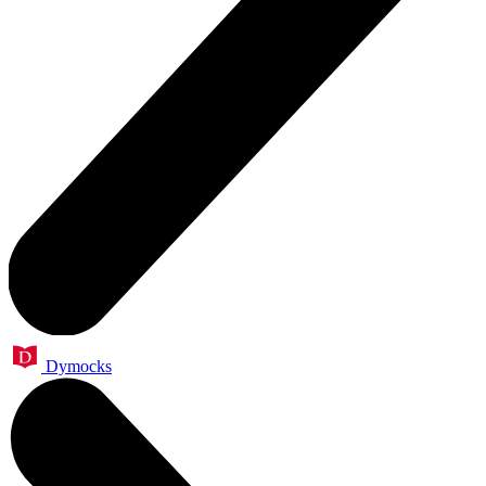
Dymocks