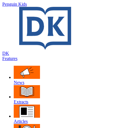
Penguin Kids
DK
Features
News
Extracts
Articles