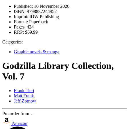
Published:
10 November 2026
ISBN:
9798887244952
Imprint:
IDW Publishing
Format:
Paperback
Pages:
424
RRP:
$69.99
Categories:
Graphic novels & manga
Godzilla Library Collection,
Vol. 7
Frank Tieri
Matt Frank
Jeff Zornow
Pre-order from…
Amazon