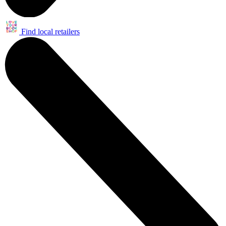
Find local retailers