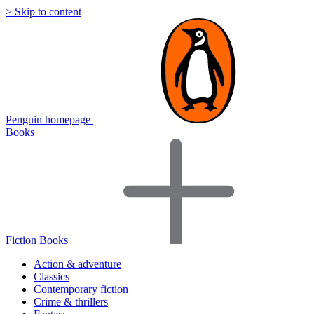
> Skip to content
Penguin homepage
Books
Fiction Books
Action & adventure
Classics
Contemporary fiction
Crime & thrillers