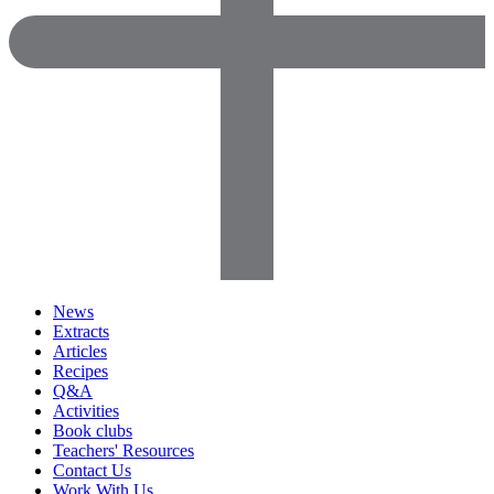
News
Extracts
Articles
Recipes
Q&A
Activities
Book clubs
Teachers' Resources
Contact Us
Work With Us