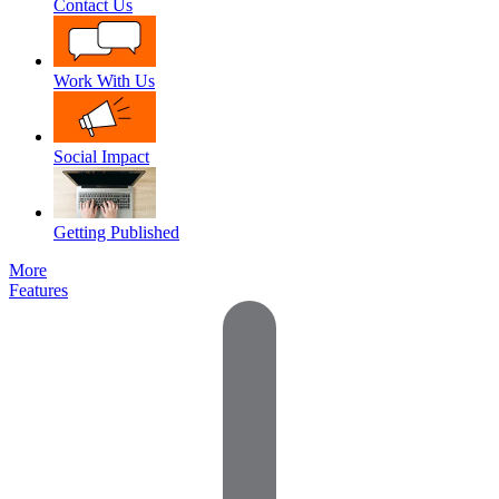
Contact Us
Work With Us
Social Impact
Getting Published
More
Features