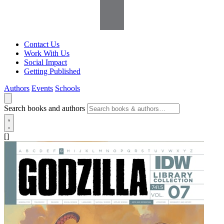
Contact Us
Work With Us
Social Impact
Getting Published
Authors
Events
Schools
Search books and authors
[]