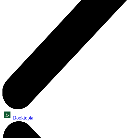
Booktopia