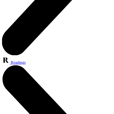
Readings