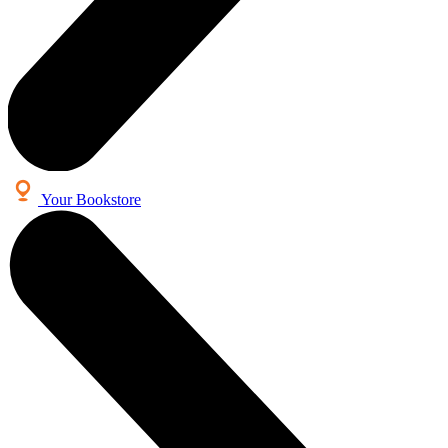
Your Bookstore