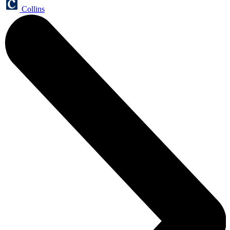
Collins