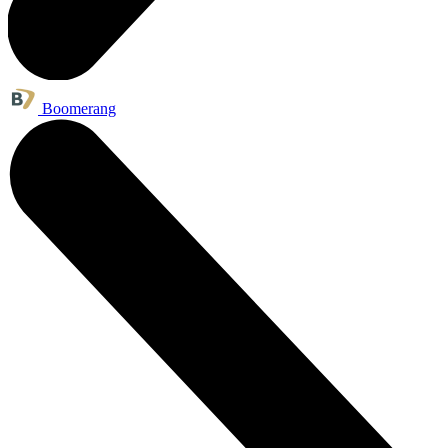
Boomerang