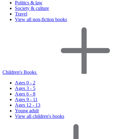
Politics & law
Society & culture
Travel
View all non-fiction books
Children's Books
Ages 0 - 2
Ages 3 - 5
Ages 6 - 8
Ages 9 - 11
Ages 12 - 13
Young adult
View all children's books