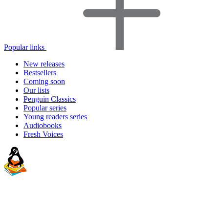
Popular links
New releases
Bestsellers
Coming soon
Our lists
Penguin Classics
Popular series
Young readers series
Audiobooks
Fresh Voices