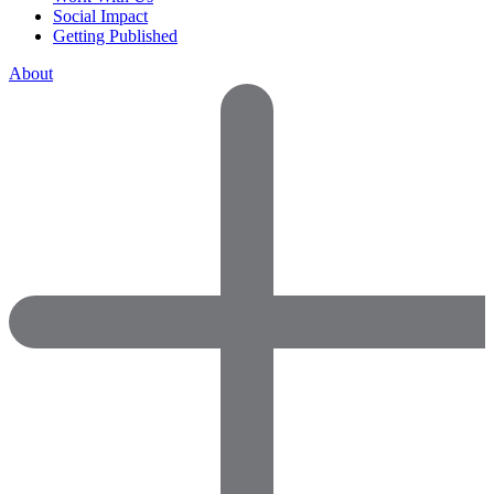
Social Impact
Getting Published
About