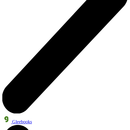
Gleebooks