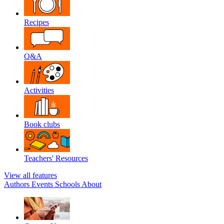
Recipes
Q&A
Activities
Book clubs
Teachers' Resources
View all features
Authors
Events
Schools
About