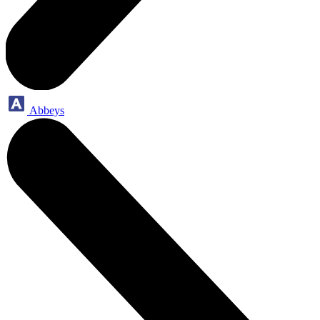
Abbeys