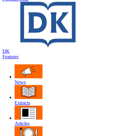
DK
Features
News
Extracts
Articles