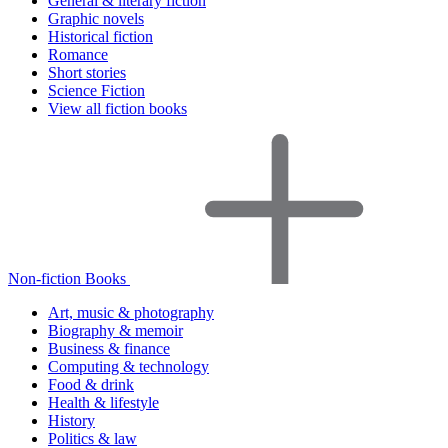
General & literary fiction
Graphic novels
Historical fiction
Romance
Short stories
Science Fiction
View all fiction books
Non-fiction Books
Art, music & photography
Biography & memoir
Business & finance
Computing & technology
Food & drink
Health & lifestyle
History
Politics & law