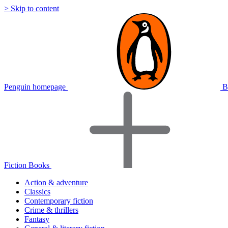
> Skip to content
Penguin homepage
B
Fiction Books
Action & adventure
Classics
Contemporary fiction
Crime & thrillers
Fantasy