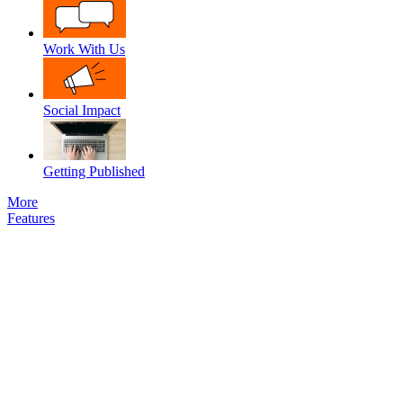
Work With Us
Social Impact
Getting Published
More
Features