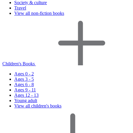
Society & culture
Travel
View all non-fiction books
Children's Books
Ages 0 - 2
Ages 3 - 5
Ages 6 - 8
Ages 9 - 11
Ages 12 - 13
Young adult
View all children's books