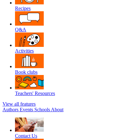
Recipes
Q&A
Activities
Book clubs
Teachers' Resources
View all features
Authors
Events
Schools
About
Contact Us