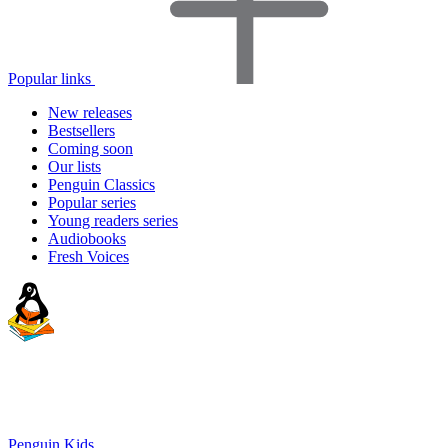
Popular links
New releases
Bestsellers
Coming soon
Our lists
Penguin Classics
Popular series
Young readers series
Audiobooks
Fresh Voices
Penguin Kids