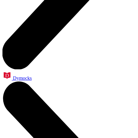
Dymocks