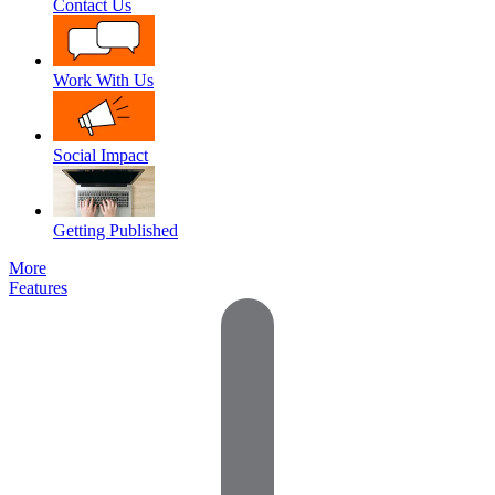
Contact Us
Work With Us
Social Impact
Getting Published
More
Features