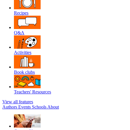
Recipes
Q&A
Activities
Book clubs
Teachers' Resources
View all features
Authors
Events
Schools
About