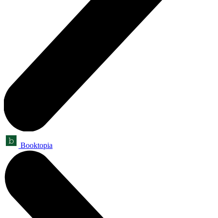
Booktopia