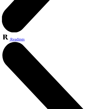
Readings