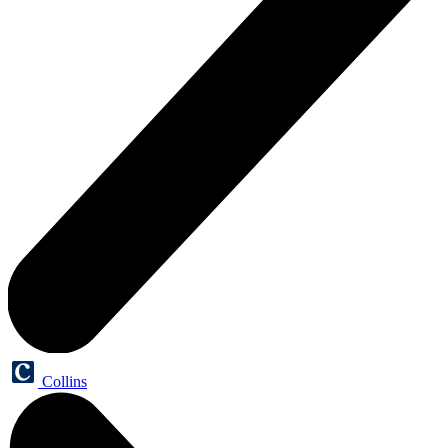
Collins