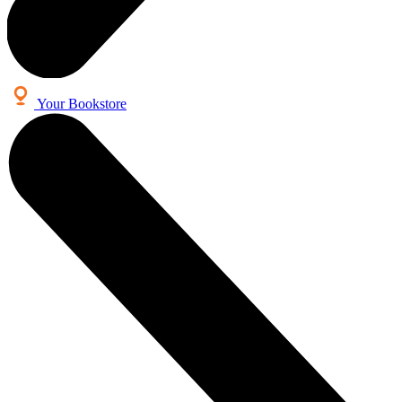
Your Bookstore