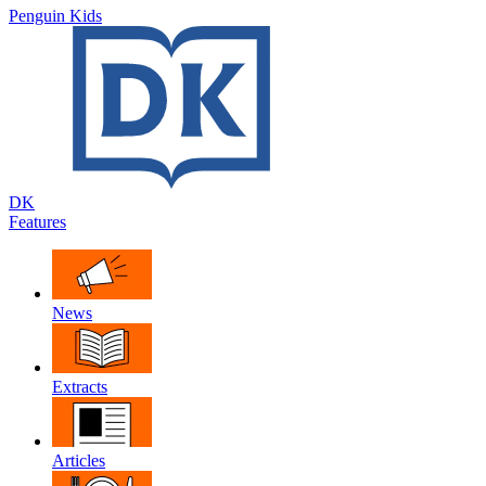
Penguin Kids
DK
Features
News
Extracts
Articles