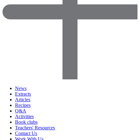
News
Extracts
Articles
Recipes
Q&A
Activities
Book clubs
Teachers' Resources
Contact Us
Work With Us