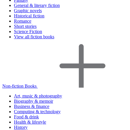
Fantasy
General & literary fiction
Graphic novels
Historical fiction
Romance
Short stories
Science Fiction
View all fiction books
Non-fiction Books
Art, music & photography
Biography & memoir
Business & finance
Computing & technology
Food & drink
Health & lifestyle
History