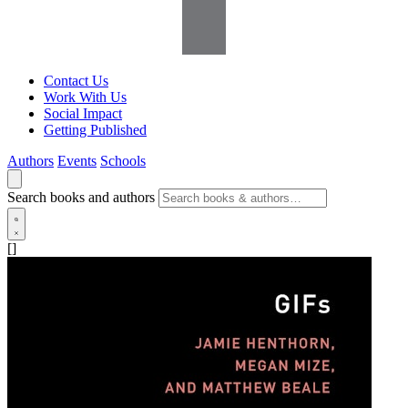
Contact Us
Work With Us
Social Impact
Getting Published
Authors
Events
Schools
Search books and authors
[]