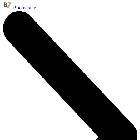
Boomerang