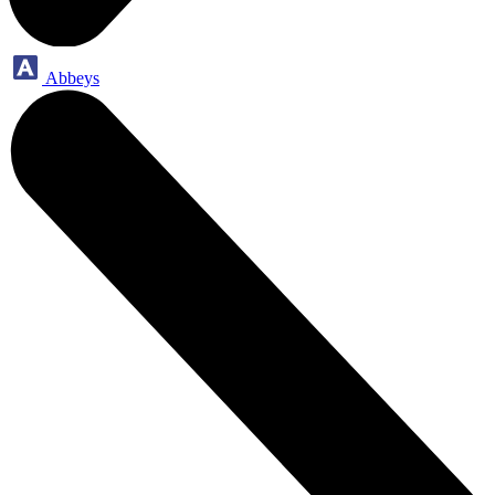
Abbeys