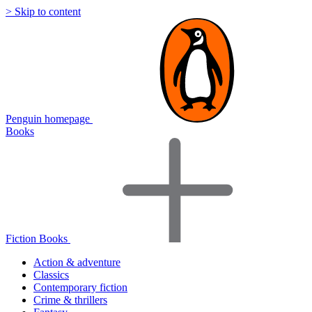
> Skip to content
Penguin homepage
Books
Fiction Books
Action & adventure
Classics
Contemporary fiction
Crime & thrillers