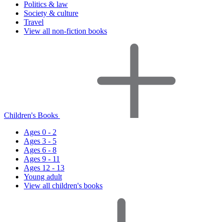
Politics & law
Society & culture
Travel
View all non-fiction books
Children's Books
Ages 0 - 2
Ages 3 - 5
Ages 6 - 8
Ages 9 - 11
Ages 12 - 13
Young adult
View all children's books