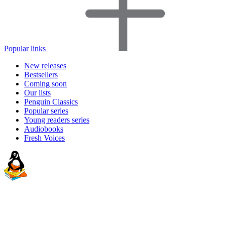
Popular links
New releases
Bestsellers
Coming soon
Our lists
Penguin Classics
Popular series
Young readers series
Audiobooks
Fresh Voices