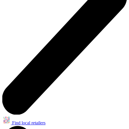
Find local retailers