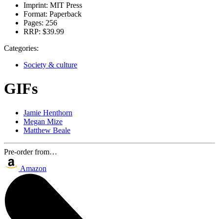
Imprint:
MIT Press
Format:
Paperback
Pages:
256
RRP:
$39.99
Categories:
Society & culture
GIFs
Jamie Henthorn
Megan Mize
Matthew Beale
Pre-order from…
Amazon