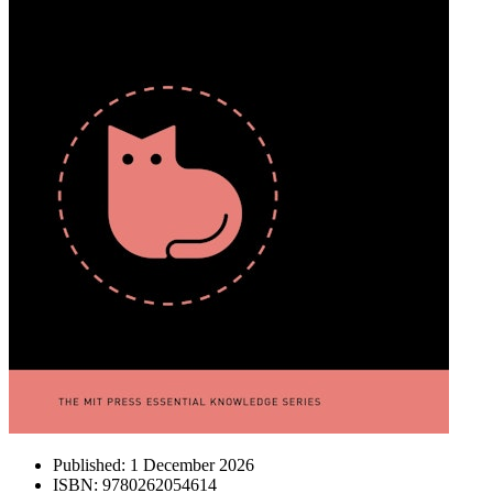
Published:
1 December 2026
ISBN:
9780262054614