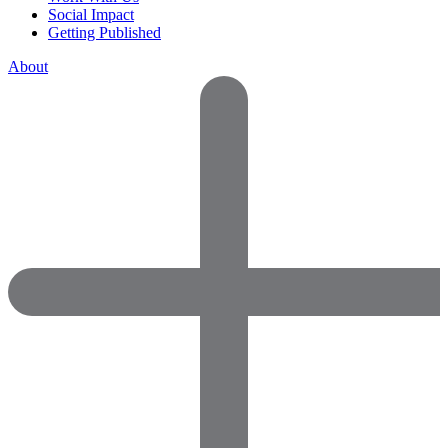
Social Impact
Getting Published
About