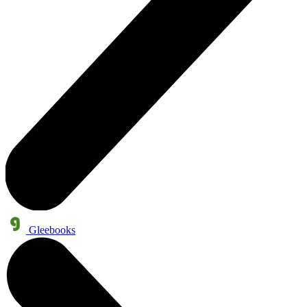
Gleebooks