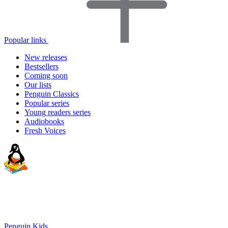
Popular links
New releases
Bestsellers
Coming soon
Our lists
Penguin Classics
Popular series
Young readers series
Audiobooks
Fresh Voices
Penguin Kids