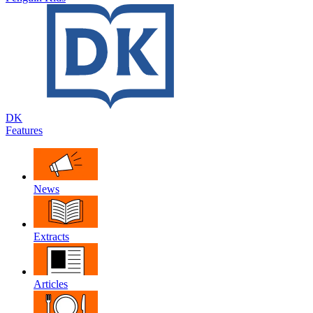
DK
Features
News
Extracts
Articles