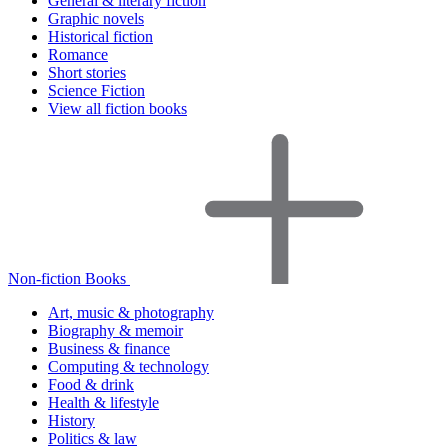
General & literary fiction
Graphic novels
Historical fiction
Romance
Short stories
Science Fiction
View all fiction books
Non-fiction Books
Art, music & photography
Biography & memoir
Business & finance
Computing & technology
Food & drink
Health & lifestyle
History
Politics & law