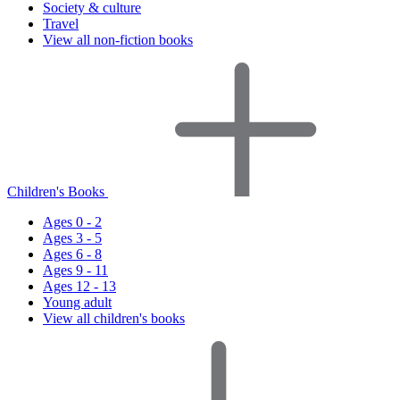
Society & culture
Travel
View all non-fiction books
Children's Books
Ages 0 - 2
Ages 3 - 5
Ages 6 - 8
Ages 9 - 11
Ages 12 - 13
Young adult
View all children's books