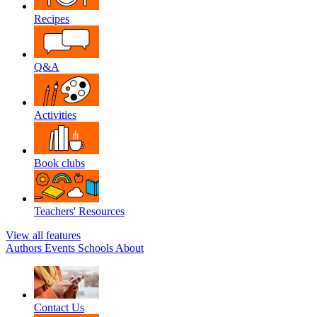
Recipes
Q&A
Activities
Book clubs
Teachers' Resources
View all features
Authors
Events
Schools
About
Contact Us