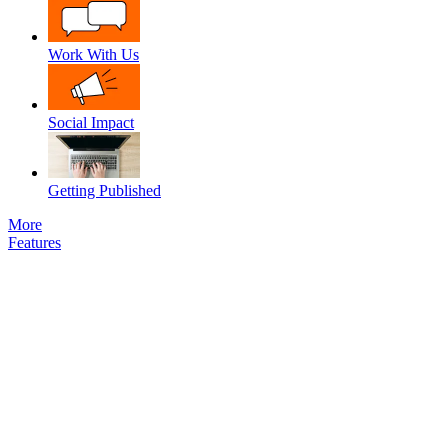
Work With Us
Social Impact
Getting Published
More
Features