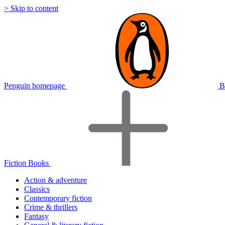
> Skip to content
Penguin homepage
B
Fiction Books
Action & adventure
Classics
Contemporary fiction
Crime & thrillers
Fantasy