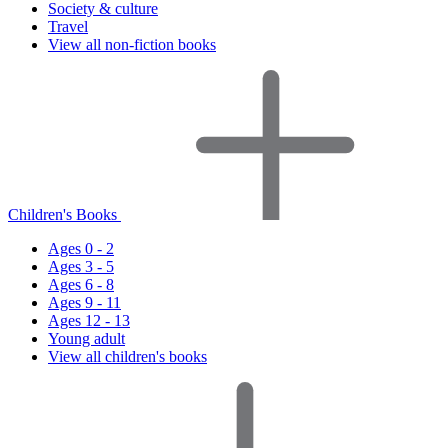
Society & culture
Travel
View all non-fiction books
Children's Books
Ages 0 - 2
Ages 3 - 5
Ages 6 - 8
Ages 9 - 11
Ages 12 - 13
Young adult
View all children's books