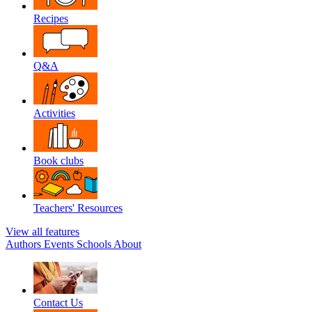
Recipes
Q&A
Activities
Book clubs
Teachers' Resources
View all features
Authors
Events
Schools
About
Contact Us