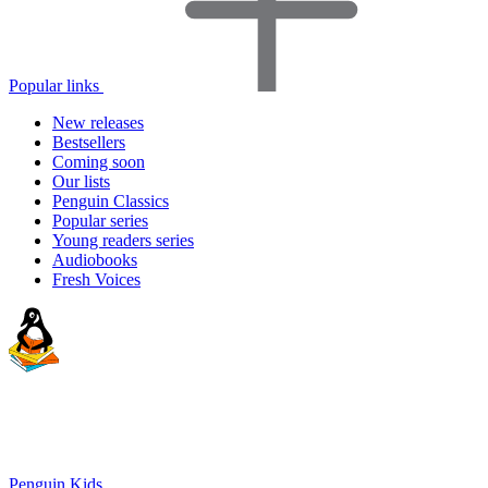
Popular links
New releases
Bestsellers
Coming soon
Our lists
Penguin Classics
Popular series
Young readers series
Audiobooks
Fresh Voices
Penguin Kids