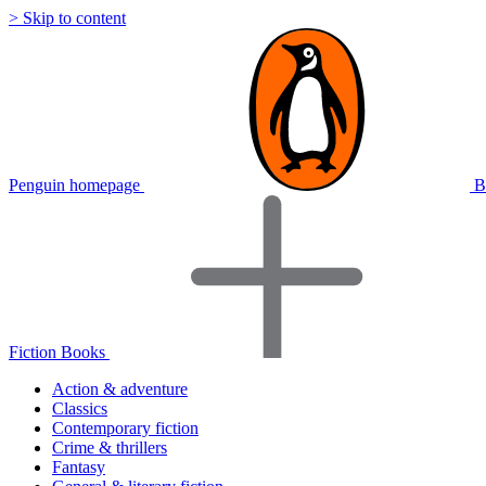
> Skip to content
Penguin homepage
B
Fiction Books
Action & adventure
Classics
Contemporary fiction
Crime & thrillers
Fantasy