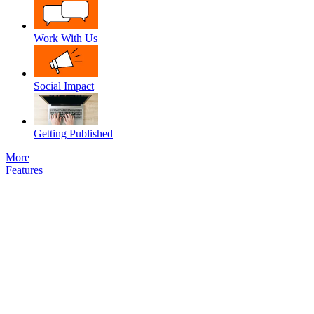
Work With Us
Social Impact
Getting Published
More
Features