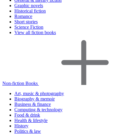
General & literary fiction
Graphic novels
Historical fiction
Romance
Short stories
Science Fiction
View all fiction books
Non-fiction Books
Art, music & photography
Biography & memoir
Business & finance
Computing & technology
Food & drink
Health & lifestyle
History
Politics & law