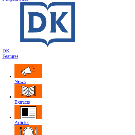
DK
Features
News
Extracts
Articles