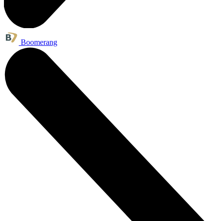
Boomerang