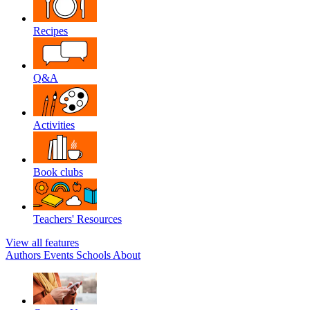
Recipes
Q&A
Activities
Book clubs
Teachers' Resources
View all features
Authors
Events
Schools
About