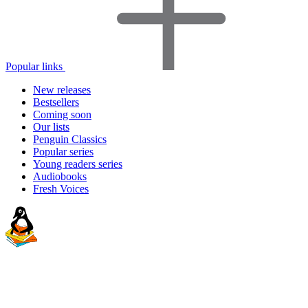
Popular links
New releases
Bestsellers
Coming soon
Our lists
Penguin Classics
Popular series
Young readers series
Audiobooks
Fresh Voices