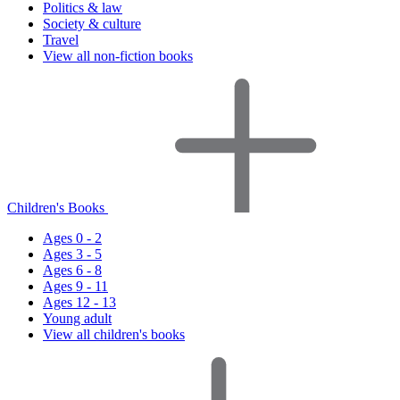
Politics & law
Society & culture
Travel
View all non-fiction books
Children's Books
Ages 0 - 2
Ages 3 - 5
Ages 6 - 8
Ages 9 - 11
Ages 12 - 13
Young adult
View all children's books