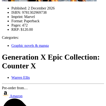
Published:
2 December 2026
ISBN:
9781302969738
Imprint:
Marvel
Format:
Paperback
Pages:
472
RRP:
$120.00
Categories:
Graphic novels & manga
Generation X Epic Collection:
Counter X
Warren Ellis
Pre-order from…
Amazon