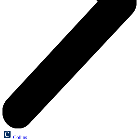
Collins