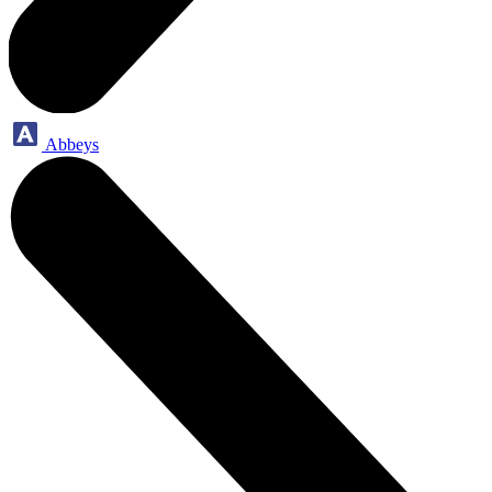
Abbeys