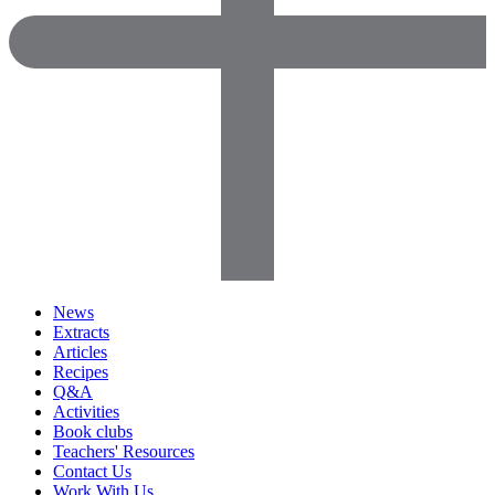
News
Extracts
Articles
Recipes
Q&A
Activities
Book clubs
Teachers' Resources
Contact Us
Work With Us