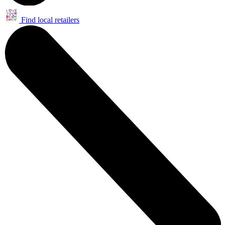
Find local retailers