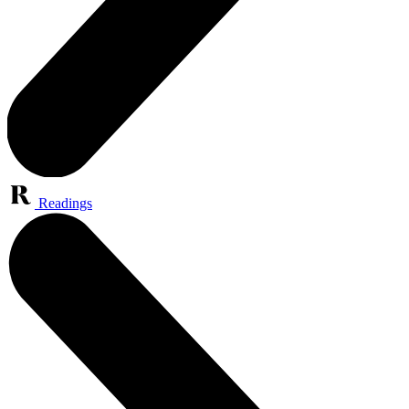
Readings