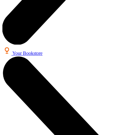
Your Bookstore