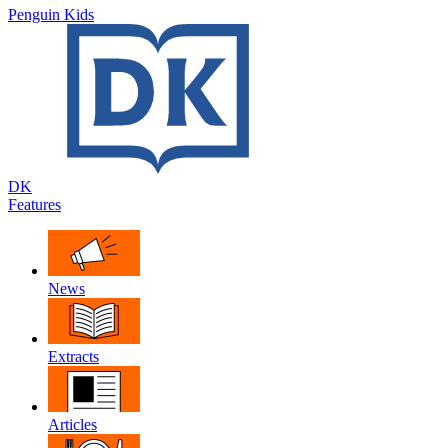
Penguin Kids
DK
Features
News
Extracts
Articles