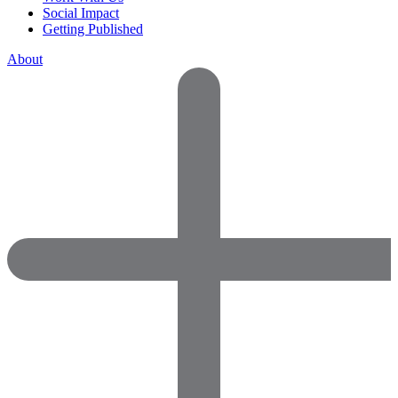
Social Impact
Getting Published
About