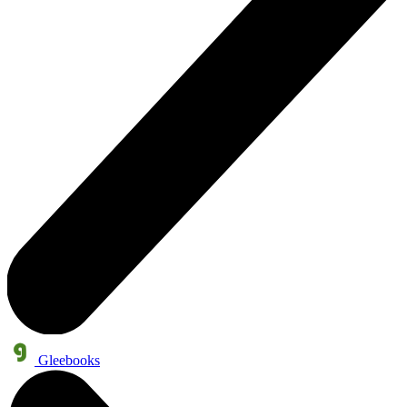
Gleebooks