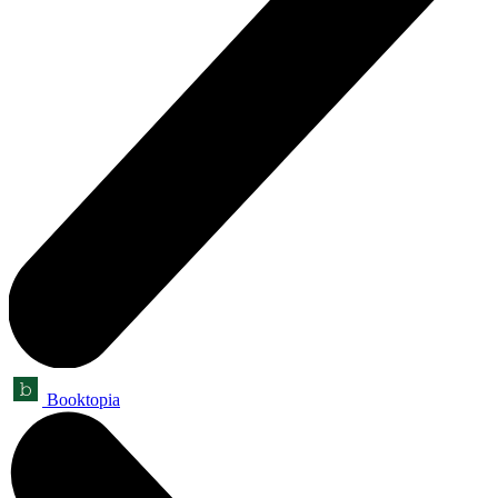
Booktopia