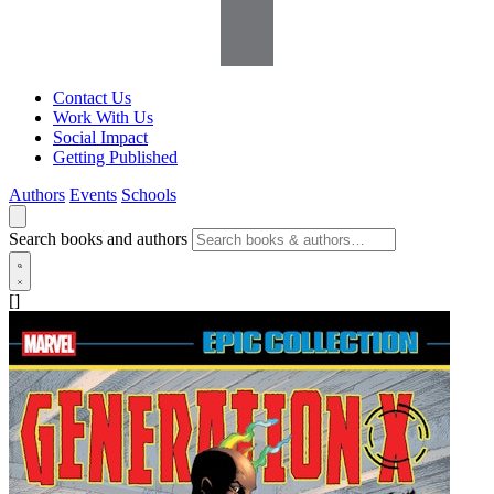
Contact Us
Work With Us
Social Impact
Getting Published
Authors
Events
Schools
Search books and authors
[]