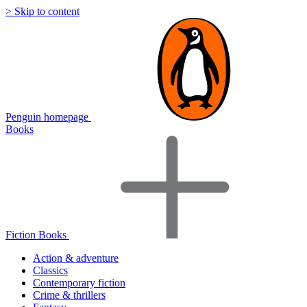
> Skip to content
Penguin homepage
Books
Fiction Books
Action & adventure
Classics
Contemporary fiction
Crime & thrillers