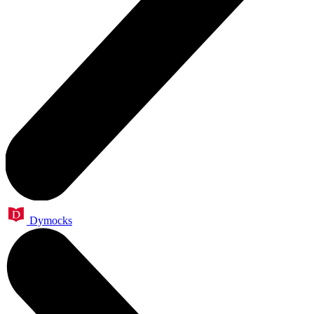
Dymocks