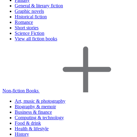
Fantasy
General & literary fiction
Graphic novels
Historical fiction
Romance
Short stories
Science Fiction
View all fiction books
Non-fiction Books
Art, music & photography
Biography & memoir
Business & finance
Computing & technology
Food & drink
Health & lifestyle
History