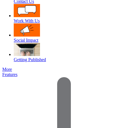
Contact Us
Work With Us
Social Impact
Getting Published
More
Features