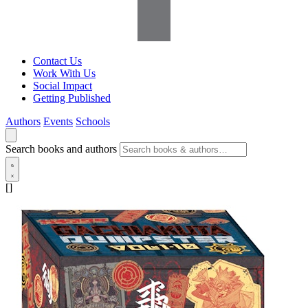
Contact Us
Work With Us
Social Impact
Getting Published
Authors
Events
Schools
Search books and authors
[]