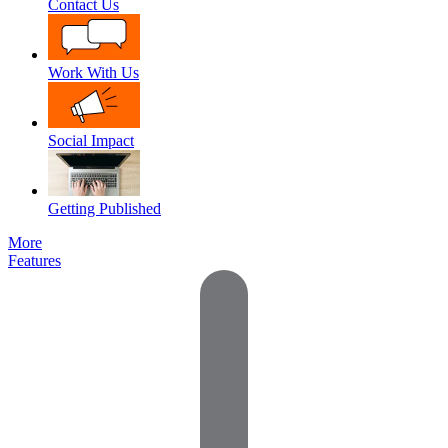
Contact Us
Work With Us
Social Impact
Getting Published
More
Features