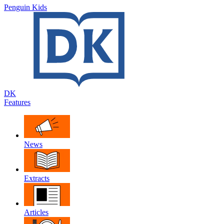
Penguin Kids
DK
Features
News
Extracts
Articles