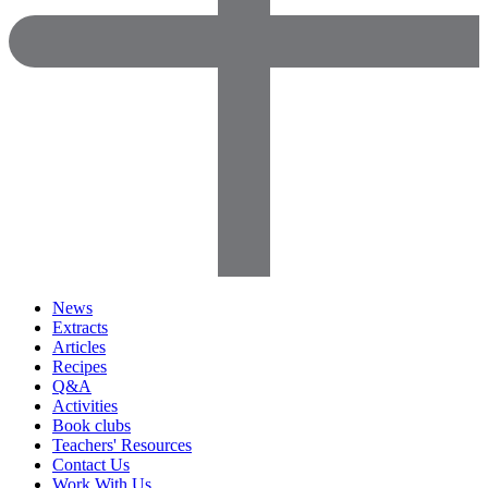
News
Extracts
Articles
Recipes
Q&A
Activities
Book clubs
Teachers' Resources
Contact Us
Work With Us