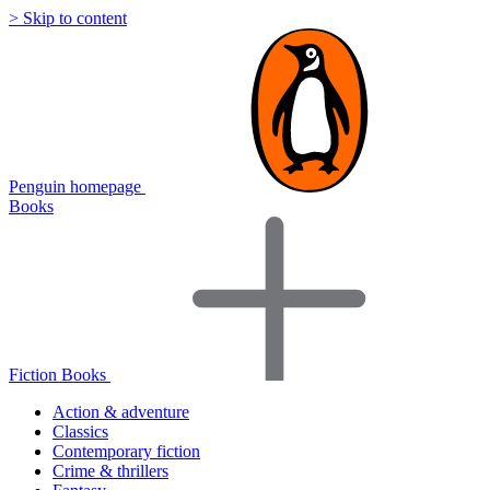
> Skip to content
Penguin homepage
Books
Fiction Books
Action & adventure
Classics
Contemporary fiction
Crime & thrillers