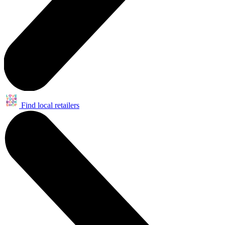
Find local retailers