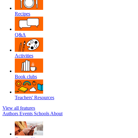
Recipes
Q&A
Activities
Book clubs
Teachers' Resources
View all features
Authors
Events
Schools
About