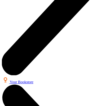
Your Bookstore