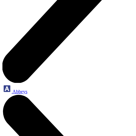
Abbeys