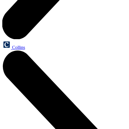
Collins