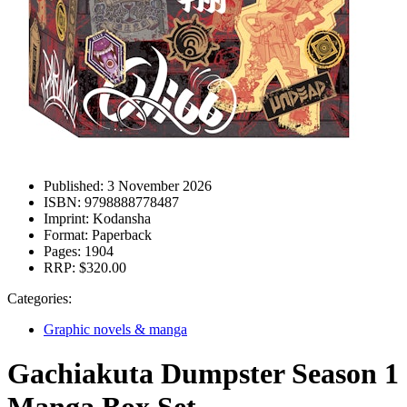
Published:
3 November 2026
ISBN:
9798888778487
Imprint:
Kodansha
Format:
Paperback
Pages:
1904
RRP:
$320.00
Categories:
Graphic novels & manga
Gachiakuta Dumpster Season 1