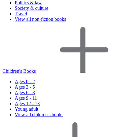
Politics & law
Society & culture
Travel
View all non-fiction books
Children's Books
Ages 0 - 2
Ages 3 - 5
Ages 6 - 8
Ages 9 - 11
Ages 12 - 13
Young adult
View all children's books