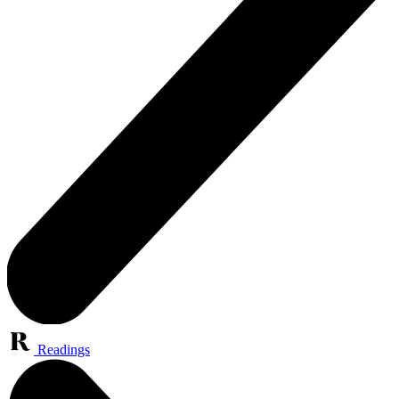
Readings