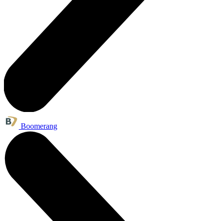
Boomerang