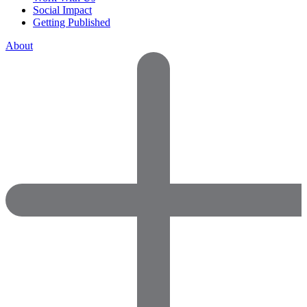
Social Impact
Getting Published
About