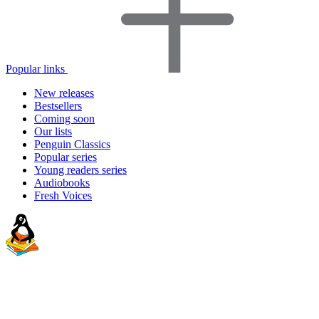
Popular links
New releases
Bestsellers
Coming soon
Our lists
Penguin Classics
Popular series
Young readers series
Audiobooks
Fresh Voices