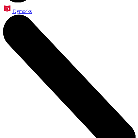
Dymocks