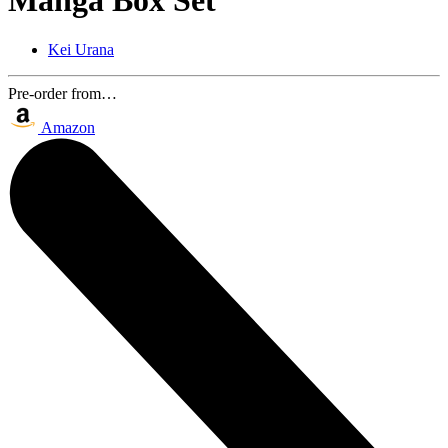
Manga Box Set
Kei Urana
Pre-order from…
Amazon