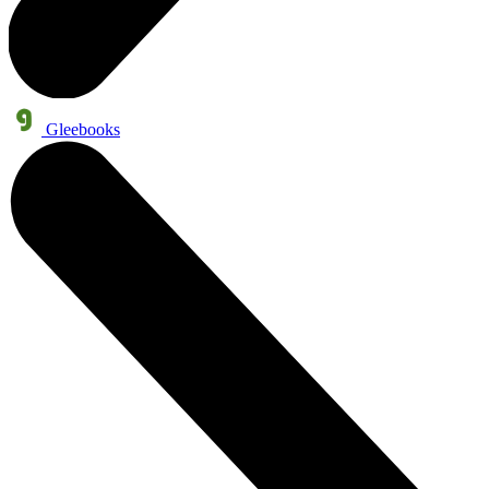
Gleebooks