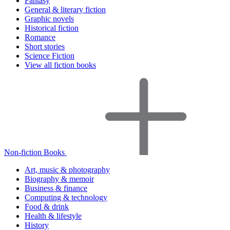
Fantasy
General & literary fiction
Graphic novels
Historical fiction
Romance
Short stories
Science Fiction
View all fiction books
Non-fiction Books
Art, music & photography
Biography & memoir
Business & finance
Computing & technology
Food & drink
Health & lifestyle
History