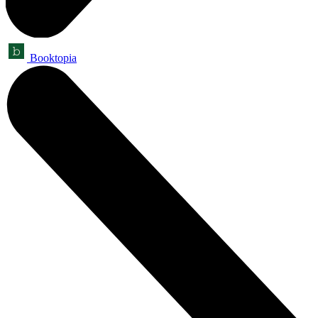
Booktopia