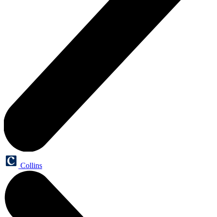
Collins