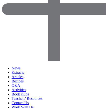
News
Extracts
Articles
Recipes
Q&A
Activities
Book clubs
Teachers' Resources
Contact Us
Work With Us