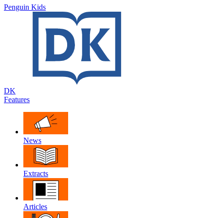
Penguin Kids
DK
Features
News
Extracts
Articles