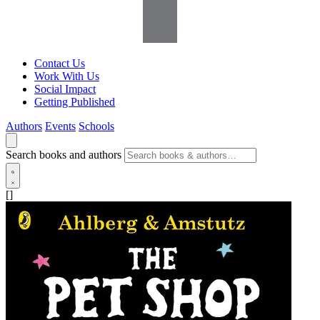
Contact Us
Work With Us
Social Impact
Getting Published
Authors
Events
Schools
Search books and authors
[]