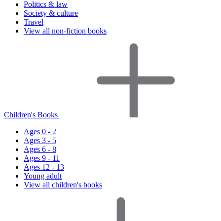
Politics & law
Society & culture
Travel
View all non-fiction books
Children's Books
Ages 0 - 2
Ages 3 - 5
Ages 6 - 8
Ages 9 - 11
Ages 12 - 13
Young adult
View all children's books