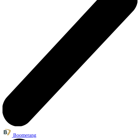
Boomerang