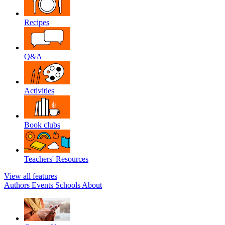
Recipes
Q&A
Activities
Book clubs
Teachers' Resources
View all features
Authors
Events
Schools
About