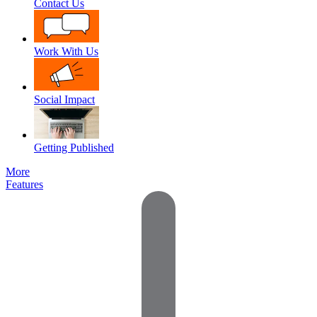
Contact Us
Work With Us
Social Impact
Getting Published
More
Features