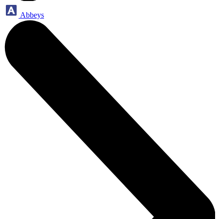
Abbeys