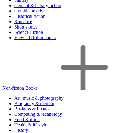
Fantasy
General & literary fiction
Graphic novels
Historical fiction
Romance
Short stories
Science Fiction
View all fiction books
Non-fiction Books
Art, music & photography
Biography & memoir
Business & finance
Computing & technology
Food & drink
Health & lifestyle
History