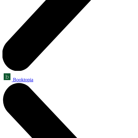
Booktopia