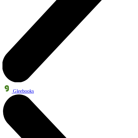
Gleebooks