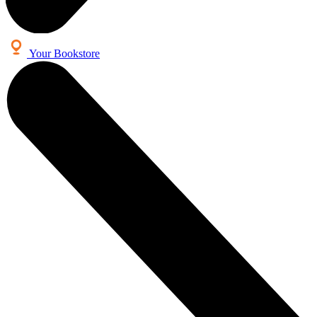
Your Bookstore