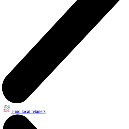
Find local retailers