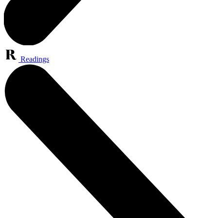
Readings