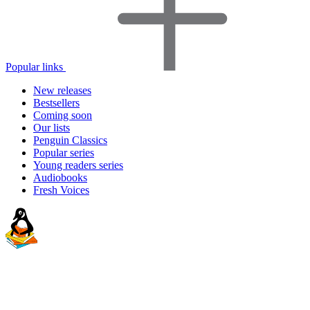
Popular links
New releases
Bestsellers
Coming soon
Our lists
Penguin Classics
Popular series
Young readers series
Audiobooks
Fresh Voices