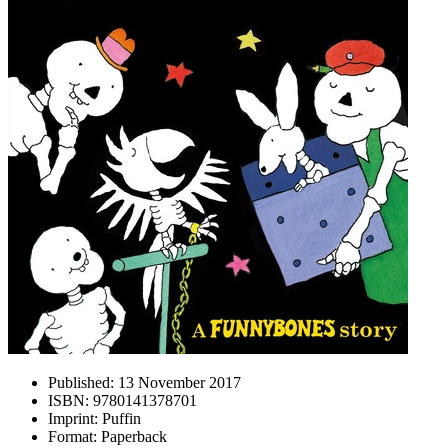
Published:
13 November 2017
ISBN:
9780141378701
Imprint:
Puffin
Format:
Paperback