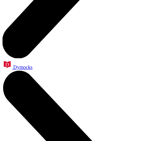
Dymocks