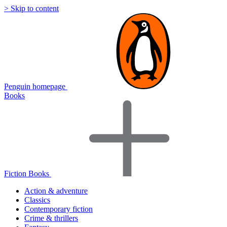
> Skip to content
Penguin homepage
Books
Fiction Books
Action & adventure
Classics
Contemporary fiction
Crime & thrillers