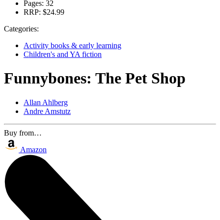
Pages:
32
RRP:
$24.99
Categories:
Activity books & early learning
Children's and YA fiction
Funnybones: The Pet Shop
Allan Ahlberg
Andre Amstutz
Buy from…
Amazon