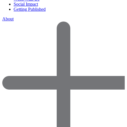
Social Impact
Getting Published
About