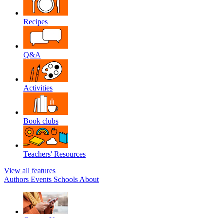
Recipes
Q&A
Activities
Book clubs
Teachers' Resources
View all features
Authors
Events
Schools
About