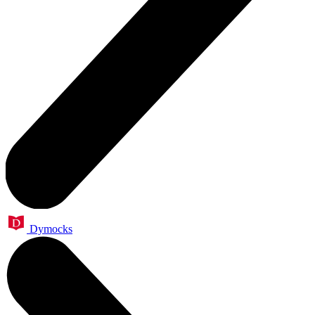
Dymocks