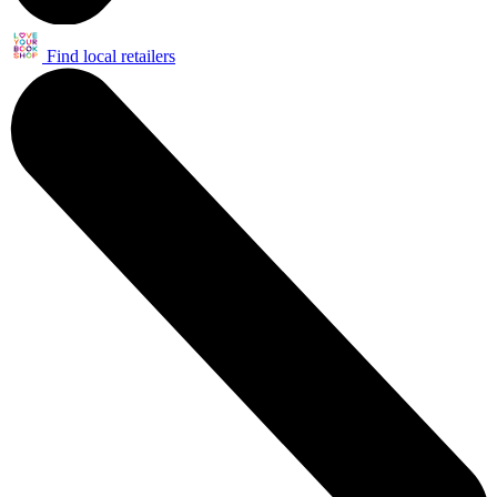
Find local retailers