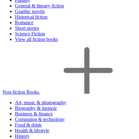
Fantasy
General & literary fiction
Graphic novels
Historical fiction
Romance
Short stories
Science Fiction
View all fiction books
Non-fiction Books
Art, music & photography
Biography & memoir
Business & finance
Computing & technology
Food & drink
Health & lifestyle
History