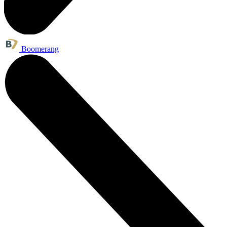
Boomerang