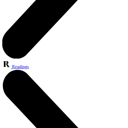
Readings