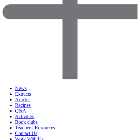
News
Extracts
Articles
Recipes
Q&A
Activities
Book clubs
Teachers' Resources
Contact Us
Work With Us