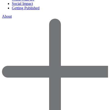
Social Impact
Getting Published
About