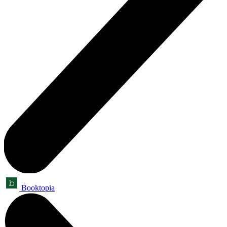
Booktopia