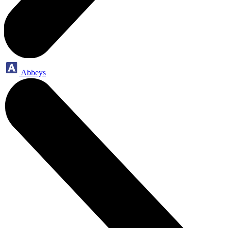
Abbeys