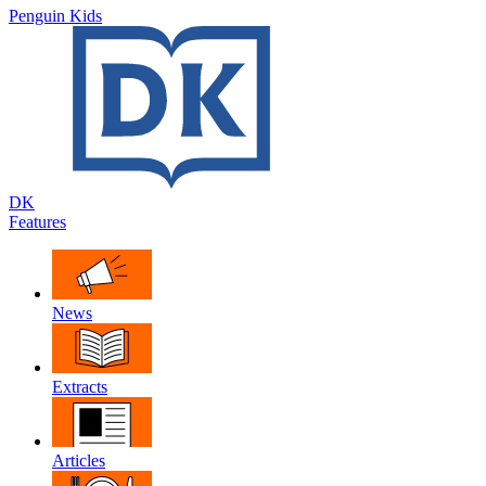
Penguin Kids
DK
Features
News
Extracts
Articles