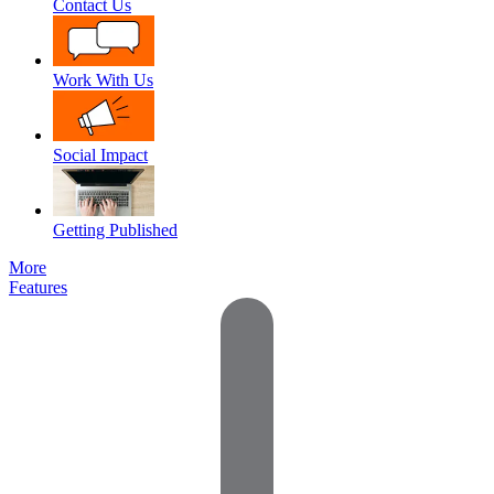
Contact Us
Work With Us
Social Impact
Getting Published
More
Features