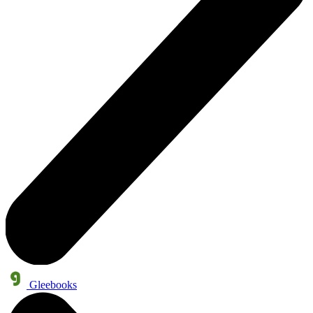
Gleebooks