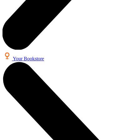
Your Bookstore