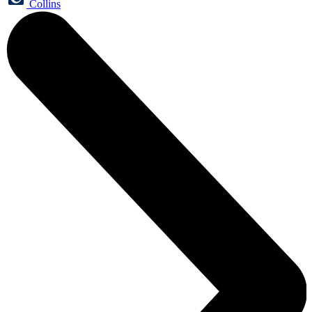
Collins