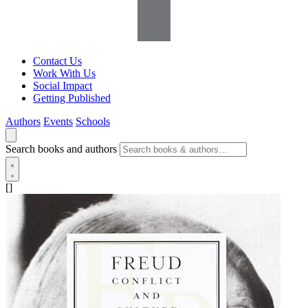
Contact Us
Work With Us
Social Impact
Getting Published
Authors
Events
Schools
Search books and authors
[]