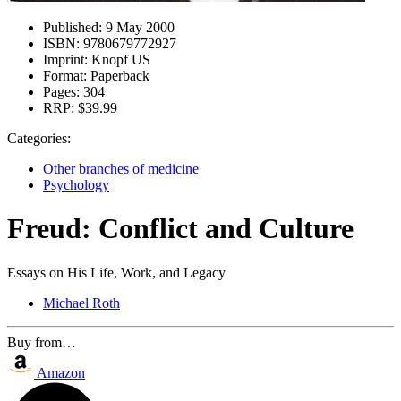
Published:
9 May 2000
ISBN:
9780679772927
Imprint:
Knopf US
Format:
Paperback
Pages:
304
RRP:
$39.99
Categories:
Other branches of medicine
Psychology
Freud: Conflict and Culture
Essays on His Life, Work, and Legacy
Michael Roth
Buy from…
Amazon