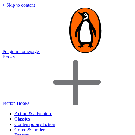
> Skip to content
Penguin homepage
Books
Fiction Books
Action & adventure
Classics
Contemporary fiction
Crime & thrillers