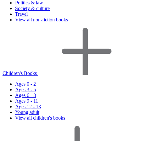
Politics & law
Society & culture
Travel
View all non-fiction books
Children's Books
Ages 0 - 2
Ages 3 - 5
Ages 6 - 8
Ages 9 - 11
Ages 12 - 13
Young adult
View all children's books