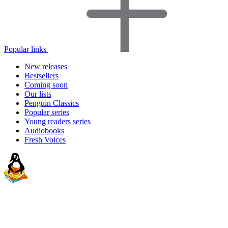
Popular links
New releases
Bestsellers
Coming soon
Our lists
Penguin Classics
Popular series
Young readers series
Audiobooks
Fresh Voices