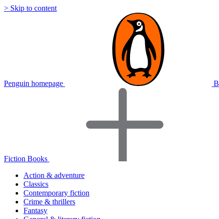
> Skip to content
Penguin homepage
B
Fiction Books
Action & adventure
Classics
Contemporary fiction
Crime & thrillers
Fantasy