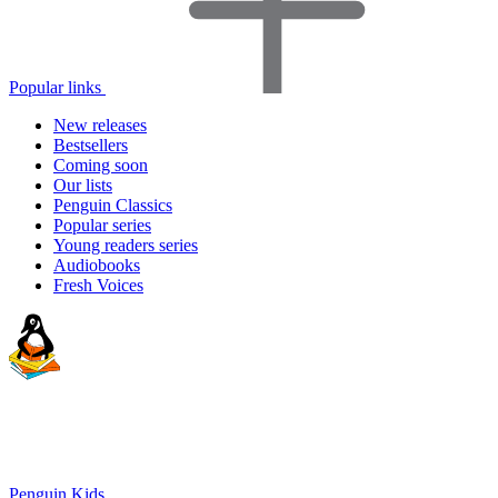
Popular links
New releases
Bestsellers
Coming soon
Our lists
Penguin Classics
Popular series
Young readers series
Audiobooks
Fresh Voices
Penguin Kids