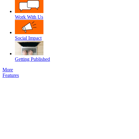
Work With Us
Social Impact
Getting Published
More
Features