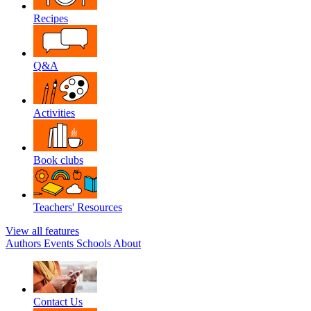
Recipes
Q&A
Activities
Book clubs
Teachers' Resources
View all features
Authors
Events
Schools
About
Contact Us