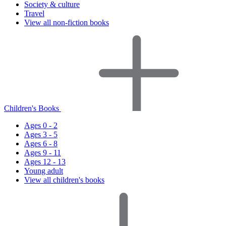
Society & culture
Travel
View all non-fiction books
Children's Books
Ages 0 - 2
Ages 3 - 5
Ages 6 - 8
Ages 9 - 11
Ages 12 - 13
Young adult
View all children's books