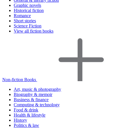
General & literary fiction
Graphic novels
Historical fiction
Romance
Short stories
Science Fiction
View all fiction books
Non-fiction Books
Art, music & photography
Biography & memoir
Business & finance
Computing & technology
Food & drink
Health & lifestyle
History
Politics & law