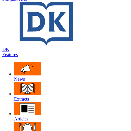
DK
Features
News
Extracts
Articles