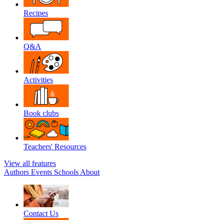
Recipes
Q&A
Activities
Book clubs
Teachers' Resources
View all features
Authors
Events
Schools
About
Contact Us