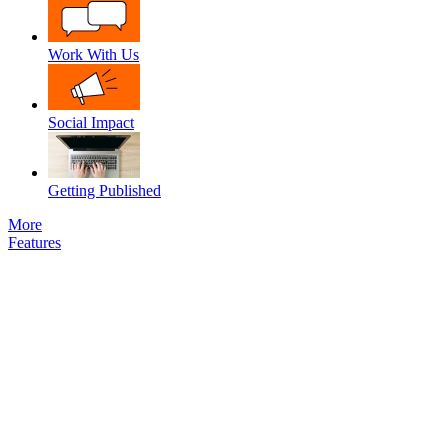
Work With Us
Social Impact
Getting Published
More
Features