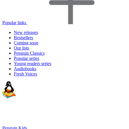
Popular links
New releases
Bestsellers
Coming soon
Our lists
Penguin Classics
Popular series
Young readers series
Audiobooks
Fresh Voices
Penguin Kids