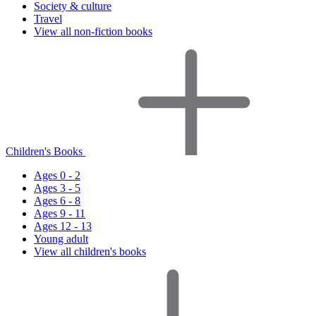
Society & culture
Travel
View all non-fiction books
Children's Books
Ages 0 - 2
Ages 3 - 5
Ages 6 - 8
Ages 9 - 11
Ages 12 - 13
Young adult
View all children's books