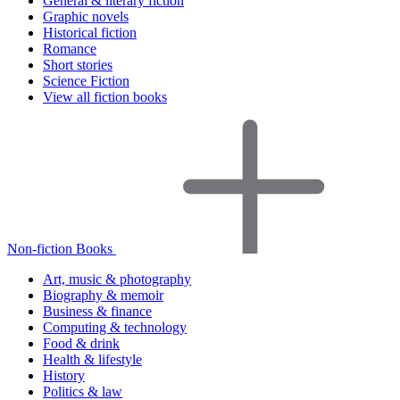
General & literary fiction
Graphic novels
Historical fiction
Romance
Short stories
Science Fiction
View all fiction books
Non-fiction Books
Art, music & photography
Biography & memoir
Business & finance
Computing & technology
Food & drink
Health & lifestyle
History
Politics & law