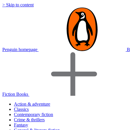
> Skip to content
Penguin homepage
B
Fiction Books
Action & adventure
Classics
Contemporary fiction
Crime & thrillers
Fantasy