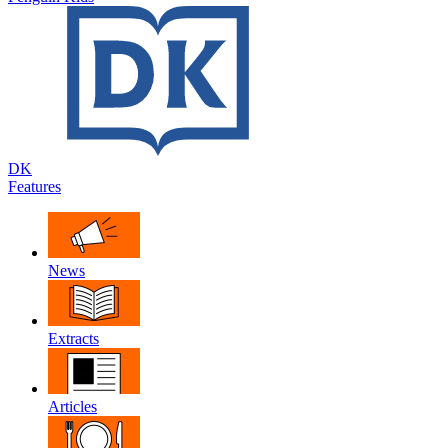
DK
Features
News
Extracts
Articles