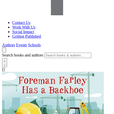
Contact Us
Work With Us
Social Impact
Getting Published
Authors
Events
Schools
Search books and authors
[]