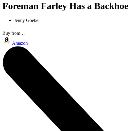
Foreman Farley Has a Backhoe
Jenny Goebel
Buy from…
Amazon