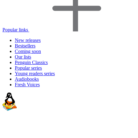
Popular links
New releases
Bestsellers
Coming soon
Our lists
Penguin Classics
Popular series
Young readers series
Audiobooks
Fresh Voices