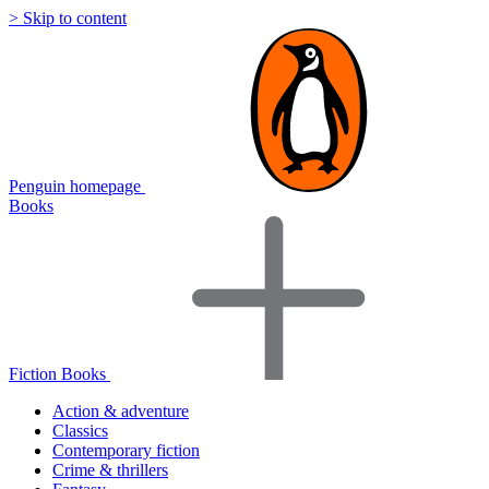
> Skip to content
Penguin homepage
Books
Fiction Books
Action & adventure
Classics
Contemporary fiction
Crime & thrillers