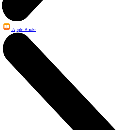
Apple Books