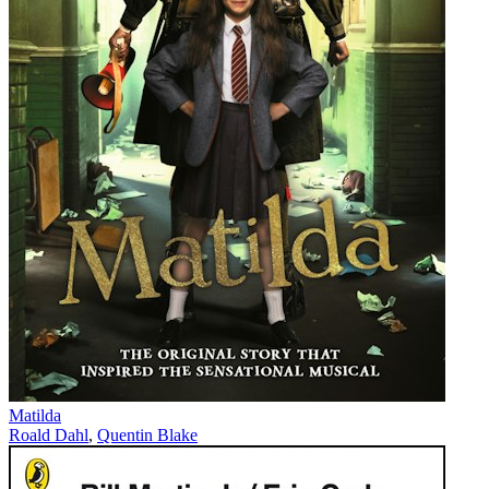
Matilda
Roald Dahl
,
Quentin Blake