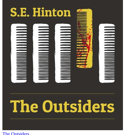
The Outsiders