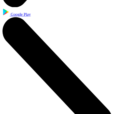
Google Play