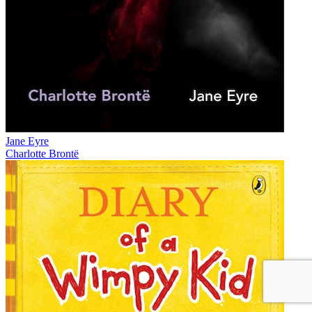
Jane Eyre
Charlotte Brontë