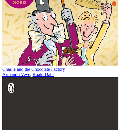
Charlie and the Chocolate Factory
Armando Veve
,
Roald Dahl