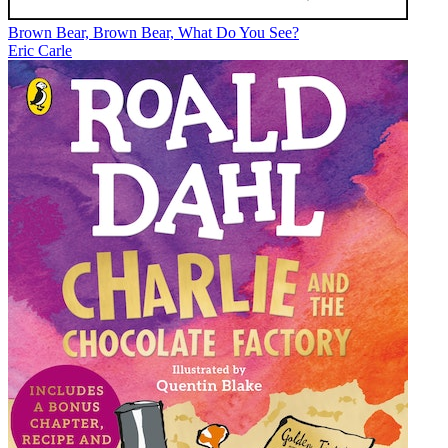
Brown Bear, Brown Bear, What Do You See?
Eric Carle