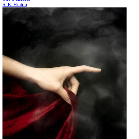
S. E. Hinton