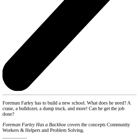
Foreman Farley has to build a new school. What does he need? A
crane, a bulldozer, a dump truck, and more! Can he get the job
done?
Foreman Farley Has a Backhoe
covers the concepts Community
Workers & Helpers and Problem Solving.