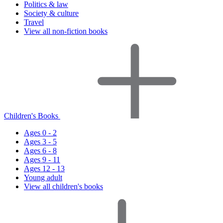
Politics & law
Society & culture
Travel
View all non-fiction books
Children's Books
Ages 0 - 2
Ages 3 - 5
Ages 6 - 8
Ages 9 - 11
Ages 12 - 13
Young adult
View all children's books