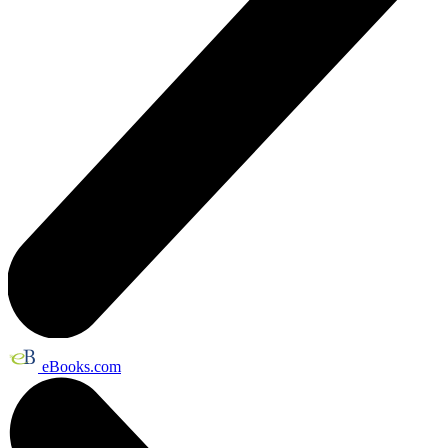
eBooks.com