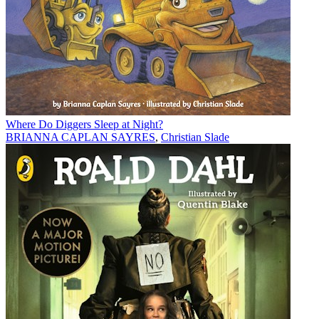
Where Do Diggers Sleep at Night?
BRIANNA CAPLAN SAYRES
,
Christian Slade