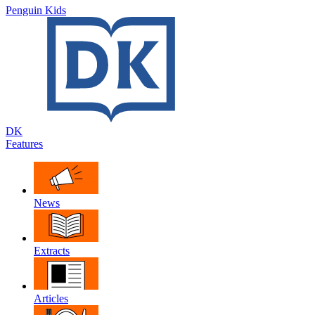
Penguin Kids
DK
Features
News
Extracts
Articles