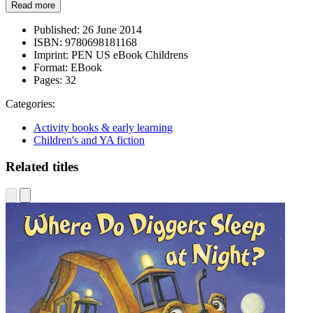
Read more
Published:
26 June 2014
ISBN:
9780698181168
Imprint:
PEN US eBook Childrens
Format:
EBook
Pages:
32
Categories:
Activity books & early learning
Children's and YA fiction
Related titles