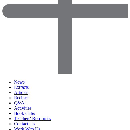
News
Extracts
Articles
Recipes
Q&A
Activities
Book clubs
Teachers' Resources
Contact Us
Work With Us