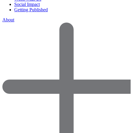
Social Impact
Getting Published
About