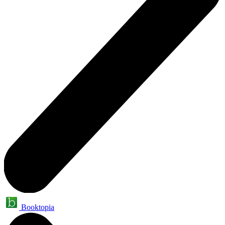
Booktopia