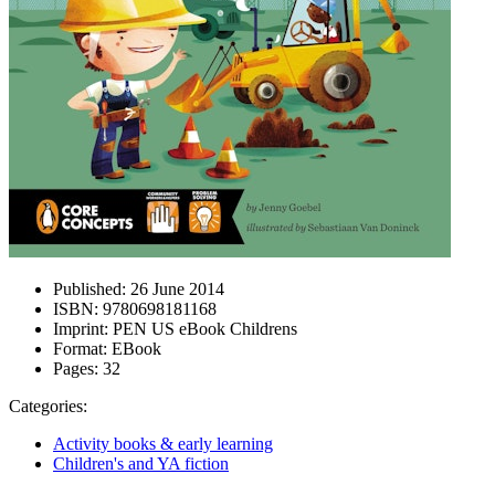
Published:
26 June 2014
ISBN:
9780698181168
Imprint:
PEN US eBook Childrens
Format:
EBook
Pages:
32
Categories:
Activity books & early learning
Children's and YA fiction