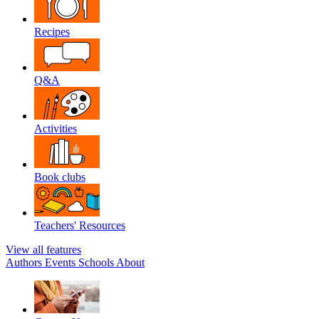
Recipes
Q&A
Activities
Book clubs
Teachers' Resources
View all features
Authors
Events
Schools
About