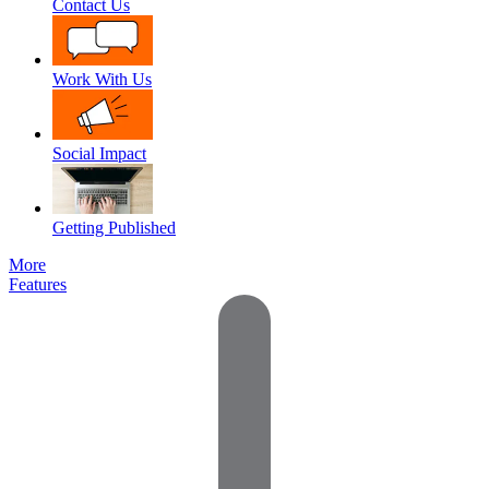
Contact Us
Work With Us
Social Impact
Getting Published
More
Features