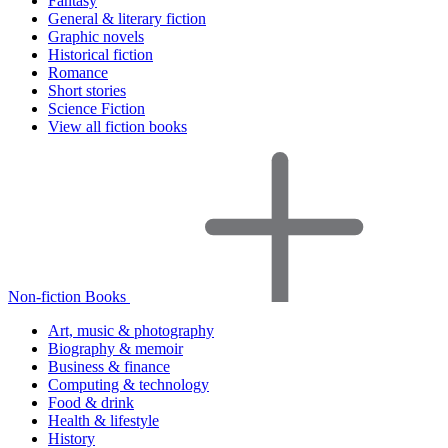
Fantasy
General & literary fiction
Graphic novels
Historical fiction
Romance
Short stories
Science Fiction
View all fiction books
Non-fiction Books
Art, music & photography
Biography & memoir
Business & finance
Computing & technology
Food & drink
Health & lifestyle
History